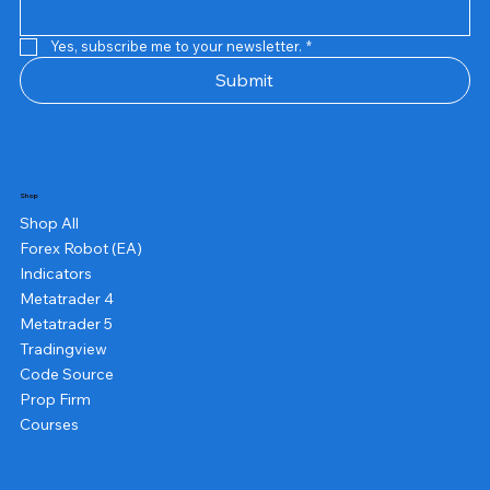
Yes, subscribe me to your newsletter.
*
Submit
Shop
Shop All
Forex Robot (EA)
Indicators
Metatrader 4
Metatrader 5
Tradingview
Code Source
Prop Firm
Courses