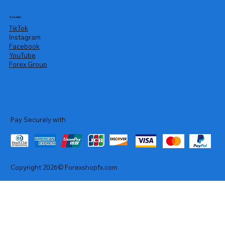
Socials
TikTok
Instagram
Facebook
YouTube
Forex Group
Pay Securely with
Copyright 2026© Forexshopfx.com