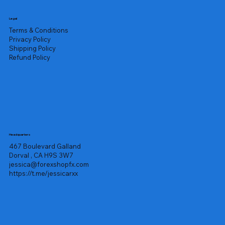
Legal
Terms & Conditions
Privacy Policy
Shipping Policy
Refund Policy
Headquarters
467 Boulevard Galland
Dorval , CA H9S 3W7
jessica@forexshopfx.com
https://t.me/jessicarxx