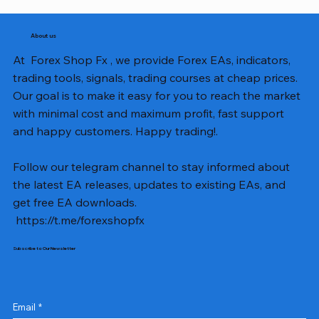
About us
At Forex Shop Fx , we provide Forex EAs, indicators,
trading tools, signals, trading courses at cheap prices.
Our goal is to make it easy for you to reach the market
with minimal cost and maximum profit, fast support
and happy customers. Happy trading!.
Follow our telegram channel to stay informed about
the latest EA releases, updates to existing EAs, and
get free EA downloads.
https://t.me/forexshopfx
Subscribe to Our Newsletter
Email
*