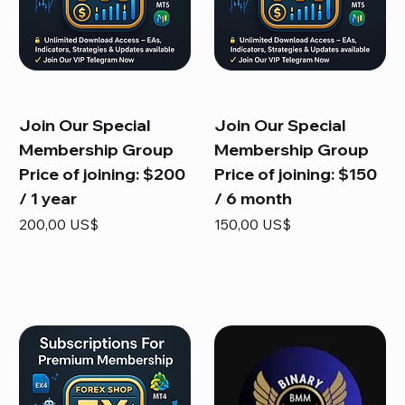
Join Our Special
Join Our Special
Membership Group
Membership Group
Price of joining: $200
Price of joining: $150
/ 1 year
/ 6 month
Precio
Precio
200,00 US$
150,00 US$