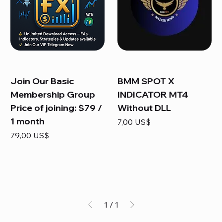
Join Our Basic
BMM SPOT X
Membership Group
INDICATOR MT4
Price of joining: $79 /
Without DLL
1 month
Precio
7,00 US$
Precio
79,00 US$
1
/
1