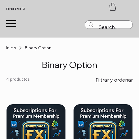
Forex Shop FX
Inicio
Binary Option
Binary Option
4 productos
Filtrar y ordenar