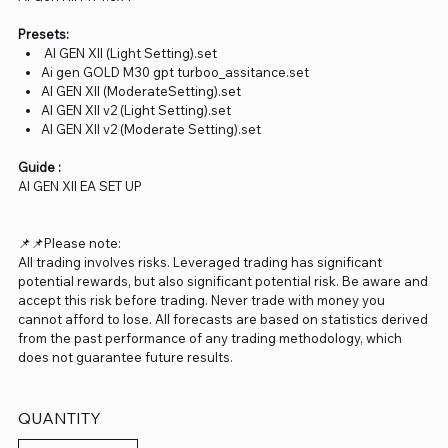
Presets:
AI GEN XII (Light Setting).set
Ai gen GOLD M30 gpt turboo_assitance.set
AI GEN XII (ModerateSetting).set
AI GEN XII v2 (Light Setting).set
AI GEN XII v2 (Moderate Setting).set
Guide :
AI GEN XII EA SET UP
📌📌Please note:
All trading involves risks. Leveraged trading has significant
potential rewards, but also significant potential risk. Be aware and
accept this risk before trading. Never trade with money you
cannot afford to lose. All forecasts are based on statistics derived
from the past performance of any trading methodology, which
does not guarantee future results.
QUANTITY