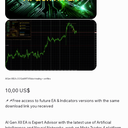
AI Gen XII EA v3.0 Gold MT4 Robot trading + setfiles
Precio
10,00 US$
📌📌Free access to future EA & Indicators versions with the same
download link you received
AI Gen XII EA is Expert Advisor with the latest use of Artificial
Intelligence and Neural Networks, work on Meta Trader 4 platform.