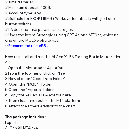
✅Time frame: M30.
✅Minimum deposit: 400$.
✅Account type: Any.
✅Suitable for PROP FIRMS ( Works automatically with just one
button switch).
✅EA does not use parasitic strategies.
✅Uses the latest Strategies using GPT-4o and ATFNet, which no
one on the MQL5 website has.
✅
Recommend use VPS
.
How to install and run the AI Gen XII EA Trading Bot in Metatrader
4?
1 Open the Metatrader 4 platform
2 From the top menu, click on “File”
3 Now click on “Open Data Folder”
4 Open the “MQL4” folder
5 Open the “Experts” folder
6 Copy the AI Gen XII EA.ex4 file here
7 Then close and restart the MT4 platform
8 Attach the Expert Advisor to the chart
The package includes :
Expert :
AI Gen XII MT4.ex4