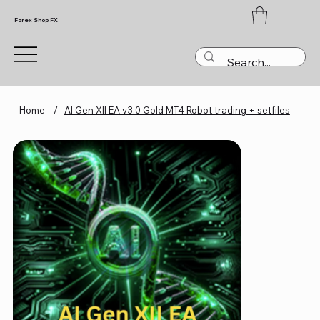
Forex Shop FX
Home
/
AI Gen XII EA v3.0 Gold MT4 Robot trading + setfiles