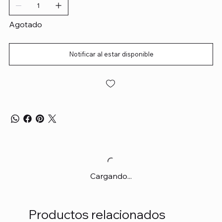
Agotado
Notificar al estar disponible
Cargando...
Productos relacionados