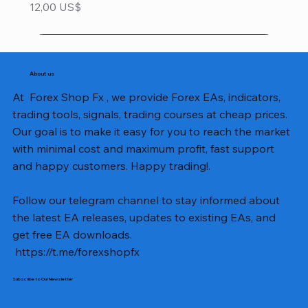
Precio
12,00 US$
About us
At Forex Shop Fx , we provide Forex EAs, indicators,
trading tools, signals, trading courses at cheap prices.
Our goal is to make it easy for you to reach the market
with minimal cost and maximum profit, fast support
and happy customers. Happy trading!.
Follow our telegram channel to stay informed about
the latest EA releases, updates to existing EAs, and
get free EA downloads.
https://t.me/forexshopfx
Subscribe to Our Newsletter
Mavrik Scalper EA MT5 v18.306
NEXORA EA MT5 v1.0
Black Max SCALPER EA MT4 v2.2 with SetFiles
BTC Vortex Nexus EA MT5 v1.1
The Gold Reaper MQ5 v4.1 Source Code
GoldWave EA MT5 v4.72 With Setfiles
Neuro Poseidon MT4 Indicator
Gann Made Easy v2.8 MT5 Indicator
Smart Gold Hunter EA MT5 V2
ArtQuant Gold MT5 v3.2 With Setfiles
Straddle EA MT5 v1.137 With Setfiles
GOLD-PIP MINER EA MT4 v5.0
BTC X EA MT5 v1.23 with SetFiles
Lizard EA v1.72 MT5
Mosquito EA v1.3 MT5 with SetFiles