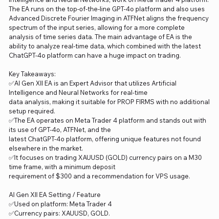
The EA runs on the top-of-the-line GPT-4o platform and also uses
Advanced Discrete Fourier Imaging in ATFNet aligns the frequency
spectrum of the input series, allowing for a more complete
analysis of time series data. The main advantage of EA is the
ability to analyze real-time data, which combined with the latest
ChatGPT-4o platform can have a huge impact on trading.
Key Takeaways:
✅AI Gen XII EA is an Expert Advisor that utilizes Artificial
Intelligence and Neural Networks for real-time
data analysis, making it suitable for PROP FIRMS with no additional
setup required.
✅The EA operates on Meta Trader 4 platform and stands out with
its use of GPT-4o, ATFNet, and the
latest ChatGPT-4o platform, offering unique features not found
elsewhere in the market.
✅It focuses on trading XAUUSD (GOLD) currency pairs on a M30
time frame, with a minimum deposit
requirement of $300 and a recommendation for VPS usage.
AI Gen XII EA Setting / Feature
✅Used on platform: Meta Trader 4
✅Currency pairs: XAUUSD, GOLD.