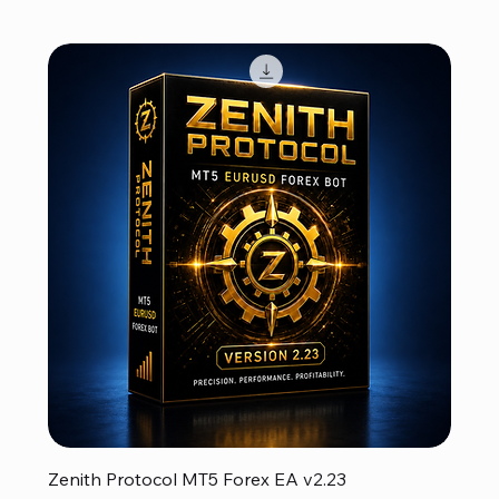
Zenith Protocol MT5 Forex EA v2.23