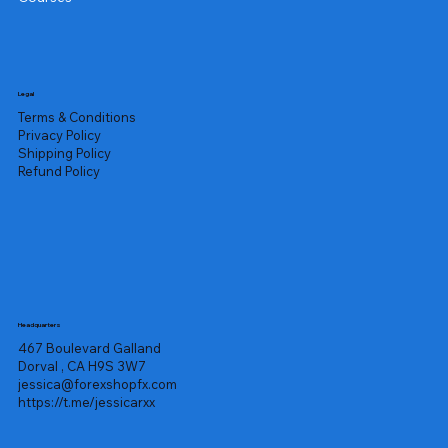
Legal
Terms & Conditions
Privacy Policy
Shipping Policy
Refund Policy
Headquarters
467 Boulevard Galland
Dorval , CA H9S 3W7
jessica@forexshopfx.com
https://t.me/jessicarxx