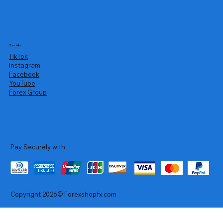
Socials
TikTok
Instagram
Facebook
YouTube
Forex Group
Pay Securely with
Copyright 2026© Forexshopfx.com