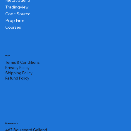
Metatrader 5
Tradingview
Code Source
Prop Firm
Courses
Legal
Terms & Conditions
Privacy Policy
Shipping Policy
Refund Policy
Headquarters
467 Boulevard Galland