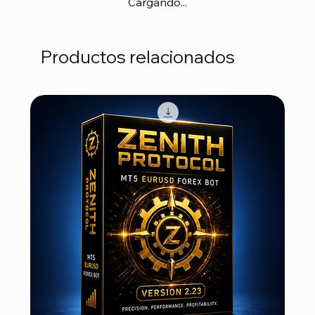
Cargando...
Productos relacionados