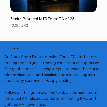
Zenith Protocol MT5 Forex EA v2.23
Precio
12,00 US$
About us
At Forex Shop Fx , we provide Forex EAs, indicators,
trading tools, signals, trading courses at cheap prices.
Our goal is to make it easy for you to reach the market
with minimal cost and maximum profit, fast support
and happy customers. Happy trading!.
Follow our telegram channel to stay informed about
the latest EA releases, updates to existing EAs, and
get free EA downloads.