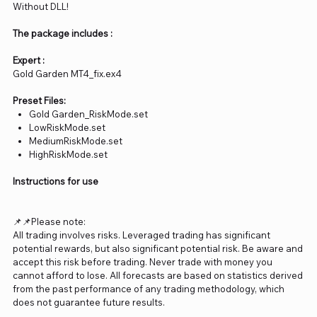
Without DLL!
The package includes :
Expert :
Gold Garden MT4_fix.ex4
Preset Files:
Gold Garden_RiskMode.set
LowRiskMode.set
MediumRiskMode.set
HighRiskMode.set
Instructions for use
📌📌Please note:
All trading involves risks. Leveraged trading has significant
potential rewards, but also significant potential risk. Be aware and
accept this risk before trading. Never trade with money you
cannot afford to lose. All forecasts are based on statistics derived
from the past performance of any trading methodology, which
does not guarantee future results.