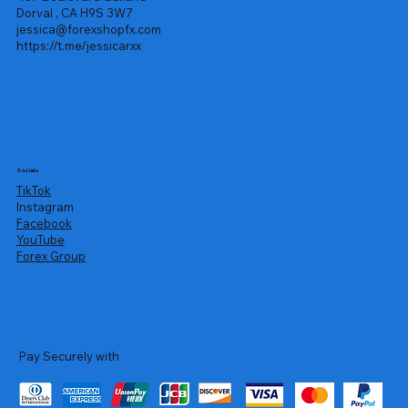
Dorval , CA H9S 3W7
jessica@forexshopfx.com
https://t.me/jessicarxx
Socials
TikTok
Instagram
Facebook
YouTube
Forex Group
Pay Securely with