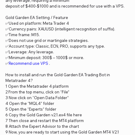
any leverage, requiring a minimum
deposit of $400-$1000 and is recommended for use with a VPS.
Gold Garden EA Setting / Feature
✅Used on platform: Meta Trader 4
✅Currency pairs: XAUUSD (intelligent recognition of suffix).
✅Time frame: M15.
✅Does not use grid or martingale strategies.
✅Account type: Classic, ECN, PRO, supports any type.
✅Leverage: Any leverage.
✅Minimum deposit: 300$ – 1000$ or more.
✅
Recommend use VPS
.
How to install and run the Gold Garden EA Trading Bot in
Metatrader 4?
1 Open the Metatrader 4 platform
2 From the top menu, click on “File”
3 Now click on “Open Data Folder”
4 Open the “MQL4” folder
5 Open the “Experts” folder
6 Copy the Gold Garden v2.1.ex4 file here
7 Then close and restart the MT4 platform
8 Attach the Expert Advisor to the chart
9 Now, you are ready to start using the Gold Garden MT4 V2.1