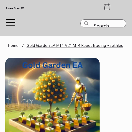
Forex Shop FX
Home
/
Gold Garden EA MT4 V2.1 MT4 Robot trading +setfiles