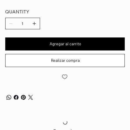
QUANTITY
Agregar al carrito
Realizar compra