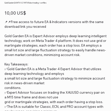
Gold Garden EA MT4 V2.1 MT4 Robot trading +setfiles
Precio
10,00 US$
📌📌Free access to future EA & Indicators versions with the same
download link you received
Gold Garden EA is Expert Advisor employs deep learning intelligent
technology, work on Meta Trader 4 platform. It does not use grid or
martingale strategies, each order has a stop loss. EA employs a
small lot size and large fluctuation strategy to easily handle news-
driven market conditions, minimizing account risk.
Key Takeaways:
✅Gold Garden EA is a Meta Trader 4 Expert Advisor that utilizes
deep learning technology and employs
a small lot size and large fluctuation strategy to minimize account
risk in news-driven market
conditions.
✅Expert Advisor focuses on trading the XAUUSD currency pair on
a M15 time frame and does not use
grid or martingale strategies, with each order having a stop loss.
✅The EA is suitable for Classic, ECN, and PRO account types with