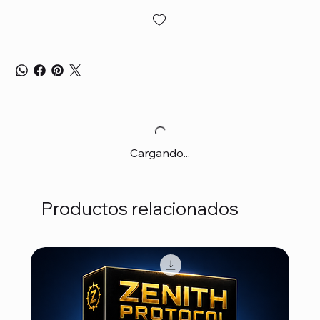
Cargando...
Productos relacionados