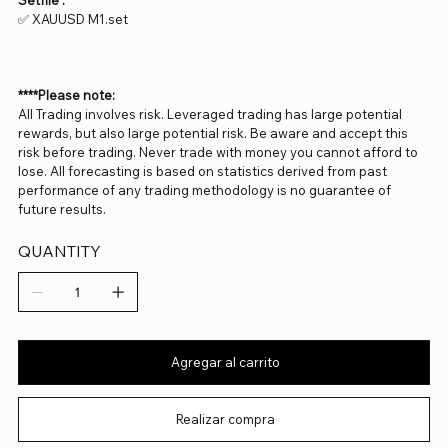
Setfile :
✅ XAUUSD M1.set
****Please note:
All Trading involves risk. Leveraged trading has large potential
rewards, but also large potential risk. Be aware and accept this
risk before trading. Never trade with money you cannot afford to
lose. All forecasting is based on statistics derived from past
performance of any trading methodology is no guarantee of
future results.
QUANTITY
Agregar al carrito
Realizar compra