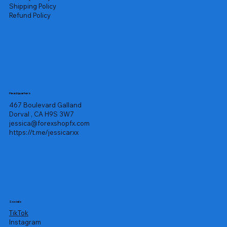
Shipping Policy
Refund Policy
Headquarters
467 Boulevard Galland
Dorval , CA H9S 3W7
jessica@forexshopfx.com
https://t.me/jessicarxx
Socials
TikTok
Instagram