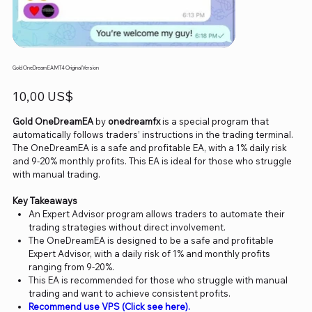
Gold OneDream EA MT4 Original Version
Precio
10,00 US$
Gold OneDreamEA
by
onedreamfx
is a special program that
automatically follows traders’ instructions in the trading terminal.
The OneDreamEA is a safe and profitable EA, with a 1% daily risk
and 9-20% monthly profits. This EA is ideal for those who struggle
with manual trading.
Key Takeaways
An Expert Advisor program allows traders to automate their
trading strategies without direct involvement.
The OneDreamEA is designed to be a safe and profitable
Expert Advisor, with a daily risk of 1% and monthly profits
ranging from 9-20%.
This EA is recommended for those who struggle with manual
trading and want to achieve consistent profits.
Recommend use VPS (Click see here).