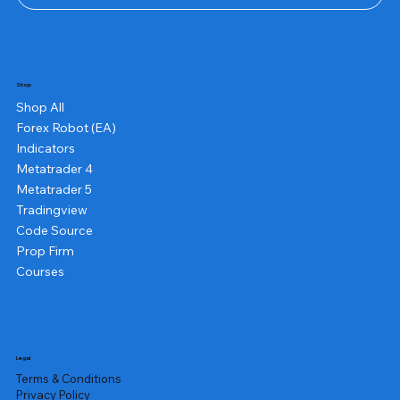
Shop
Shop All
Forex Robot (EA)
Indicators
Metatrader 4
Metatrader 5
Tradingview
Code Source
Prop Firm
Courses
Legal
Terms & Conditions
Privacy Policy