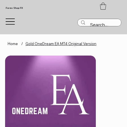
Forex Shop FX
Home
/
Gold OneDream EA MT4 Original Version