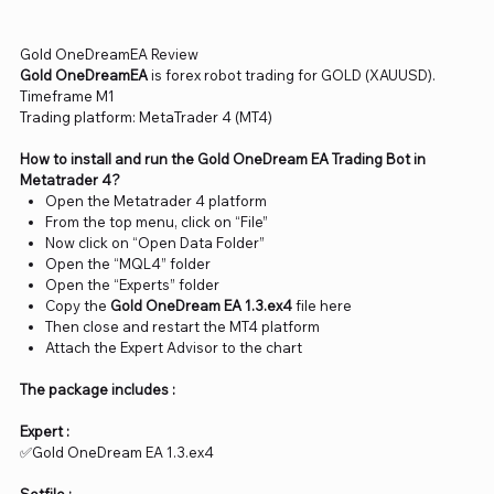
Gold OneDreamEA Review
Gold OneDreamEA
is forex robot trading for GOLD (XAUUSD).
Timeframe M1
Trading platform: MetaTrader 4 (MT4)
How to install and run the Gold OneDream EA Trading Bot in
Metatrader 4?
Open the Metatrader 4 platform
From the top menu, click on “File”
Now click on “Open Data Folder”
Open the “MQL4” folder
Open the “Experts” folder
Copy the
Gold OneDream EA 1.3.ex4
file here
Then close and restart the MT4 platform
Attach the Expert Advisor to the chart
The package includes :
Expert :
✅Gold OneDream EA 1.3.ex4