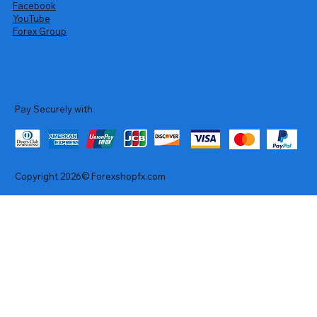
Facebook
YouTube
Forex Group
Pay Securely with
Copyright 2026© Forexshopfx.com