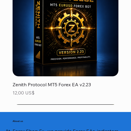
Zenith Protocol MT5 Forex EA v2.23
Precio
12,00 US$
About us