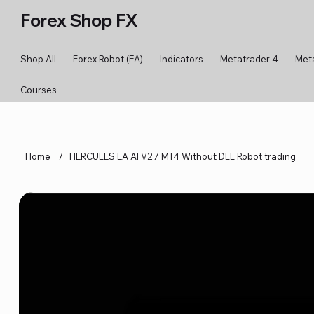
Forex Shop FX
Shop All
Forex Robot (EA)
Indicators
Metatrader 4
Met
Courses
Home
/
HERCULES EA AI V2.7 MT4 Without DLL Robot trading