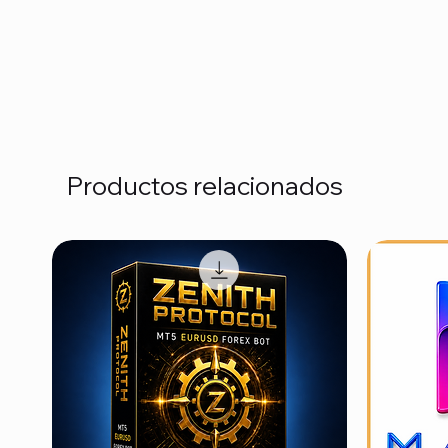
Productos relacionados