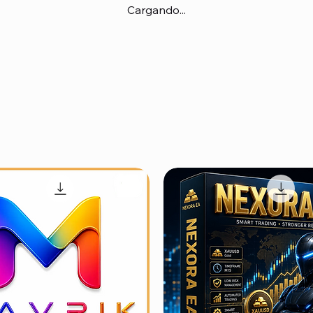
Cargando...