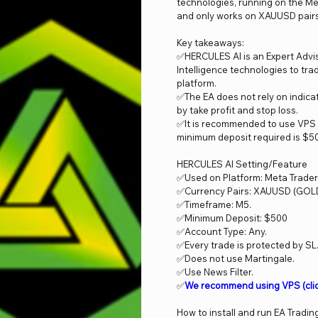
technologies, running on the Me
and only works on XAUUSD pairs, 
Key takeaways:
✅HERCULES AI is an Expert Adviso
Intelligence technologies to tr
platform.
✅The EA does not rely on indicat
by take profit and stop loss.
✅It is recommended to use VPS 
minimum deposit required is $50
HERCULES AI Setting/Feature
✅Used on Platform: Meta Trader
✅Currency Pairs: XAUUSD (GOLD
✅Timeframe: M5.
✅Minimum Deposit: $500
✅Account Type: Any.
✅Every trade is protected by SL
✅Does not use Martingale.
✅Use News Filter.
✅
We recommend using VPS
(cli
How to install and run EA Tradin