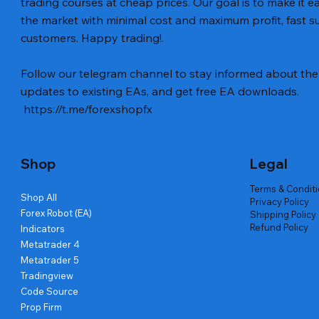
trading courses at cheap prices. Our goal is to make it e
the market with minimal cost and maximum profit, fast
customers. Happy trading!.
Vista rápida
Vista rápida
Vista rápida
BTC Vortex Nexus EA MT5 v1.1
Gann Made Easy v2.8 MT5 Indicator
GOLD-PIP MINER EA MT4 v5.0
The Gold 
Smart Gol
BTC X EA M
Follow our telegram channel to stay informed about the 
Code
Precio
Precio
Precio
Precio
Precio
12,00 US$
8,00 US$
13,00 US$
15,00 US$
12,00 US$
updates to existing EAs, and get free EA downloads.
Precio
20,00 US$
https://t.me/forexshopfx
Shop
Legal
Terms & Condit
Shop All
Privacy Policy
Forex Robot (EA)
Shipping Policy
Refund Policy
Indicators
Metatrader 4
Metatrader 5
Tradingview
Code Source
Prop Firm