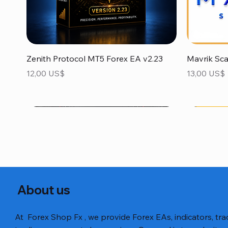
Vista rápida
Zenith Protocol MT5 Forex EA v2.23
Mavrik Sc
Precio
Precio
12,00 US$
13,00 US$
About us
At Forex Shop Fx , we provide Forex EAs, indicators, trad