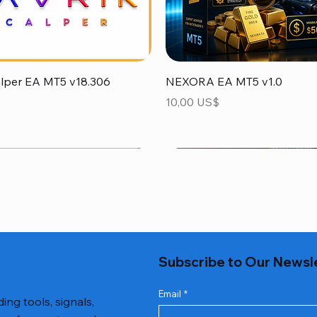
Vista rápida
Vista rápida
alper EA MT5 v18.306
NEXORA EA MT5 v1.0
Precio
10,00 US$
Subscribe to Our Newsl
Email
*
ing tools, signals,