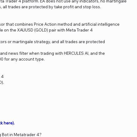
ta Trader 4 platform. EA does not use any indicators, no martingale
all trades are protected by take profit and stop loss.
r that combines Price Action method and artificial intelligence
ade on the XAUUSD (GOLD) pair with Meta Trader 4
ors or martingale strategy, and all trades are protected
and news filter when trading with HERCULES AI, and the
0 for any account type.
 4
).
.
ck here)
.
g Bot in Metatrader 4?