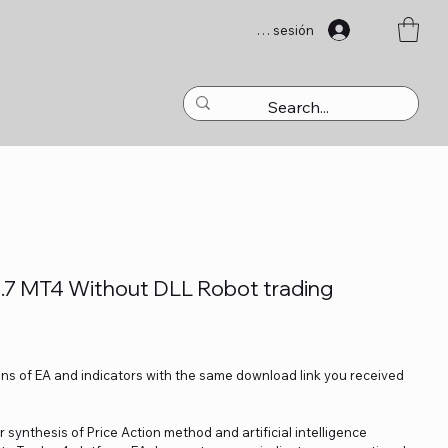
Iniciar sesión
7 MT4 Without DLL Robot trading
ons of EA and indicators with the same download link you received
 synthesis of Price Action method and artificial intelligence