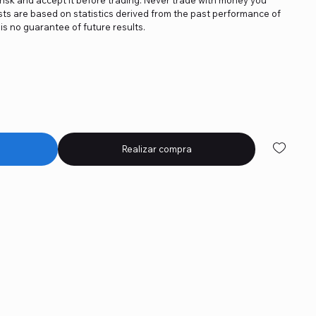
asts are based on statistics derived from the past performance of
is no guarantee of future results.
Realizar compra