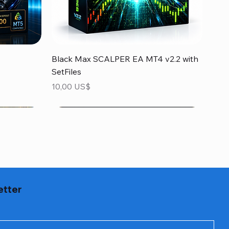
Vista rápida
Black Max SCALPER EA MT4 v2.2 with
SetFiles
Precio
10,00 US$
etter