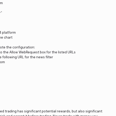
rm
r"
4 platform
he chart
note the configuration:
to the Allow WebRequest box for the listed URLs
 following URL for the news filter
.com
ged trading has significant potential rewards, but also significant
s risk and accept it before trading. Never trade with money you