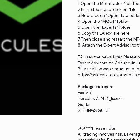
1 Open the Metatrader 4 platfo
2 In the top menu, click on "File"
3 Now click on "Open data folde
4 Open the "MQL4" folder
5 Open the "Experts" folder
6 Copy the EA.ex4 file here
7 Then close and restart the MT
8 Attach the Expert Advisor to t
EA uses the news filter. Please 
Expert Advisors => Add the link 
Please allow web requests to the
https://sslecal2.forexprostools
Package includes:
Expert:
Hercules AI MT4_fix.ex4
Guide:
SETTINGS GUIDE
📌📌****Please note:
All trading involves risk. Levera
potential risks. Be aware of thi