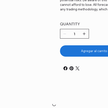
cannot afford to lose. All forec
any trading methodology, which 
QUANTITY
Agregar al carrito