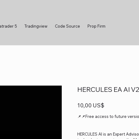
atrader 5
Tradingview
Code Source
Prop Firm
HERCULES EA AI V2.
Precio
10,00 US$
📌📌Free access to future versi
HERCULES AI is an Expert Advisor