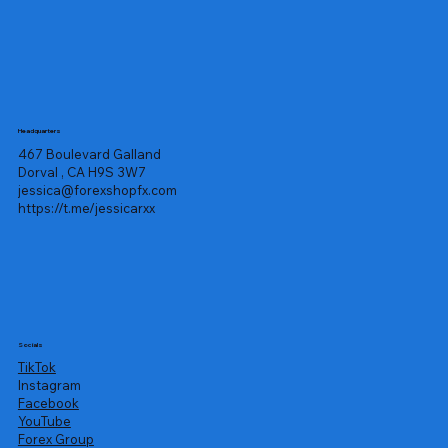
Headquarters
467 Boulevard Galland
Dorval , CA H9S 3W7
jessica@forexshopfx.com
https://t.me/jessicarxx
Socials
TikTok
Instagram
Facebook
YouTube
Forex Group