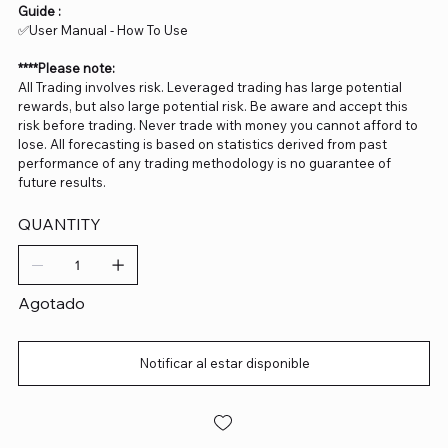
Guide :
✅User Manual - How To Use
****Please note:
All Trading involves risk. Leveraged trading has large potential
rewards, but also large potential risk. Be aware and accept this
risk before trading. Never trade with money you cannot afford to
lose. All forecasting is based on statistics derived from past
performance of any trading methodology is no guarantee of
future results.
QUANTITY
Agotado
Notificar al estar disponible