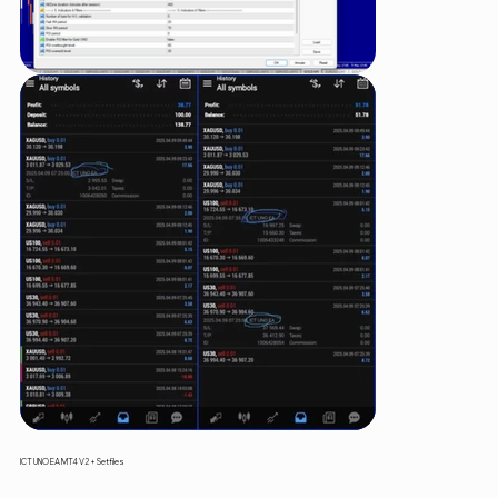
ICT UNO EA MT4 V2 + Setfiles