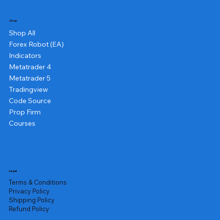
Shop
Shop All
Forex Robot (EA)
Indicators
Metatrader 4
Metatrader 5
Tradingview
Code Source
Prop Firm
Courses
Legal
Terms & Conditions
Privacy Policy
Shipping Policy
Refund Policy