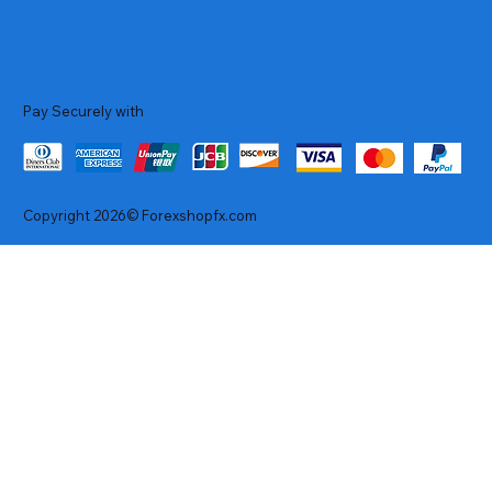
Pay Securely with
Copyright 2026© Forexshopfx.com