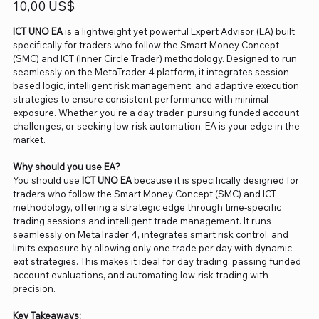
Precio
10,00 US$
ICT UNO EA
is a lightweight yet powerful Expert Advisor (EA) built
specifically for traders who follow the Smart Money Concept
(SMC) and ICT (Inner Circle Trader) methodology. Designed to run
seamlessly on the MetaTrader 4 platform, it integrates session-
based logic, intelligent risk management, and adaptive execution
strategies to ensure consistent performance with minimal
exposure. Whether you’re a day trader, pursuing funded account
challenges, or seeking low-risk automation, EA is your edge in the
market.
Why should you use EA?
You should use
ICT UNO EA
because it is specifically designed for
traders who follow the Smart Money Concept (SMC) and ICT
methodology, offering a strategic edge through time-specific
trading sessions and intelligent trade management. It runs
seamlessly on MetaTrader 4, integrates smart risk control, and
limits exposure by allowing only one trade per day with dynamic
exit strategies. This makes it ideal for day trading, passing funded
account evaluations, and automating low-risk trading with
precision.
Key Takeaways: