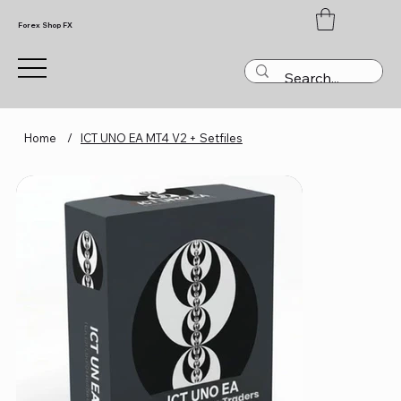
Forex Shop FX
Home
/
ICT UNO EA MT4 V2 + Setfiles