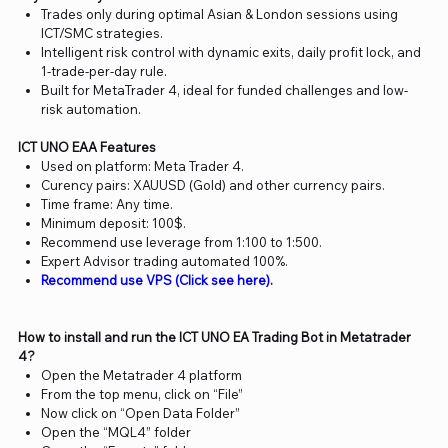
Trades only during optimal Asian & London sessions using
ICT/SMC strategies.
Intelligent risk control with dynamic exits, daily profit lock, and
1-trade-per-day rule.
Built for MetaTrader 4, ideal for funded challenges and low-
risk automation.
ICT UNO EAA Features
Used on platform: Meta Trader 4.
Curency pairs: XAUUSD (Gold) and other currency pairs.
Time frame: Any time.
Minimum deposit: 100$.
Recommend use leverage from 1:100 to 1:500.
Expert Advisor trading automated 100%.
Recommend use VPS (Click see here).
How to install and run the ICT UNO EA Trading Bot in Metatrader
4?
Open the Metatrader 4 platform
From the top menu, click on “File”
Now click on “Open Data Folder”
Open the “MQL4” folder