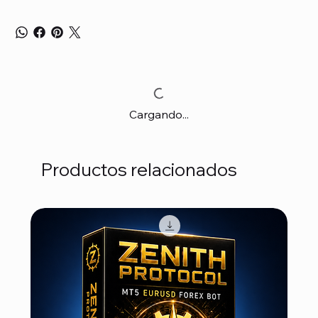
Cargando...
Productos relacionados