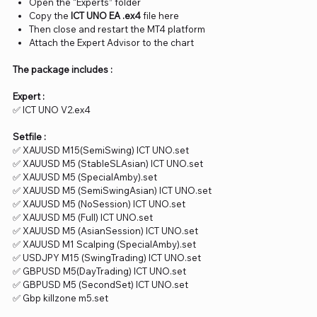
Open the “Experts” folder
Copy the
ICT UNO EA .ex4
file here
Then close and restart the MT4 platform
Attach the Expert Advisor to the chart
The package includes :
Expert :
✅ ICT UNO V2.ex4
Setfile :
✅ XAUUSD M15(SemiSwing) ICT UNO.set
✅ XAUUSD M5 (StableSLAsian) ICT UNO.set
✅ XAUUSD M5 (SpecialAmby).set
✅ XAUUSD M5 (SemiSwingAsian) ICT UNO.set
✅ XAUUSD M5 (NoSession) ICT UNO.set
✅ XAUUSD M5 (Full) ICT UNO.set
✅ XAUUSD M5 (AsianSession) ICT UNO.set
✅ XAUUSD M1 Scalping (SpecialAmby).set
✅ USDJPY M15 (SwingTrading) ICT UNO.set
✅ GBPUSD M5(DayTrading) ICT UNO.set
✅ GBPUSD M5 (SecondSet) ICT UNO.set
✅ Gbp killzone m5.set