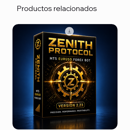
Productos relacionados