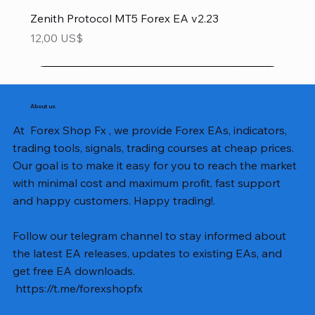
Zenith Protocol MT5 Forex EA v2.23
Precio
12,00 US$
About us
At Forex Shop Fx , we provide Forex EAs, indicators,
trading tools, signals, trading courses at cheap prices.
Our goal is to make it easy for you to reach the market
with minimal cost and maximum profit, fast support
and happy customers. Happy trading!.
Follow our telegram channel to stay informed about
the latest EA releases, updates to existing EAs, and
get free EA downloads.
https://t.me/forexshopfx