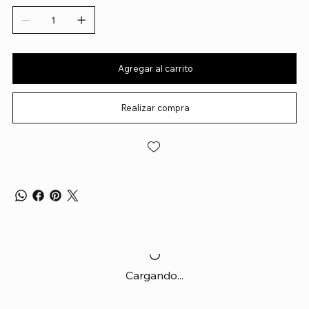
Agregar al carrito
Realizar compra
Cargando...