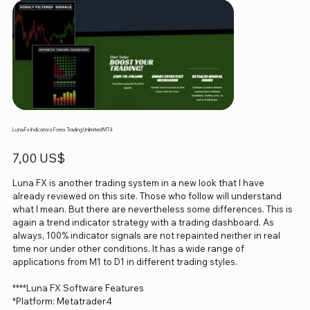
Luna Fx Indicators Forex Trading Unlimited MT4
Precio
7,00 US$
Luna FX is another trading system in a new look that I have
already reviewed on this site. Those who follow will understand
what I mean. But there are nevertheless some differences. This is
again a trend indicator strategy with a trading dashboard. As
always, 100% indicator signals are not repainted neither in real
time nor under other conditions. It has a wide range of
applications from M1 to D1 in different trading styles.
****Luna FX Software Features
*Platform: Metatrader4