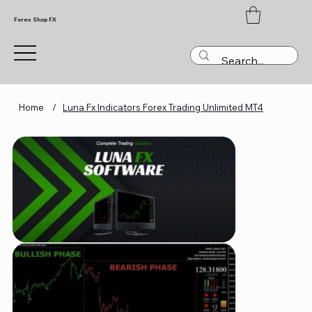
Forex Shop FX
Home
/
Luna Fx Indicators Forex Trading Unlimited MT4