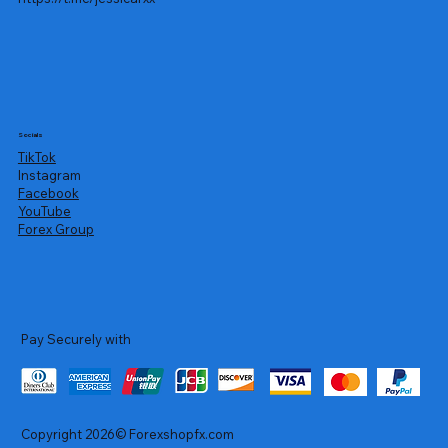
Socials
TikTok
Instagram
Facebook
YouTube
Forex Group
Pay Securely with
Copyright 2026© Forexshopfx.com