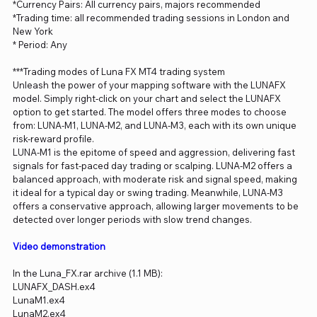
*Currency Pairs: All currency pairs, majors recommended
*Trading time: all recommended trading sessions in London and
New York
* Period: Any
***Trading modes of Luna FX MT4 trading system
Unleash the power of your mapping software with the LUNAFX
model. Simply right-click on your chart and select the LUNAFX
option to get started. The model offers three modes to choose
from: LUNA-M1, LUNA-M2, and LUNA-M3, each with its own unique
risk-reward profile.
LUNA-M1 is the epitome of speed and aggression, delivering fast
signals for fast-paced day trading or scalping. LUNA-M2 offers a
balanced approach, with moderate risk and signal speed, making
it ideal for a typical day or swing trading. Meanwhile, LUNA-M3
offers a conservative approach, allowing larger movements to be
detected over longer periods with slow trend changes.
Video demonstration
In the Luna_FX.rar archive (1.1 MB):
LUNAFX_DASH.ex4
LunaM1.ex4
LunaM2.ex4