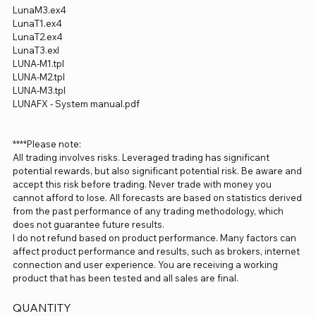
LunaM3.ex4
LunaT1.ex4
LunaT2.ex4
LunaT3.exl
LUNA-M1.tpl
LUNA-M2.tpl
LUNA-M3.tpl
LUNAFX - System manual.pdf
****Please note:
All trading involves risks. Leveraged trading has significant
potential rewards, but also significant potential risk. Be aware and
accept this risk before trading. Never trade with money you
cannot afford to lose. All forecasts are based on statistics derived
from the past performance of any trading methodology, which
does not guarantee future results.
I do not refund based on product performance. Many factors can
affect product performance and results, such as brokers, internet
connection and user experience. You are receiving a working
product that has been tested and all sales are final.
QUANTITY