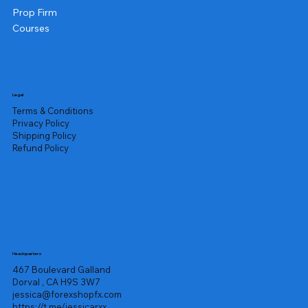
Prop Firm
Courses
Legal
Terms & Conditions
Privacy Policy
Shipping Policy
Refund Policy
Headquarters
467 Boulevard Galland
Dorval , CA H9S 3W7
jessica@forexshopfx.com
https://t.me/jessicarxx