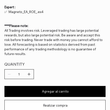
Expert :
✅ Magneto_EA_ROE_.ex4
****Please note:
All Trading involves risk. Leveraged trading has large potential
rewards, but also large potential risk. Be aware and accept this
risk before trading. Never trade with money you cannot afford to
lose. All forecasting is based on statistics derived from past
performance of any trading methodology is no guarantee of
future results.
QUANTITY
Agregar al carrito
Realizar compra