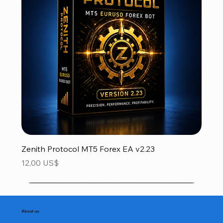
Zenith Protocol MT5 Forex EA v2.23
Precio
12,00 US$
About us