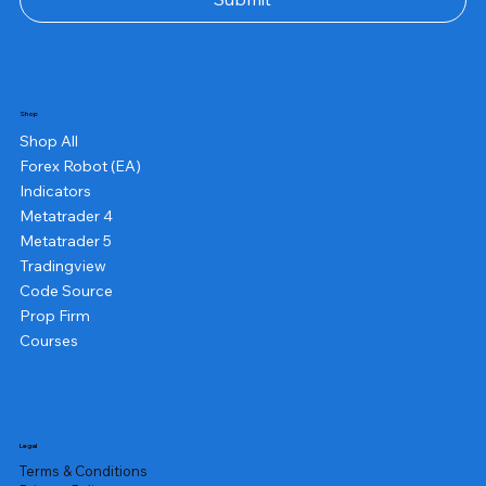
Shop
Shop All
Forex Robot (EA)
Indicators
Metatrader 4
Metatrader 5
Tradingview
Code Source
Prop Firm
Courses
Legal
Terms & Conditions