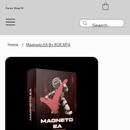
Forex Shop FX
Home
/
Magneto EA By ROE MT4