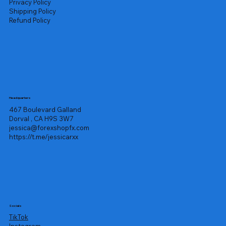
Privacy Policy
Shipping Policy
Refund Policy
Headquarters
467 Boulevard Galland
Dorval , CA H9S 3W7
jessica@forexshopfx.com
https://t.me/jessicarxx
Socials
TikTok
Instagram