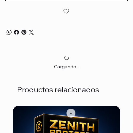
Cargando...
Productos relacionados