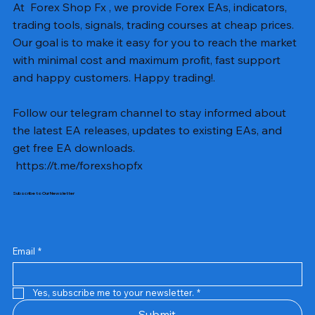
At Forex Shop Fx , we provide Forex EAs, indicators,
trading tools, signals, trading courses at cheap prices.
Our goal is to make it easy for you to reach the market
with minimal cost and maximum profit, fast support
and happy customers. Happy trading!.
Follow our telegram channel to stay informed about
the latest EA releases, updates to existing EAs, and
get free EA downloads.
https://t.me/forexshopfx
Subscribe to Our Newsletter
Mavrik Scalper EA MT5 v18.306
NEXORA EA MT5 v1.0
Black Max SCALPER EA MT4 v2.2 with SetFiles
BTC Vortex Nexus EA MT5 v1.1
The Gold Reaper MQ5 v4.1 Source Code
GoldWave EA MT5 v4.72 With Setfiles
Neuro Poseidon MT4 Indicator
Gann Made Easy v2.8 MT5 Indicator
Smart Gold Hunter EA MT5 V2
ArtQuant Gold MT5 v3.2 With Setfiles
Straddle EA MT5 v1.137 With Setfiles
GOLD-PIP MINER EA MT4 v5.0
BTC X EA MT5 v1.23 with SetFiles
Lizard EA v1.72 MT5
Mosquito EA v1.3 MT5 with SetFiles
Precio
Precio
Precio
Precio
Precio
Precio
Precio
Precio
Precio
Precio
Precio
Precio
Precio
Precio
Precio
13,00 US$
10,00 US$
10,00 US$
12,00 US$
20,00 US$
13,00 US$
8,00 US$
8,00 US$
15,00 US$
13,00 US$
15,00 US$
13,00 US$
12,00 US$
12,00 US$
12,00 US$
Email
*
Yes, subscribe me to your newsletter.
*
Submit