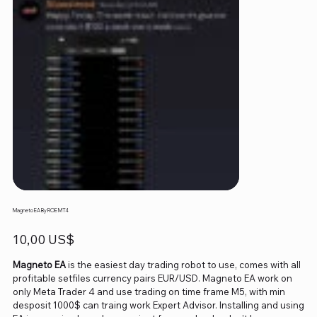
Magneto EA By ROE MT4
Precio
10,00 US$
Magneto EA
is the easiest day trading robot to use, comes with all
profitable setfiles currency pairs EUR/USD. Magneto EA work on
only Meta Trader 4 and use trading on time frame M5, with min
desposit 1000$ can traing work Expert Advisor. Installing and using