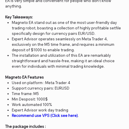
EA is very simple and convenient for people who don’t know
anything.
Key Takeaways:
Magneto EA stand out as one of the most user-friendly day
trading robot, boasting a collection of highly profitable setfile
specifically design for currency pairs EUR/USD.
Expert Advisor operates seamlessly on Meta Trader 4,
exclusively on the M5 time frame, and requires a minimum
deposit of $1000 to enable trading.
The installation and utilization of this EA are remarkably
straightforward and hassle-free, making it an ideal choice
even for individuals with minimal trading knowledge.
Magneto EA Features
Used on platform : Meta Trader 4
Support currency pairs: EURUSD
Time frame: M5
Min Desposit: 1000$
Work automated 100%
Expert Advisor work day trading
Recommend use VPS (Click see here)
.
The package includes :