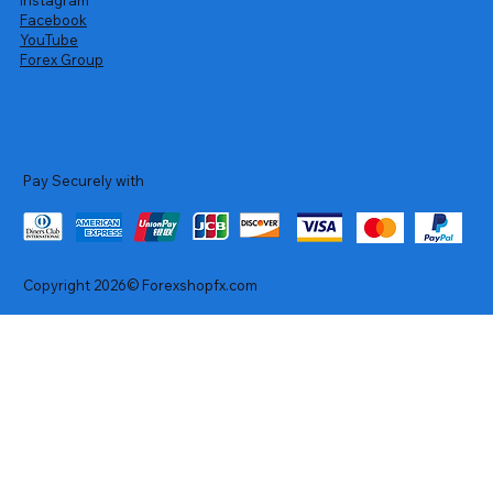
Facebook
YouTube
Forex Group
Pay Securely with
Copyright 2026© Forexshopfx.com