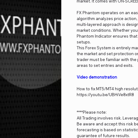
market. It comes with ON-SCREE
FX Phantom operates on an easy-
algorithm analyzes price action
multi-layered approach is desig
market conditions. Whether you 
Phantom Indicator ensures that 
setups.
This Forex System is entirely ma
the market and set protection or
trader must be familiar with the 
areas to set entries and exits.
Video demonstration
How to fix MT5/MT4 high resolut
https://youtu.be/UBHiVe8xtR8
****Please note:
All Trading involves risk. Levera
Be aware and accept this risk be
forecasting is based on statist
guarantee of future results.