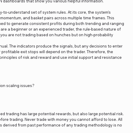
N dashboards that show you various helpful information.
to-understand set of system rules. At its core, the system’s
, momentum, and basket pairs across multiple time frames. This
ned to generate consistent profits during both trending and ranging
are a beginner or an experienced trader, the rule-based nature of
you are not trading based on hunches but on high-probability
nual. The indicators produce the signals, but any decisions to enter
 profitable exit stops will depend on the trader. Therefore, the
principles of risk and reward and use initial support and resistance
ion scaling issues?
ged trading has large potential rewards, but also large potential risk.
fore trading. Never trade with money you cannot afford to lose. All
ics derived from past performance of any trading methodology is no