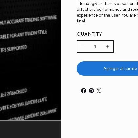
I do not give refunds based on 
affect the performance and resu
experience of the user. You are 
final.
QUANTITY
Agregar al carrito