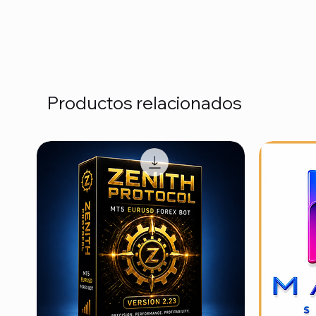
Productos relacionados