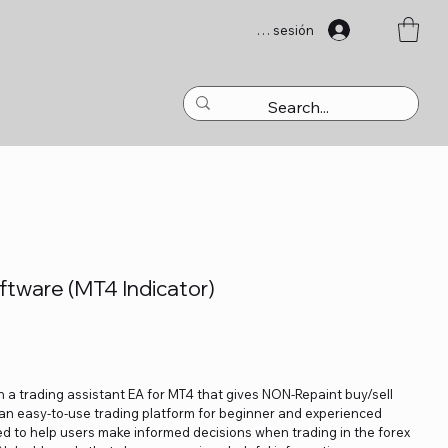
Iniciar sesión
tware (MT4 Indicator)
 a trading assistant EA for MT4 that gives NON-Repaint buy/sell
e an easy-to-use trading platform for beginner and experienced
ed to help users make informed decisions when trading in the forex