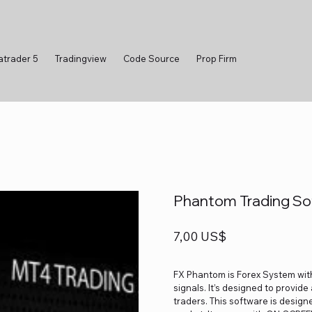
atrader 5
Tradingview
Code Source
Prop Firm
Phantom Trading Sof
Precio
7,00 US$
FX Phantom is Forex System with
signals. It’s designed to provid
traders. This software is design