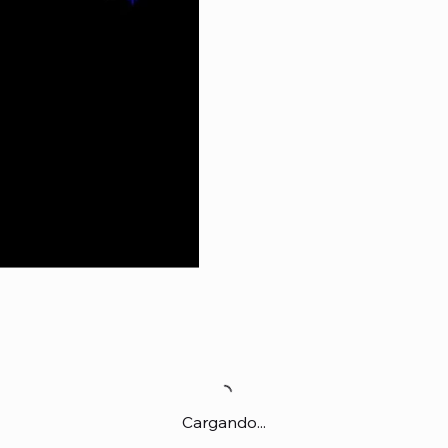
Cargando...