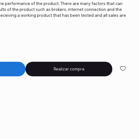
the performance of the product. There are many factors that can
lts of the product such as brokers, internet connection and the
receiving a working product that has been tested and all sales are
Realizar compra