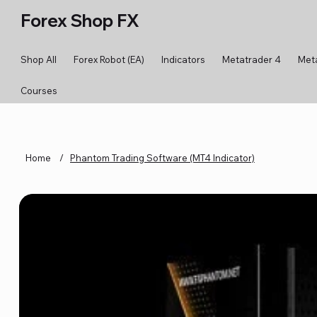
Forex Shop FX
Shop All
Forex Robot (EA)
Indicators
Metatrader 4
Met
Courses
Home
/
Phantom Trading Software (MT4 Indicator)