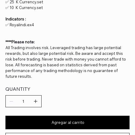
✅ 25 K Currency.set
✅ 10 K Currency.set
Indicators :
✅ Royalindi.ex4
****Please note:
All Trading involves risk. Leveraged trading has large potential
rewards, but also large potential risk. Be aware and accept this
risk before trading. Never trade with money you cannot afford to
lose. All forecasting is based on statistics derived from past
performance of any trading methodology is no guarantee of
future results.
QUANTITY
Agregar al carrito