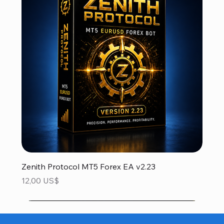
Zenith Protocol MT5 Forex EA v2.23
Precio
12,00 US$