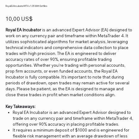
Royal EA Incubator MT4 v1.05 With Setfiles
Precio
10,00 US$
Royal EA Incubator
is an advanced Expert Advisor (EA) designed to
work on any currency pair and timeframe within MetaTrader 4. It
utilizes sophisticated algorithms for market analysis, leveraging
technical indicators and comprehensive data collection to place
trades with high precision. The EA is engineered to deliver
accuracy rates of over 90%, ensuring profitable trading
opportunities. Whether you’re trading with personal accounts,
prop firm accounts, or even funded accounts, the Royal EA
Incubator is fully compatible. It’s important to note that during
periods of drawdown, open trades may remain active for several
days. Please be patient, as the EA is designed to manage and
close these trades in profit when market conditions align.
Key Takeaways:
Royal EA Incubator is an advanced Expert Advisor designed to
trade on any currency pair and timeframe within MetaTrader 4,
offering over 90% accuracy in placing profitable trades.
It requires a minimum deposit of $1000 and is engineered for
flexible risk management with an average drawdown of less