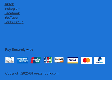
TikTok
Instagram
Facebook
YouTube
Forex Group
Pay Securely with
Copyright 2026© Forexshopfx.com