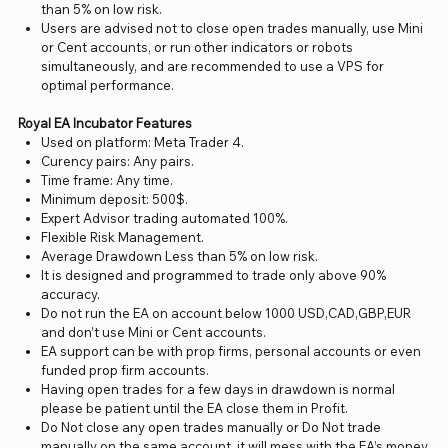
than 5% on low risk.
Users are advised not to close open trades manually, use Mini
or Cent accounts, or run other indicators or robots
simultaneously, and are recommended to use a VPS for
optimal performance.
Royal EA Incubator Features
Used on platform: Meta Trader 4.
Curency pairs: Any pairs.
Time frame: Any time.
Minimum deposit: 500$.
Expert Advisor trading automated 100%.
Flexible Risk Management.
Average Drawdown Less than 5% on low risk.
It is designed and programmed to trade only above 90%
accuracy.
Do not run the EA on account below 1000 USD,CAD,GBP,EUR
and don’t use Mini or Cent accounts.
EA support can be with prop firms, personal accounts or even
funded prop firm accounts.
Having open trades for a few days in drawdown is normal
please be patient until the EA close them in Profit.
Do Not close any open trades manually or Do Not trade
manually on the same account, it will mess with the EA’s money