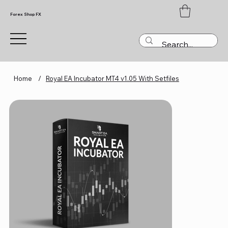
Forex Shop FX
Home
/
Royal EA Incubator MT4 v1.05 With Setfiles