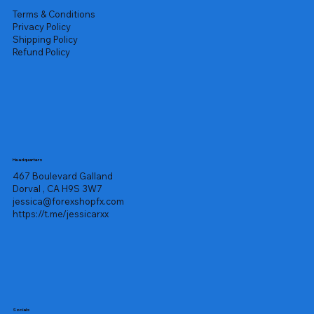
Terms & Conditions
Privacy Policy
Shipping Policy
Refund Policy
Headquarters
467 Boulevard Galland
Dorval , CA H9S 3W7
jessica@forexshopfx.com
https://t.me/jessicarxx
Socials