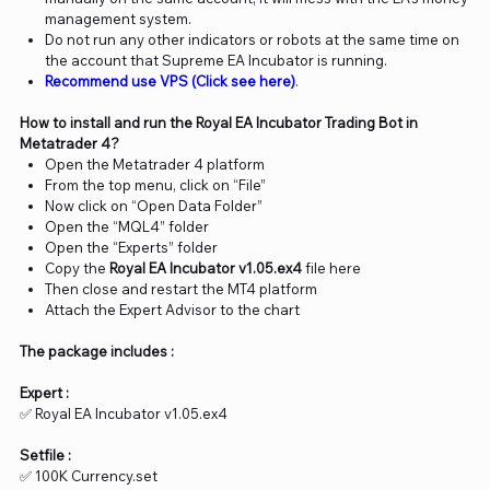
management system.
Do not run any other indicators or robots at the same time on
the account that Supreme EA Incubator is running.
Recommend use VPS (Click see here)
.
How to install and run the Royal EA Incubator Trading Bot in
Metatrader 4?
Open the Metatrader 4 platform
From the top menu, click on “File”
Now click on “Open Data Folder”
Open the “MQL4” folder
Open the “Experts” folder
Copy the
Royal EA Incubator v1.05.ex4
file here
Then close and restart the MT4 platform
Attach the Expert Advisor to the chart
The package includes :
Expert :
✅ Royal EA Incubator v1.05.ex4
Setfile :
✅ 100K Currency.set