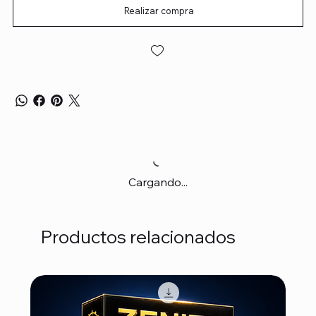
Realizar compra
Cargando...
Productos relacionados