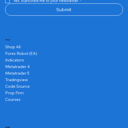
Yes, subscribe me to your newsletter.
*
Submit
Shop
Shop All
Forex Robot (EA)
Indicators
Metatrader 4
Metatrader 5
Tradingview
Code Source
Prop Firm
Courses
Legal