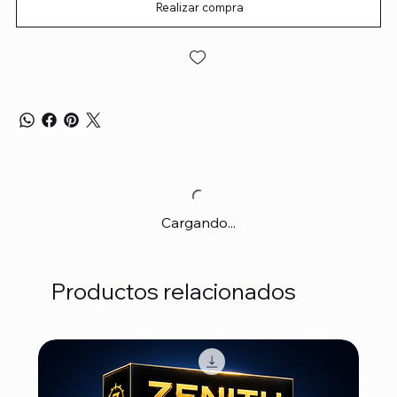
Realizar compra
Cargando...
Productos relacionados