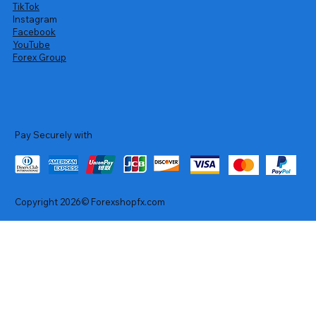
TikTok
Instagram
Facebook
YouTube
Forex Group
Pay Securely with
Copyright 2026© Forexshopfx.com