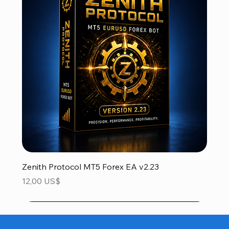
Zenith Protocol MT5 Forex EA v2.23
Precio
12,00 US$