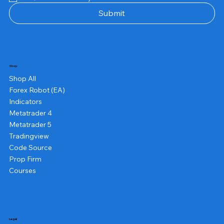
Submit
Shop
Shop All
Forex Robot (EA)
Indicators
Metatrader 4
Metatrader 5
Tradingview
Code Source
Prop Firm
Courses
Legal