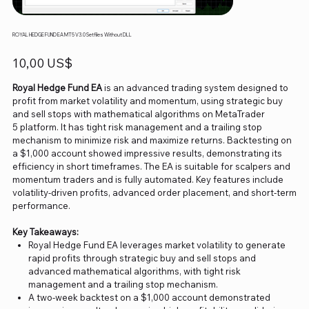
ROYAL HEDGE FUND EA MT5 V3.0 Setfiles Without DLL
Precio
10,00 US$
Royal Hedge Fund EA
is an advanced trading system designed to
profit from market volatility and momentum, using strategic buy
and sell stops with mathematical algorithms on MetaTrader
5 platform. It has tight risk management and a trailing stop
mechanism to minimize risk and maximize returns. Backtesting on
a $1,000 account showed impressive results, demonstrating its
efficiency in short timeframes. The EA is suitable for scalpers and
momentum traders and is fully automated. Key features include
volatility-driven profits, advanced order placement, and short-term
performance.
Key Takeaways:
Royal Hedge Fund EA leverages market volatility to generate
rapid profits through strategic buy and sell stops and
advanced mathematical algorithms, with tight risk
management and a trailing stop mechanism.
A two-week backtest on a $1,000 account demonstrated