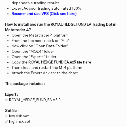
dependable trading results.
Expert Advisor trading automated 100%.
Recommend use VPS (Click see here)
.
How to install and run the ROYAL HEDGE FUND EA Trading Bot in
Metatrader 4?
Open the Metatrader 4 platform
From the top menu, click on “File”
Now click on “Open Data Folder”
Open the “MQL4” folder
Open the “Experts” folder
Copy the
ROYAL HEDGE FUND EA.ex5
file here
Then close and restart the MT4 platform
Attach the Expert Advisor to the chart
The package includes :
Expert :
✅ ROYAL_HEDGE_FUND_EA V3.0
Setfile :
✅ low risk.set
✅ high risk.set