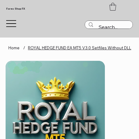
Forex Shop FX
Home
/
ROYAL HEDGE FUND EA MT5 V3.0 Setfiles Without DLL