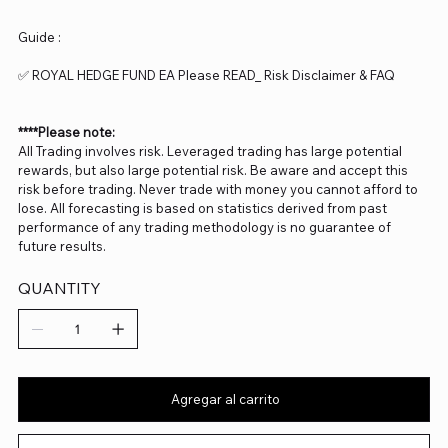
Guide :
✅ ROYAL HEDGE FUND EA Please READ_ Risk Disclaimer & FAQ
****Please note:
All Trading involves risk. Leveraged trading has large potential
rewards, but also large potential risk. Be aware and accept this
risk before trading. Never trade with money you cannot afford to
lose. All forecasting is based on statistics derived from past
performance of any trading methodology is no guarantee of
future results.
QUANTITY
Agregar al carrito