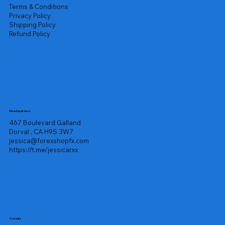
Terms & Conditions
Privacy Policy
Shipping Policy
Refund Policy
Headquarters
467 Boulevard Galland
Dorval , CA H9S 3W7
jessica@forexshopfx.com
https://t.me/jessicarxx
Socials