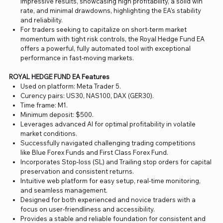
impressive results, showcasing high profitability, a solid win
rate, and minimal drawdowns, highlighting the EA’s stability
and reliability.
For traders seeking to capitalize on short-term market
momentum with tight risk controls, the Royal Hedge Fund EA
offers a powerful, fully automated tool with exceptional
performance in fast-moving markets.
ROYAL HEDGE FUND EA Features
Used on platform: Meta Trader 5.
Curency pairs: US30, NAS100, DAX (GER30).
Time frame: M1.
Minimum deposit: $500.
Leverages advanced AI for optimal profitability in volatile
market conditions.
Successfully navigated challenging trading competitions
like Blue Forex Funds and First Class Forex Fund.
Incorporates Stop-loss (SL) and Trailing stop orders for capital
preservation and consistent returns.
Intuitive web platform for easy setup, real-time monitoring,
and seamless management.
Designed for both experienced and novice traders with a
focus on user-friendliness and accessibility.
Provides a stable and reliable foundation for consistent and