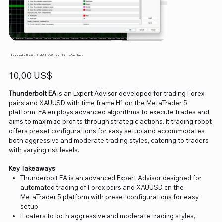
Thunderbolt EA v3.5 MT5 Without DLL+Setfiles
Precio
10,00 US$
Thunderbolt EA
is an Expert Advisor developed for trading Forex
pairs and XAUUSD with time frame H1 on the MetaTrader 5
platform. EA employs advanced algorithms to execute trades and
aims to maximize profits through strategic actions. It trading robot
offers preset configurations for easy setup and accommodates
both aggressive and moderate trading styles, catering to traders
with varying risk levels.
Key Takeaways:
Thunderbolt EA is an advanced Expert Advisor designed for
automated trading of Forex pairs and XAUUSD on the
MetaTrader 5 platform with preset configurations for easy
setup.
It caters to both aggressive and moderate trading styles,