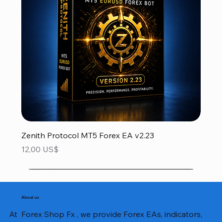
Zenith Protocol MT5 Forex EA v2.23
Precio
12,00 US$
About us
At Forex Shop Fx , we provide Forex EAs, indicators,