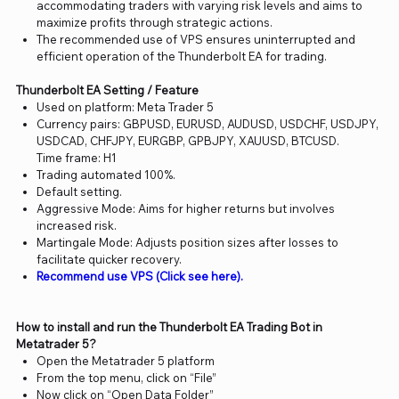
accommodating traders with varying risk levels and aims to
maximize profits through strategic actions.
The recommended use of VPS ensures uninterrupted and
efficient operation of the Thunderbolt EA for trading.
Thunderbolt EA Setting / Feature
Used on platform: Meta Trader 5
Currency pairs: GBPUSD, EURUSD, AUDUSD, USDCHF, USDJPY,
USDCAD, CHFJPY, EURGBP, GPBJPY, XAUUSD, BTCUSD.
Time frame: H1
Trading automated 100%.
Default setting.
Aggressive Mode: Aims for higher returns but involves
increased risk.
Martingale Mode: Adjusts position sizes after losses to
facilitate quicker recovery.
Recommend use VPS (Click see here).
How to install and run the Thunderbolt EA Trading Bot in
Metatrader 5?
Open the Metatrader 5 platform
From the top menu, click on “File”
Now click on “Open Data Folder”