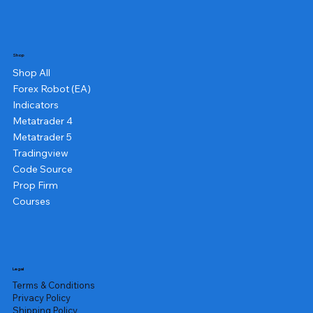
Shop
Shop All
Forex Robot (EA)
Indicators
Metatrader 4
Metatrader 5
Tradingview
Code Source
Prop Firm
Courses
Legal
Terms & Conditions
Privacy Policy
Shipping Policy