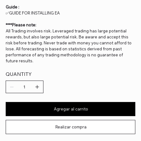
Guide :
✅GUIDE FOR INSTALLING EA
****Please note:
All Trading involves risk. Leveraged trading has large potential
rewards, but also large potential risk. Be aware and accept this
risk before trading. Never trade with money you cannot afford to
lose. All forecasting is based on statistics derived from past
performance of any trading methodology is no guarantee of
future results.
QUANTITY
Agregar al carrito
Realizar compra