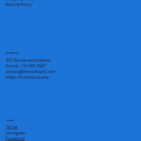
Refund Policy
Headquarters
467 Boulevard Galland
Dorval , CA H9S 3W7
jessica@forexshopfx.com
https://t.me/jessicarxx
Socials
TikTok
Instagram
Facebook