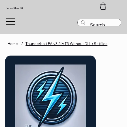
Forex Shop FX
Home
/
Thunderbolt EA v3.5 MT5 Without DLL+Setfiles