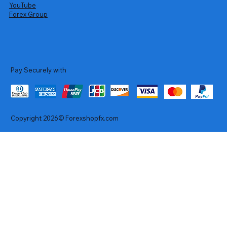
YouTube
Forex Group
Pay Securely with
Copyright 2026© Forexshopfx.com