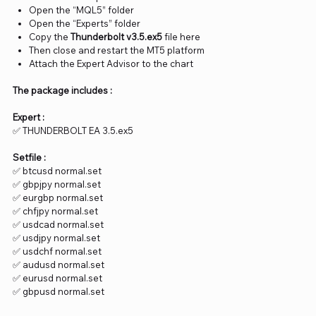
Open the “MQL5” folder
Open the “Experts” folder
Copy the
Thunderbolt v3.5.ex5
file here
Then close and restart the MT5 platform
Attach the Expert Advisor to the chart
The package includes :
Expert :
✅ THUNDERBOLT EA 3.5.ex5
Setfile :
✅ btcusd normal.set
✅ gbpjpy normal.set
✅ eurgbp normal.set
✅ chfjpy normal.set
✅ usdcad normal.set
✅ usdjpy normal.set
✅ usdchf normal.set
✅ audusd normal.set
✅ eurusd normal.set
✅ gbpusd normal.set