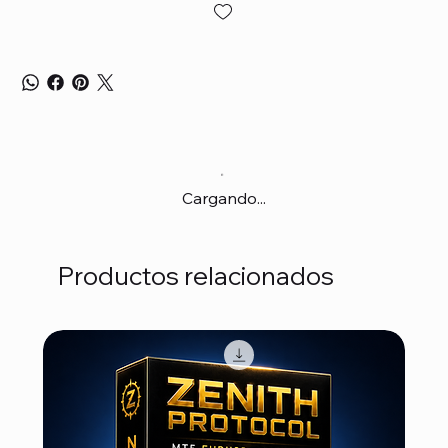
Cargando...
Productos relacionados