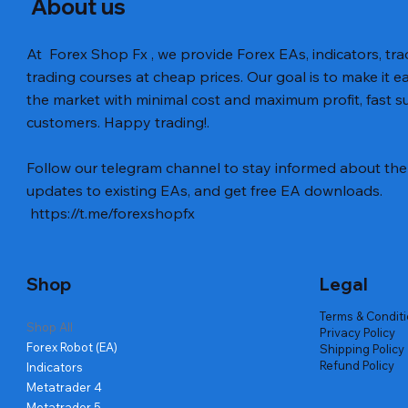
About us
At Forex Shop Fx , we provide Forex EAs, indicators, trad
trading courses at cheap prices. Our goal is to make it e
the market with minimal cost and maximum profit, fast
customers. Happy trading!.
Follow our telegram channel to stay informed about the 
updates to existing EAs, and get free EA downloads.
https://t.me/forexshopfx
Shop
Legal
Terms & Condit
Shop All
Privacy Policy
Forex Robot (EA)
Shipping Policy
Refund Policy
Indicators
Metatrader 4
Metatrader 5