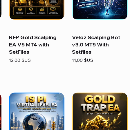
RFP Gold Scalping
Veloz Scalping Bot
EA V5 MT4 with
v3.0 MT5 With
SetFiles
Setfiles
Prix
Prix
12,00 $US
11,00 $US