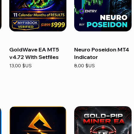
GoldWave EA MT5
Neuro Poseidon MT4
v4.72 With Setfiles
Indicator
Prix
Prix
13,00 $US
8,00 $US