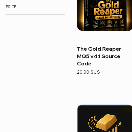
PRICE
7 $US
200 $US
The Gold Reaper
MQ5 v4.1 Source
Code
Prix
20,00 $US