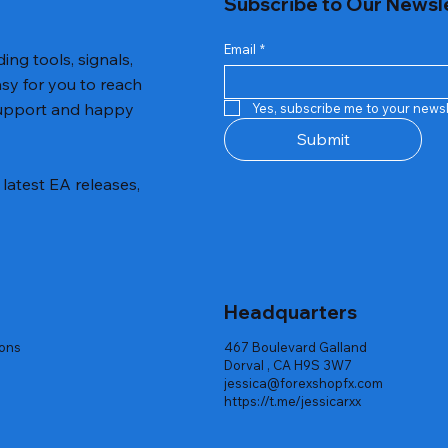
Subscribe to Our Newsl
Email
*
ing tools, signals,
asy for you to reach
 support and happy
Yes, subscribe me to your newsl
Submit
latest EA releases,
Headquarters
ions
467 Boulevard Galland
Dorval , CA H9S 3W7
jessica@forexshopfx.com
https://t.me/jessicarxx