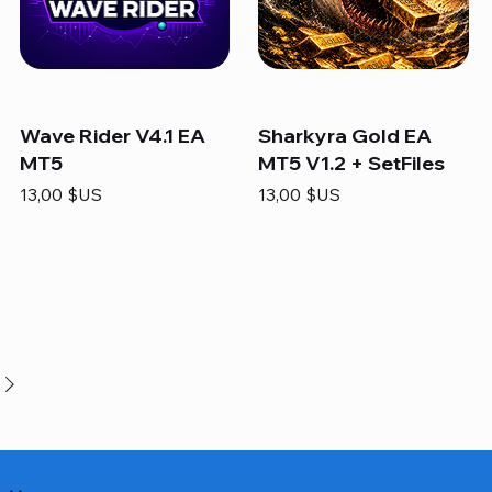
Wave Rider V4.1 EA
Sharkyra Gold EA
MT5
MT5 V1.2 + SetFiles
Prix
Prix
13,00 $US
13,00 $US