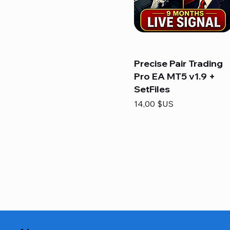
Precise Pair Trading
Pro EA MT5 v1.9 +
SetFiles
Prix
14,00 $US