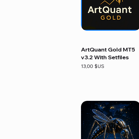
ArtQuant Gold MT5
v3.2 With Setfiles
Prix
13,00 $US