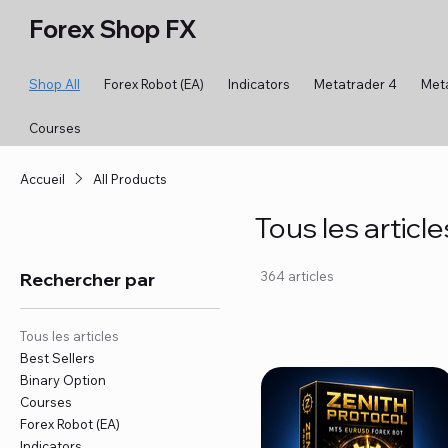
Forex Shop FX
Shop All
Forex Robot (EA)
Indicators
Metatrader 4
Met
Courses
Accueil
All Products
Tous les article
Rechercher par
364 articles
Tous les articles
Best Sellers
Binary Option
Courses
Forex Robot (EA)
Indicators