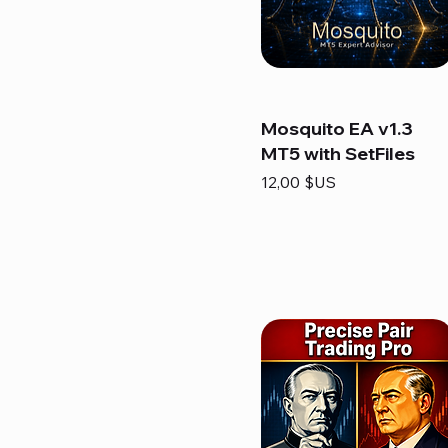
Mosquito EA v1.3
MT5 with SetFiles
Prix
12,00 $US