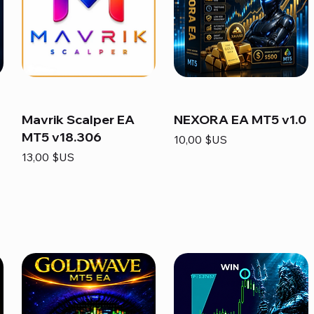
Mavrik Scalper EA
NEXORA EA MT5 v1.0
MT5 v18.306
Prix
10,00 $US
Prix
13,00 $US