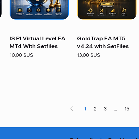
IS PI Virtual Level EA
GoldTrap EA MT5
MT4 With Setfiles
v4.24 with SetFiles
Prix
Prix
10,00 $US
13,00 $US
1
2
3
...
15