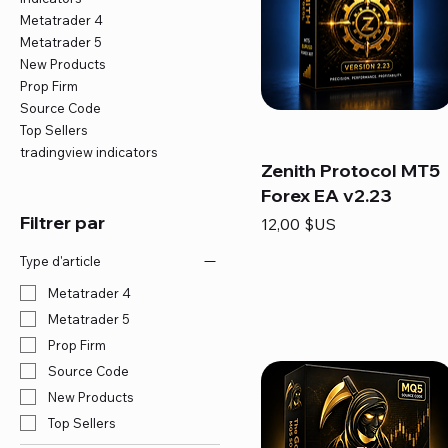
Metatrader 4
Metatrader 5
New Products
Prop Firm
Source Code
Top Sellers
tradingview indicators
Zenith Protocol MT5
Forex EA v2.23
Filtrer par
Prix
12,00 $US
Type d'article
Metatrader 4
Metatrader 5
Prop Firm
Source Code
New Products
Top Sellers