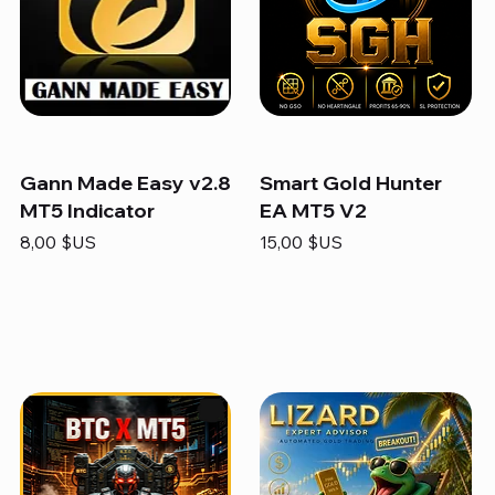
Gann Made Easy v2.8
Smart Gold Hunter
MT5 Indicator
EA MT5 V2
Prix
Prix
8,00 $US
15,00 $US