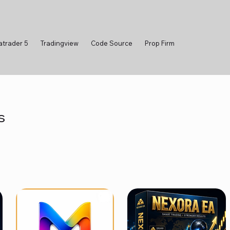
atrader 5
Tradingview
Code Source
Prop Firm
s