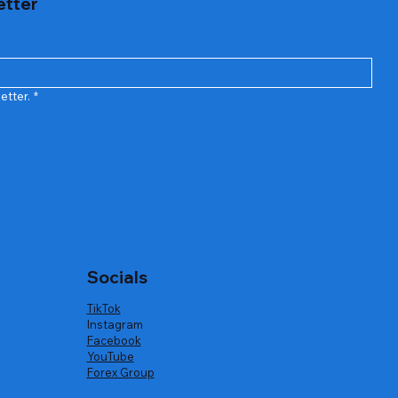
etter
etter.
*
Socials
TikTok
Instagram
Facebook
YouTube
Forex Group