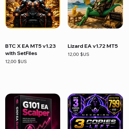
BTC X EA MT5 v1.23
Lizard EA v1.72 MT5
with SetFiles
Prix
12,00 $US
Prix
12,00 $US