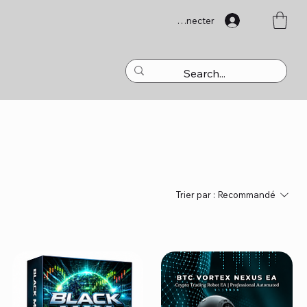
Se connecter
Trier par :
Recommandé