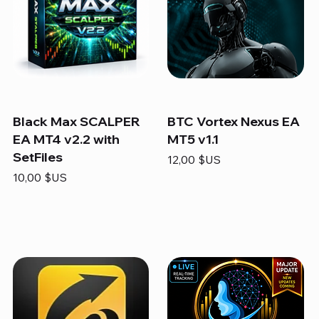
Black Max SCALPER
BTC Vortex Nexus EA
EA MT4 v2.2 with
MT5 v1.1
SetFiles
Prix
12,00 $US
Prix
10,00 $US