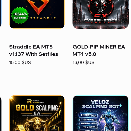
Straddle EA MT5
GOLD-PIP MINER EA
v1.137 With Setfiles
MT4 v5.0
Prix
Prix
15,00 $US
13,00 $US