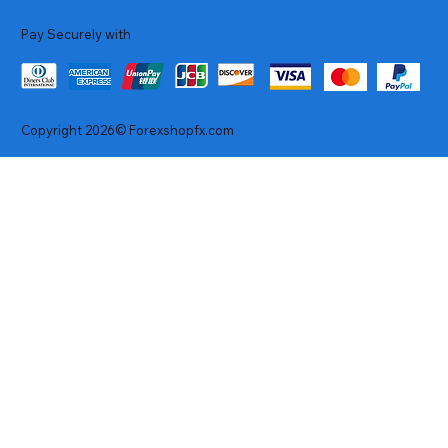
Pay Securely with
Copyright 2026© Forexshopfx.com