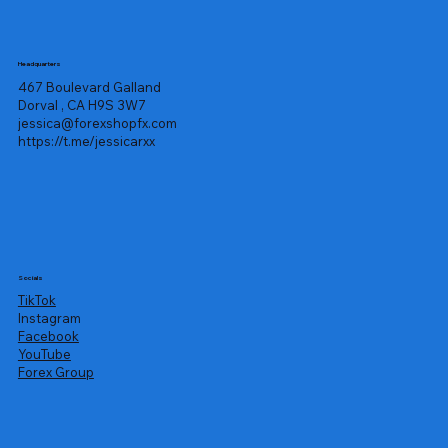
Headquarters
467 Boulevard Galland
Dorval , CA H9S 3W7
jessica@forexshopfx.com
https://t.me/jessicarxx
Socials
TikTok
Instagram
Facebook
YouTube
Forex Group