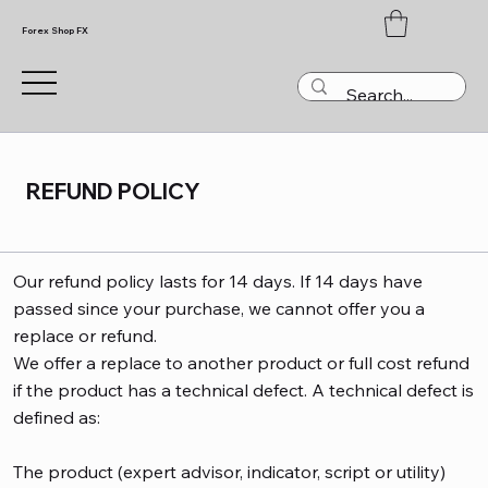
Forex Shop FX
REFUND POLICY
Our refund policy lasts for 14 days. If 14 days have
passed since your purchase, we cannot offer you a
replace or refund.
We offer a replace to another product or full cost refund
if the product has a technical defect. A technical defect is
defined as:
The product (expert advisor, indicator, script or utility)