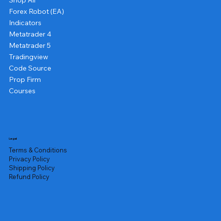
Shop All
Forex Robot (EA)
Indicators
Metatrader 4
Metatrader 5
Tradingview
Code Source
Prop Firm
Courses
Legal
Terms & Conditions
Privacy Policy
Shipping Policy
Refund Policy