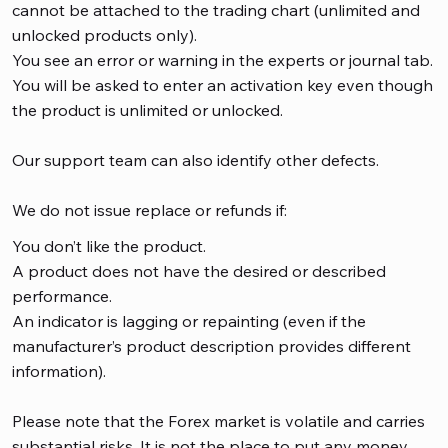
cannot be attached to the trading chart (unlimited and
unlocked products only).
You see an error or warning in the experts or journal tab.
You will be asked to enter an activation key even though
the product is unlimited or unlocked.
Our support team can also identify other defects.
We do not issue replace or refunds if:
You don’t like the product.
A product does not have the desired or described
performance.
An indicator is lagging or repainting (even if the
manufacturer’s product description provides different
information).
Please note that the Forex market is volatile and carries
substantial risks. It is not the place to put any money