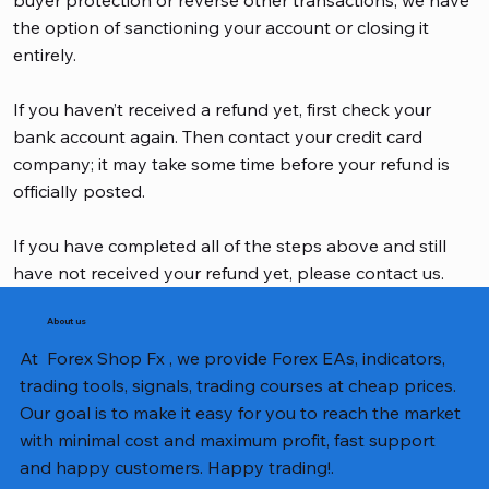
the option of sanctioning your account or closing it
entirely.
If you haven’t received a refund yet, first check your
bank account again. Then contact your credit card
company; it may take some time before your refund is
officially posted.
If you have completed all of the steps above and still
have not received your refund yet, please contact us.
About us
At Forex Shop Fx , we provide Forex EAs, indicators,
trading tools, signals, trading courses at cheap prices.
Our goal is to make it easy for you to reach the market
with minimal cost and maximum profit, fast support
and happy customers. Happy trading!.