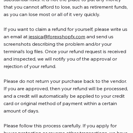
that you cannot afford to lose, such as retirement funds,
as you can lose most or all of it very quickly.
If you want to claim a refund for yourself, please write us
an email at
jessica@forexshopfx.com
and send us
screenshots describing the problem and/or your
terminal’s log files. Once your refund request is received
and inspected, we will notify you of the approval or
rejection of your refund.
Please do not return your purchase back to the vendor.
If you are approved, then your refund will be processed,
and a credit will automatically be applied to your credit
card or original method of payment within a certain
amount of days.
Please follow this process carefully. If you apply for
buyer protection or reverse other transactions, we have