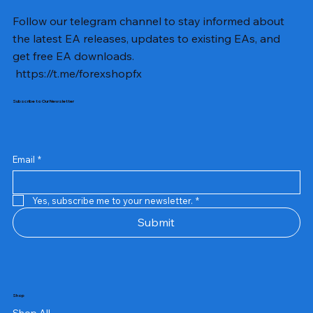
Follow our telegram channel to stay informed about
the latest EA releases, updates to existing EAs, and
get free EA downloads.
https://t.me/forexshopfx
Subscribe to Our Newsletter
Email
*
Yes, subscribe me to your newsletter.
*
Submit
Shop