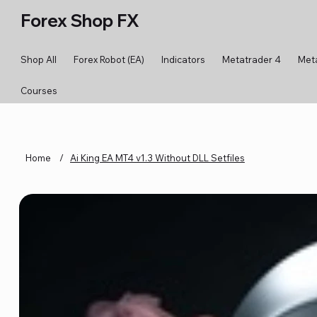
Forex Shop FX
Shop All
Forex Robot (EA)
Indicators
Metatrader 4
Met
Courses
Home
/
Ai King EA MT4 v1.3 Without DLL Setfiles