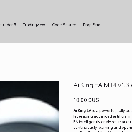
atrader 5
Tradingview
Code Source
Prop Firm
Ai King EA MT4 v1.3 
Prix
10,00 $US
Ai King EA
is a powerful, fully a
leveraging advanced artificial i
EA intelligently analyzes market
continuously learning and optim