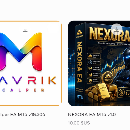
Aperçu rapide
Aperçu rapide
alper EA MT5 v18.306
NEXORA EA MT5 v1.0
Prix
10,00 $US