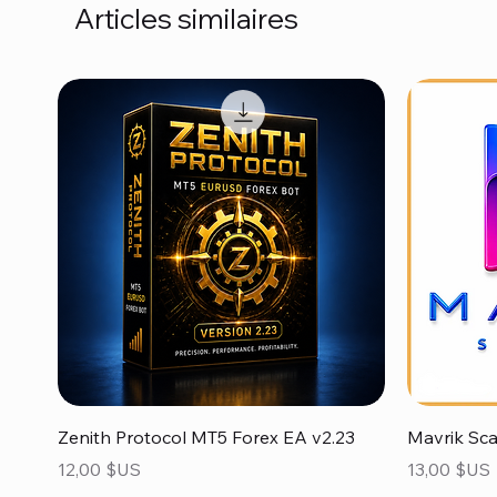
Articles similaires
Aperçu rapide
Zenith Protocol MT5 Forex EA v2.23
Mavrik Sc
Prix
Prix
12,00 $US
13,00 $US