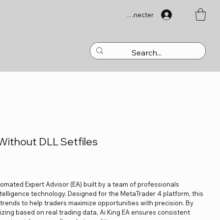
Se connecter
Without DLL Setfiles
utomated Expert Advisor (EA) built by a team of professionals
ntelligence technology. Designed for the MetaTrader 4 platform, this
 trends to help traders maximize opportunities with precision. By
izing based on real trading data, Ai King EA ensures consistent