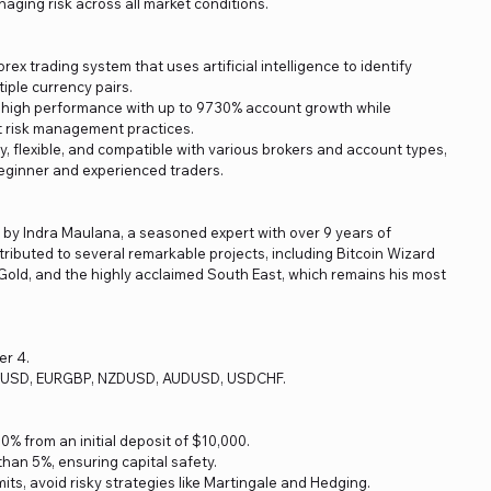
anaging risk across all market conditions.
rex trading system that uses artificial intelligence to identify
tiple currency pairs.
r high performance with up to 9730% account growth while
ct risk management practices.
ly, flexible, and compatible with various brokers and account types,
beginner and experienced traders.
d by Indra Maulana, a seasoned expert with over 9 years of
ributed to several remarkable projects, including Bitcoin Wizard
old, and the highly acclaimed South East, which remains his most
er 4.
BPUSD, EURGBP, NZDUSD, AUDUSD, USDCHF.
% from an initial deposit of $10,000.
an 5%, ensuring capital safety.
imits, avoid risky strategies like Martingale and Hedging.