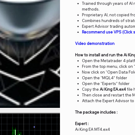
Trained through years of AI
methods.
Proprietary AI, not copied fr
Combines hundreds of strateg
Expert Advisor trading auto
Recommend use VPS (Click s
Video demonstration
How to install and run the Ai Ki
Open the Metatrader 4 plat
From the top menu, click on “
Now click on “Open Data Fol
Open the “MQL4” folder
Open the “Experts” folder
Copy the
Ai King EA.ex4
file
Then close and restart the 
Attach the Expert Advisor to
The package includes :
Expert :
Ai King EA MT4.ex4