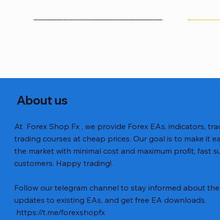
About us
At Forex Shop Fx , we provide Forex EAs, indicators, trad
trading courses at cheap prices. Our goal is to make it e
the market with minimal cost and maximum profit, fast
customers. Happy trading!.
Aperçu rapide
Aperçu rapide
Aperçu rapide
BTC Vortex Nexus EA MT5 v1.1
Gann Made Easy v2.8 MT5 Indicator
GOLD-PIP MINER EA MT4 v5.0
The Gold 
Smart Gol
BTC X EA M
Follow our telegram channel to stay informed about the 
Code
Prix
Prix
Prix
Prix
Prix
12,00 $US
8,00 $US
13,00 $US
15,00 $US
12,00 $US
updates to existing EAs, and get free EA downloads.
Prix
20,00 $US
https://t.me/forexshopfx