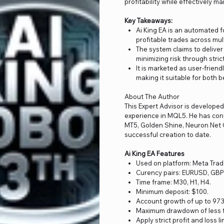
profitability while effectively m
Key Takeaways:
Ai King EA is an automated fo
profitable trades across mul
The system claims to delive
minimizing risk through stri
It is marketed as user-friend
making it suitable for both 
About The Author
This Expert Advisor is develope
experience in MQL5. He has cont
MT5, Golden Shine, Neuron Net G
successful creation to date.
Ai King EA Features
Used on platform: Meta Trad
Curency pairs: EURUSD, G
Time frame: M30, H1, H4.
Minimum deposit: $100.
Account growth of up to 9730
Maximum drawdown of less th
Apply strict profit and loss l