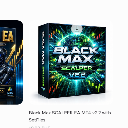
Aperçu rapide
Black Max SCALPER EA MT4 v2.2 with
SetFiles
Prix
10,00 $US