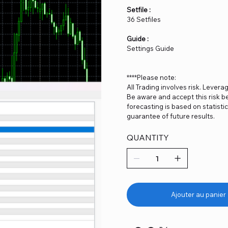
Setfile :
36 Setfiles
Guide :
Settings Guide
****Please note:
All Trading involves risk. Levera
Be aware and accept this risk be
forecasting is based on statist
guarantee of future results.
QUANTITY
Ajouter au panier