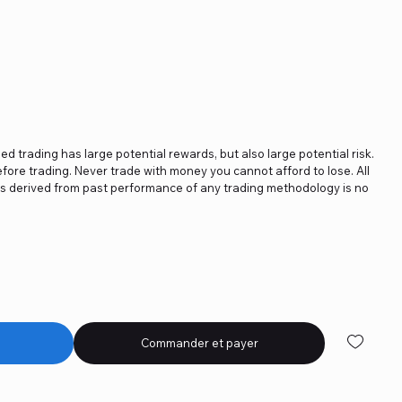
ged trading has large potential rewards, but also large potential risk.
fore trading. Never trade with money you cannot afford to lose. All
ics derived from past performance of any trading methodology is no
Commander et payer