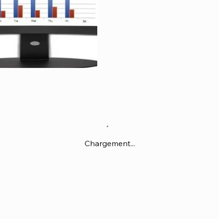
Chargement...