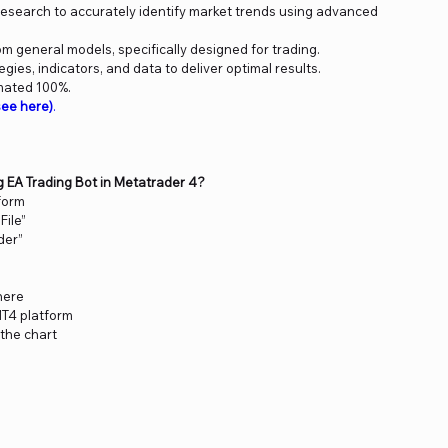
 research to accurately identify market trends using advanced
om general models, specifically designed for trading.
ies, indicators, and data to deliver optimal results.
mated 100%.
ee here)
.
ng EA Trading Bot in Metatrader 4?
form
File”
der”
 here
MT4 platform
 the chart