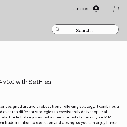
Se connecter
 v6.0 with SetFiles
sor designed around a robust trend-following strategy. It combines a
d over ten different strategies to consistently deliver optimal
omated EA Robot requires just a one-time installation on your MT4
m trade initiation to execution and closing, so you can enjoy hands-