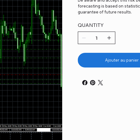
forecasting is based on statist
guarantee of future results.
QUANTITY
Ajouter au panier