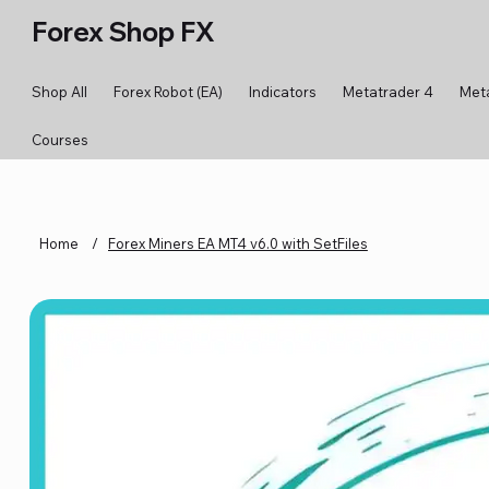
Forex Shop FX
Shop All
Forex Robot (EA)
Indicators
Metatrader 4
Met
Courses
Home
/
Forex Miners EA MT4 v6.0 with SetFiles