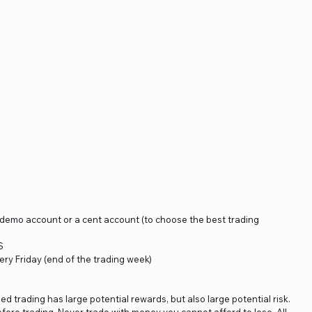
a demo account or a cent account (to choose the best trading
S
ery Friday (end of the trading week)
ged trading has large potential rewards, but also large potential risk.
fore trading. Never trade with money you cannot afford to lose. All