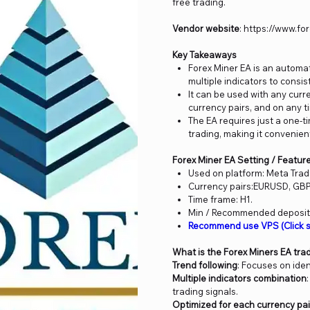
free trading.
Vendor website
: https://www.f
Key Takeaways
Forex Miner EA is an automa
multiple indicators to consis
It can be used with any cur
currency pairs, and on any t
The EA requires just a one-t
trading, making it convenient
Forex Miner EA Setting / Featur
Used on platform: Meta Trad
Currency pairs:EURUSD, G
Time frame: H1.
Min / Recommended deposit 
Recommend use VPS (Click s
What is the Forex Miners EA tra
Trend following
: Focuses on iden
Multiple indicators combination
trading signals.
Optimized for each currency pai