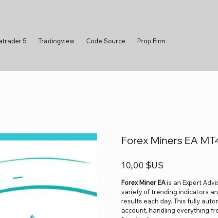
atrader 5
Tradingview
Code Source
Prop Firm
Forex Miners EA MT4
Prix
10,00 $US
Forex Miner EA
is an Expert Advi
variety of trending indicators an
results each day. This fully aut
account, handling everything fro