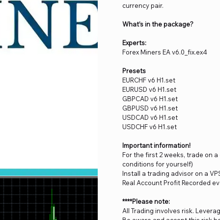
currency pair.
What’s in the package?
Experts:
Forex Miners EA v6.0_fix.ex4
Presets
EURCHF v6 H1.set
EURUSD v6 H1.set
GBPCAD v6 H1.set
GBPUSD v6 H1.set
USDCAD v6 H1.set
USDCHF v6 H1.set
Important information!
For the first 2 weeks, trade on 
conditions for yourself)
Install a trading advisor on a VP
Real Account Profit Recorded ev
****Please note:
All Trading involves risk. Levera
Be aware and accept this risk be