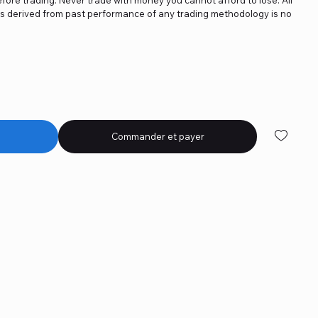
ics derived from past performance of any trading methodology is no
Commander et payer