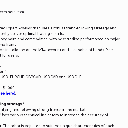
orexminers.com
ted Expert Advisor that uses a robust trend-following strategy and
tently deliver optimal trading results.
rency pairs and commodities, with best trading performance on major
ime frame.
ime installation on the MT4 account and is capable of hands-free
 for users.
e
er 4
BPUSD, EURCHF, GBPCAD, USDCAD and USDCHF .
: $1,000
ee here)
.
ding strategy?
tifying and following strong trends in the market.
: Uses various technical indicators to increase the accuracy of
r
: The robot is adjusted to suit the unique characteristics of each