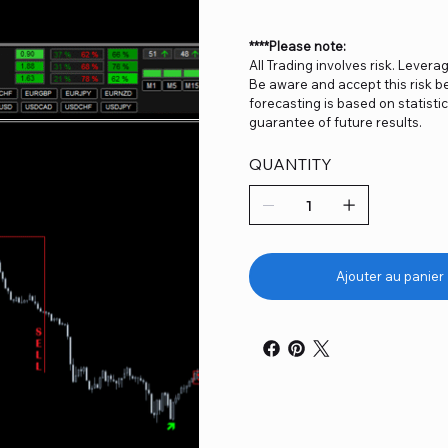
****Please note:
All Trading involves risk. Levera
Be aware and accept this risk be
forecasting is based on statist
guarantee of future results.
QUANTITY
Ajouter au panier