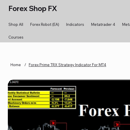
Forex Shop FX
Shop All
Forex Robot (EA)
Indicators
Metatrader 4
Met
Courses
Home
/
Forex Prime TRX Strategy Indicator For MT4