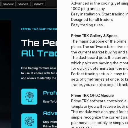
Advanced in the coding, yet simp
100% plug and play
Easy installation. Start trading i
Designed for all traders
Easy trading rules.
Prime TRX Gallery & Specs
The major purpose of the prime 
place. The software takes live 
the current market buying and se
The dashboard puts the currenci
which pairs are moving the most 
for quickly determination the mo
Perfect trading setup is easy to f
sets of timeframes at once, to 
trader, you can also adjust track
Prime TRX OHLC Module
Prime TRX software contains* al
template (you will receive both 
This module was designed for sc
simple recognize the current pai
pair moves smoothly or simply co
current day.