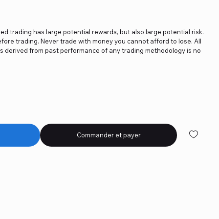
ged trading has large potential rewards, but also large potential risk.
fore trading. Never trade with money you cannot afford to lose. All
ics derived from past performance of any trading methodology is no
Commander et payer