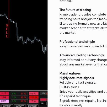
entries).
The Future of trading
Prime trader provides complete m
trending pairs and join the mark
Elite trading formula now availabl
market scanner that tracks all t
the market.
Professional and simple
easy to use, yet very powerfull
Advanced Trading Technology
stay informed about any changes 
about any market events that ca
Main Features
Highly accurate signals
Reliable and fast signals.
Built-in alerts
Enjoy your daily activities and 
No repaint technique
Signals does not repaint. Not in 
Newbie friendly