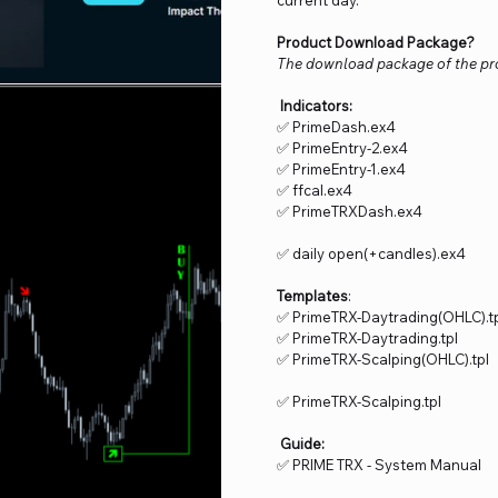
Product Download Package?
The download package of the pro
Indicators:
✅ PrimeDash.ex4
✅ PrimeEntry-2.ex4
✅ PrimeEntry-1.ex4
✅ ffcal.ex4
✅ PrimeTRXDash.ex4
✅ daily open(+candles).ex4
Templates
:
✅ PrimeTRX-Daytrading(OHLC).t
✅ PrimeTRX-Daytrading.tpl
✅ PrimeTRX-Scalping(OHLC).tpl
✅ PrimeTRX-Scalping.tpl
Guide:
✅ PRIME TRX - System Manual