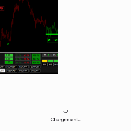
Chargement...