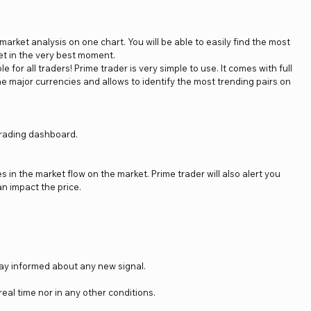
arket analysis on one chart. You will be able to easily find the most
et in the very best moment.
e for all traders! Prime trader is very simple to use. It comes with full
he major currencies and allows to identify the most trending pairs on
 trading dashboard.
in the market flow on the market. Prime trader will also alert you
n impact the price.
stay informed about any new signal.
real time nor in any other conditions.