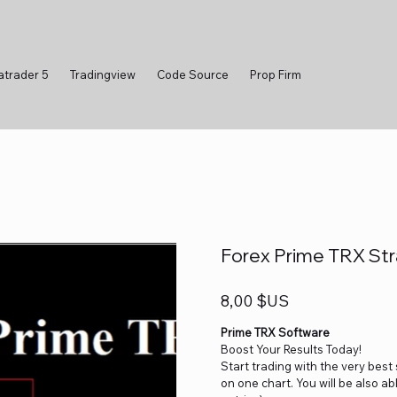
atrader 5
Tradingview
Code Source
Prop Firm
Forex Prime TRX Str
Prix
8,00 $US
Prime TRX Software
Boost Your Results Today!
Start trading with the very best
on one chart. You will be also a