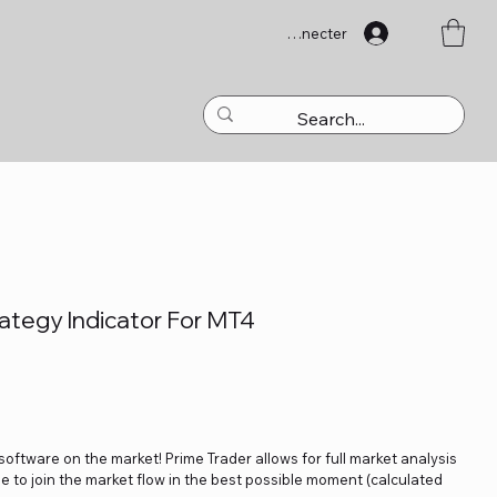
Se connecter
ategy Indicator For MT4
 software on the market! Prime Trader allows for full market analysis
ble to join the market flow in the best possible moment (calculated