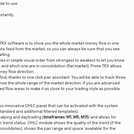
le to use.
nstantly.
TRX software is to show you the whole market money flow in one
data feed from the market, so you can always be sure that you see
lling.
es in simple visual order from strongest to weakest to let you know
and which one are in consolidation (flat market). Prime TRX allows
ney flow direction.
ind, thanks to one click pair assistant. You will be able to track three
know the whole range of the market direction. If you are advanced
ed flow areas to make it as close to your trading style as possible.
so innovative OHLC panel that can be activated with the system
standard and additional filtered templates).
alping and daytrading (
timeframes: M1, M5, M15
) and allows for
r trend status. OHLC module shows the quality of the trend (if the
nsolidates), shows the pair range and space ‘available’ for the