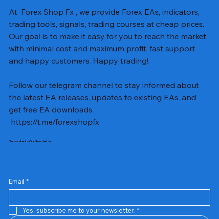
At Forex Shop Fx , we provide Forex EAs, indicators,
trading tools, signals, trading courses at cheap prices.
Our goal is to make it easy for you to reach the market
with minimal cost and maximum profit, fast support
and happy customers. Happy trading!.
Follow our telegram channel to stay informed about
the latest EA releases, updates to existing EAs, and
get free EA downloads.
https://t.me/forexshopfx
Subscribe to Our Newsletter
Mavrik Scalper EA MT5 v18.306
NEXORA EA MT5 v1.0
Black Max SCALPER EA MT4 v2.2 with SetFiles
BTC Vortex Nexus EA MT5 v1.1
The Gold Reaper MQ5 v4.1 Source Code
GoldWave EA MT5 v4.72 With Setfiles
Neuro Poseidon MT4 Indicator
Gann Made Easy v2.8 MT5 Indicator
Smart Gold Hunter EA MT5 V2
ArtQuant Gold MT5 v3.2 With Setfiles
Straddle EA MT5 v1.137 With Setfiles
GOLD-PIP MINER EA MT4 v5.0
BTC X EA MT5 v1.23 with SetFiles
Lizard EA v1.72 MT5
Mosquito EA v1.3 MT5 with SetFiles
Prix
Prix
Prix
Prix
Prix
Prix
Prix
Prix
Prix
Prix
Prix
Prix
Prix
Prix
Prix
13,00 $US
10,00 $US
10,00 $US
12,00 $US
20,00 $US
13,00 $US
8,00 $US
8,00 $US
15,00 $US
13,00 $US
15,00 $US
13,00 $US
12,00 $US
12,00 $US
12,00 $US
Email
*
Yes, subscribe me to your newsletter.
*