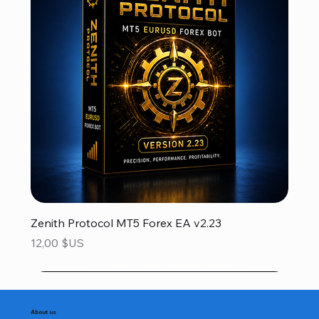
Zenith Protocol MT5 Forex EA v2.23
Prix
12,00 $US
About us