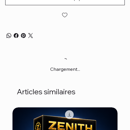
Chargement...
Articles similaires