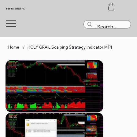
Forex Shop FX
Home
/
HOLY GRAIL Scalping Strategy Indicator MT4