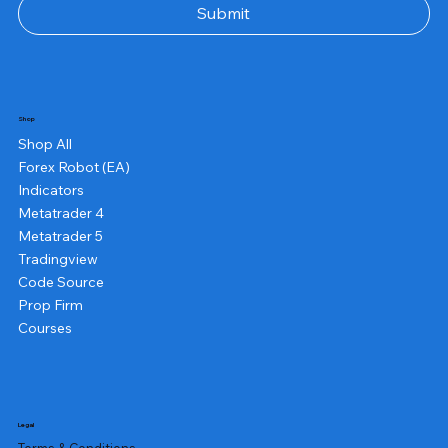
Submit
Shop
Shop All
Forex Robot (EA)
Indicators
Metatrader 4
Metatrader 5
Tradingview
Code Source
Prop Firm
Courses
Legal
Terms & Conditions