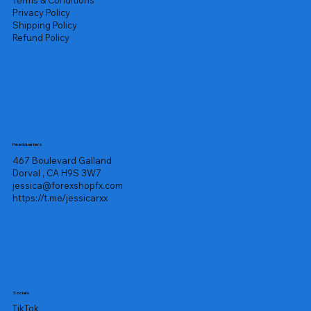
Privacy Policy
Shipping Policy
Refund Policy
Headquarters
467 Boulevard Galland
Dorval , CA H9S 3W7
jessica@forexshopfx.com
https://t.me/jessicarxx
Socials
TikTok