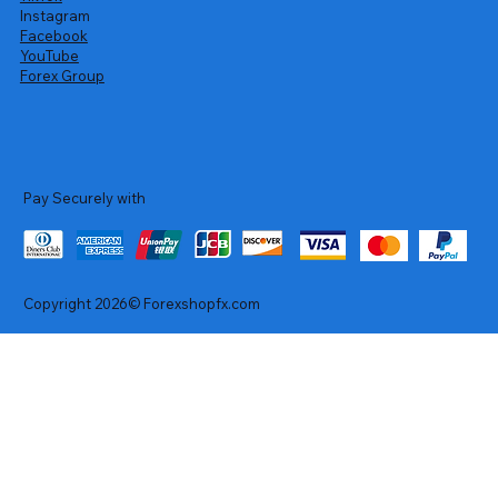
Instagram
Facebook
YouTube
Forex Group
Pay Securely with
Copyright 2026© Forexshopfx.com