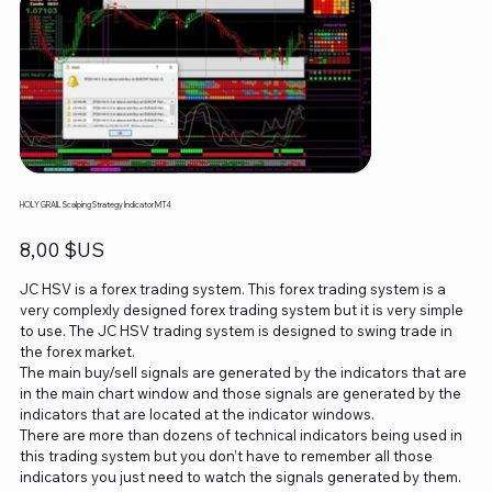
HOLY GRAIL Scalping Strategy Indicator MT4
Prix
8,00 $US
JC HSV is a forex trading system. This forex trading system is a
very complexly designed forex trading system but it is very simple
to use. The JC HSV trading system is designed to swing trade in
the forex market.
The main buy/sell signals are generated by the indicators that are
in the main chart window and those signals are generated by the
indicators that are located at the indicator windows.
There are more than dozens of technical indicators being used in
this trading system but you don’t have to remember all those
indicators you just need to watch the signals generated by them.