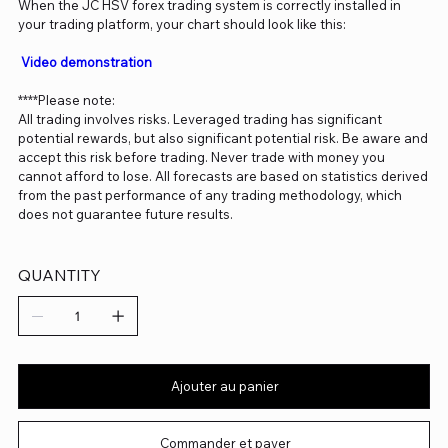
When the JC HSV forex trading system is correctly installed in
your trading platform, your chart should look like this:
Video demonstration
****Please note:
All trading involves risks. Leveraged trading has significant
potential rewards, but also significant potential risk. Be aware and
accept this risk before trading. Never trade with money you
cannot afford to lose. All forecasts are based on statistics derived
from the past performance of any trading methodology, which
does not guarantee future results.
QUANTITY
Ajouter au panier
Commander et payer