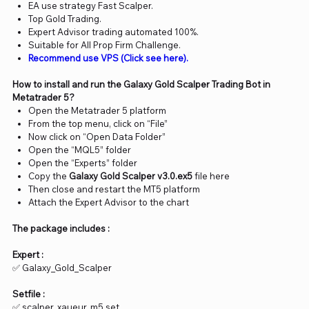
EA use strategy Fast Scalper.
Top Gold Trading.
Expert Advisor trading automated 100%.
Suitable for All Prop Firm Challenge.
Recommend use VPS (Click see here).
How to install and run the Galaxy Gold Scalper Trading Bot in
Metatrader 5?
Open the Metatrader 5 platform
From the top menu, click on “File”
Now click on “Open Data Folder”
Open the “MQL5” folder
Open the “Experts” folder
Copy the
Galaxy Gold Scalper v3.0.ex5
file here
Then close and restart the MT5 platform
Attach the Expert Advisor to the chart
The package includes :
Expert :
✅ Galaxy_Gold_Scalper
Setfile :
✅ scalper_xaueur_m5.set