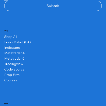
Submit
Shop
Shop All
Forex Robot (EA)
Indicators
Metatrader 4
Metatrader 5
Tradingview
Code Source
Prop Firm
Courses
Legal