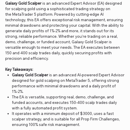
Galaxy Gold Scalper
is an advanced Expert Advisor (EA) designed
for scalping gold using a sophisticated trading strategy on
the MetaTrader 5 platform. Powered by cutting-edge AI
technology, this EA offers exceptional risk management, ensuring
minimal drawdowns and protecting your capital. With the ability to
generate daily profits of 1%-2% and more, it stands out for its
strong, reliable performance. Whether you’re trading on a real,
demo, challenge, or funded account, Galaxy Gold Scalper is
versatile enough to meet your needs. The EA executes between
150 and 400 scalp trades daily, quickly securing profits with
precision and efficiency.
Key Takeaways:
Galaxy Gold Scalper
is an advanced AI-powered Expert Advisor
designed for gold scalping on MetaTrader 5, offering strong
performance with minimal drawdowns and a daily profit of
1%-2%.
The EA is versatile, supporting real, demo, challenge, and
funded accounts, and executes 150-400 scalp trades daily
with a fully automated profit system.
It operates with a minimum deposit of $3000, uses a fast
scalper strategy, and is suitable for all Prop Firm Challenges,
ensuring 100% safe risk management.