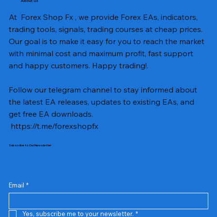
About us
At Forex Shop Fx , we provide Forex EAs, indicators,
trading tools, signals, trading courses at cheap prices.
Our goal is to make it easy for you to reach the market
with minimal cost and maximum profit, fast support
and happy customers. Happy trading!.
Follow our telegram channel to stay informed about
the latest EA releases, updates to existing EAs, and
get free EA downloads.
https://t.me/forexshopfx
Subscribe to Our Newsletter
Mavrik Scalper EA MT5 v18.306
NEXORA EA MT5 v1.0
Black Max SCALPER EA MT4 v2.2 with SetFiles
BTC Vortex Nexus EA MT5 v1.1
The Gold Reaper MQ5 v4.1 Source Code
GoldWave EA MT5 v4.72 With Setfiles
Neuro Poseidon MT4 Indicator
Gann Made Easy v2.8 MT5 Indicator
Smart Gold Hunter EA MT5 V2
ArtQuant Gold MT5 v3.2 With Setfiles
Straddle EA MT5 v1.137 With Setfiles
GOLD-PIP MINER EA MT4 v5.0
BTC X EA MT5 v1.23 with SetFiles
Lizard EA v1.72 MT5
Mosquito EA v1.3 MT5 with SetFiles
Prix
Prix
Prix
Prix
Prix
Prix
Prix
Prix
Prix
Prix
Prix
Prix
Prix
Prix
Prix
13,00 $US
10,00 $US
10,00 $US
12,00 $US
20,00 $US
13,00 $US
8,00 $US
8,00 $US
15,00 $US
13,00 $US
15,00 $US
13,00 $US
12,00 $US
12,00 $US
12,00 $US
Email
*
Yes, subscribe me to your newsletter.
*