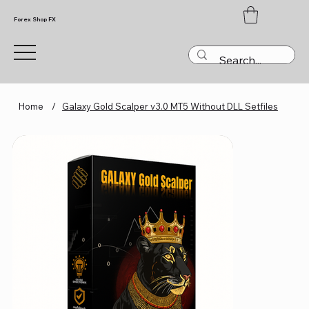
Forex Shop FX
Home
/
Galaxy Gold Scalper v3.0 MT5 Without DLL Setfiles