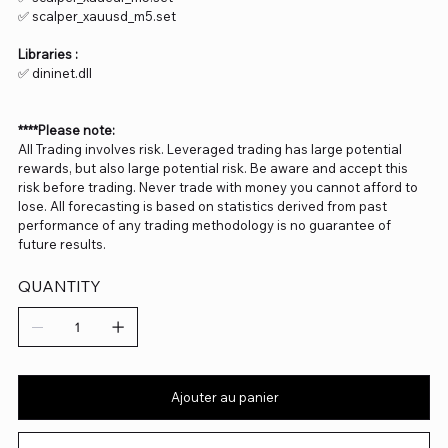
✅ scalper_xauusd_m5.set
Libraries :
✅ dininet.dll
****Please note:
All Trading involves risk. Leveraged trading has large potential
rewards, but also large potential risk. Be aware and accept this
risk before trading. Never trade with money you cannot afford to
lose. All forecasting is based on statistics derived from past
performance of any trading methodology is no guarantee of
future results.
QUANTITY
Ajouter au panier