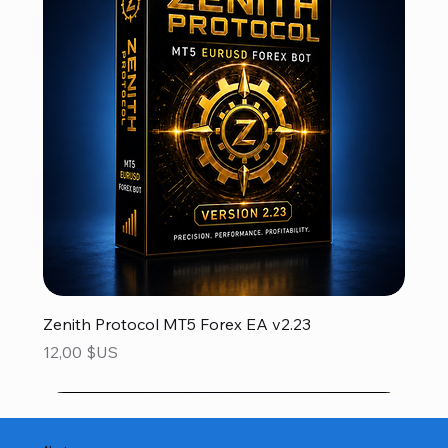
Zenith Protocol MT5 Forex EA v2.23
Prix
12,00 $US