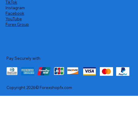
TikTok
Instagram
Facebook
YouTube
Forex Group
Pay Securely with
Copyright 2026© Forexshopfx.com