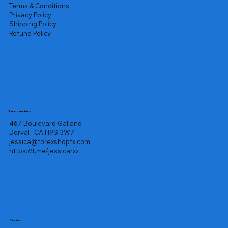
Terms & Conditions
Privacy Policy
Shipping Policy
Refund Policy
Headquarters
467 Boulevard Galland
Dorval , CA H9S 3W7
jessica@forexshopfx.com
https://t.me/jessicarxx
Socials