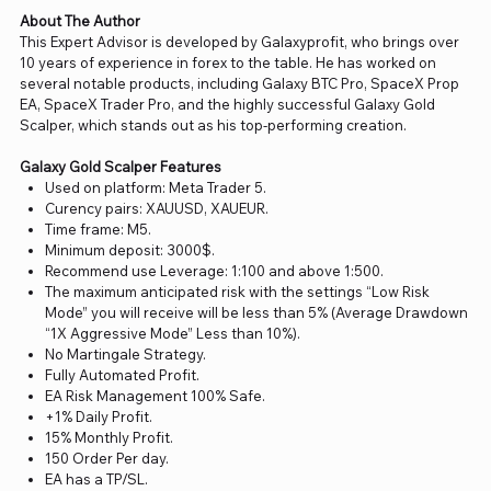
About The Author
This Expert Advisor is developed by Galaxyprofit, who brings over
10 years of experience in forex to the table. He has worked on
several notable products, including Galaxy BTC Pro, SpaceX Prop
EA, SpaceX Trader Pro, and the highly successful Galaxy Gold
Scalper, which stands out as his top-performing creation.
Galaxy Gold Scalper Features
Used on platform: Meta Trader 5.
Curency pairs: XAUUSD, XAUEUR.
Time frame: M5.
Minimum deposit: 3000$.
Recommend use Leverage: 1:100 and above 1:500.
The maximum anticipated risk with the settings “Low Risk
Mode” you will receive will be less than 5% (Average Drawdown
“1X Aggressive Mode” Less than 10%).
No Martingale Strategy.
Fully Automated Profit.
EA Risk Management 100% Safe.
+1% Daily Profit.
15% Monthly Profit.
150 Order Per day.
EA has a TP/SL.