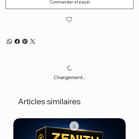
Commander et payer
Chargement...
Articles similaires