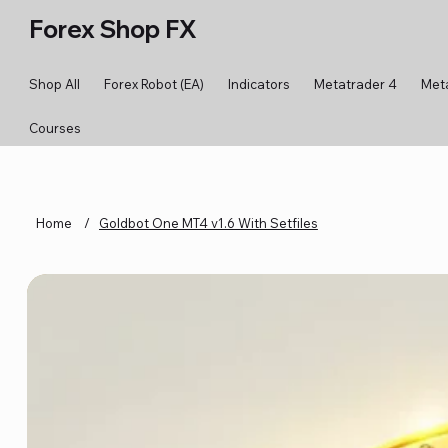
Forex Shop FX
Shop All
Forex Robot (EA)
Indicators
Metatrader 4
Met
Courses
Home
/
Goldbot One MT4 v1.6 With Setfiles