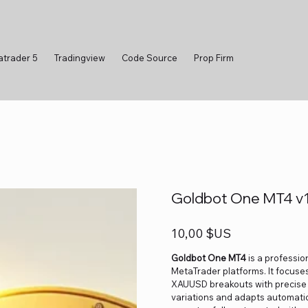
atrader 5
Tradingview
Code Source
Prop Firm
Goldbot One MT4 v1.
Prix
10,00 $US
Goldbot One MT4
is a professio
MetaTrader platforms. It focuses
XAUUSD breakouts with precise ti
variations and adapts automatica