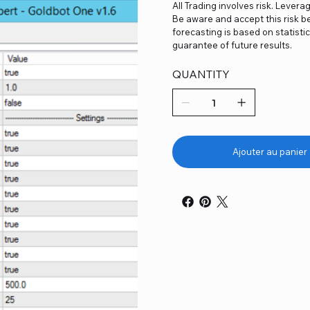
All Trading involves risk. Levera
Be aware and accept this risk be
forecasting is based on statist
guarantee of future results.
QUANTITY
Ajouter au panier