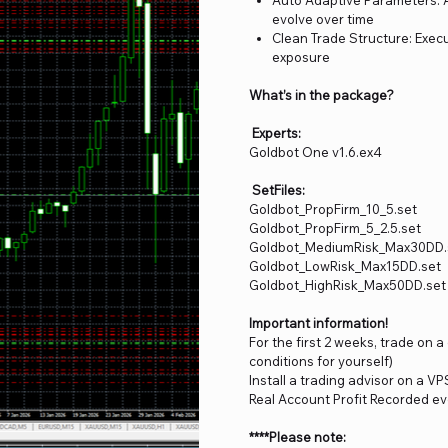
evolve over time
Clean Trade Structure: Execu
exposure
What’s in the package?
Experts:
Goldbot One v1.6.ex4
SetFiles:
Goldbot_PropFirm_10_5.set
Goldbot_PropFirm_5_2.5.set
Goldbot_MediumRisk_Max30DD.
Goldbot_LowRisk_Max15DD.set
Goldbot_HighRisk_Max50DD.set
Important information!
For the first 2 weeks, trade on 
conditions for yourself)
Install a trading advisor on a VP
Real Account Profit Recorded ev
****Please note: