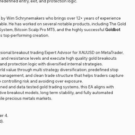
edefined entry, exit, and protection logic.
ed by Wim Schrynemakers who brings over 12+ years of experience
able. He has worked on several notable products, including The Gold
ystem, Bitcoin Scalp Pro MT5, and the highly successful
Goldbot
is top-performing creation.
ssional breakout trading Expert Advisor for XAUUSD on MetaTrader,
rt and resistance levels and execute high quality gold breakouts
and protection logic with diversified internal strategies.
orld value through multi strategy diversification, predefined stop
ng management, and clean trade structure that helps traders capture
controlling risk and avoiding over exposure.
ned and data tested gold trading systems, this EA aligns with
ve breakout models, long term stability, and fully automated
ile precious metals markets.
er 4.
).