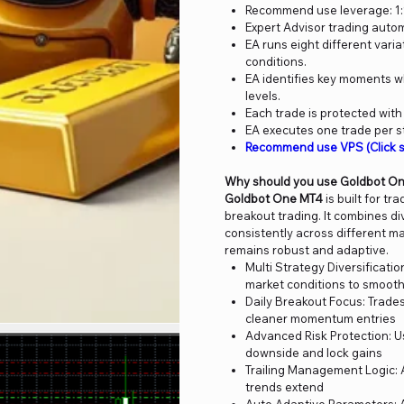
Recommend use leverage: 1:1
Expert Advisor trading auto
EA runs eight different vari
conditions.
EA identifies key moments w
levels.
Each trade is protected with 
EA executes one trade per s
Recommend use VPS (Click s
Why should you use Goldbot O
Goldbot One MT4
is built for t
breakout trading. It combines div
consistently across different ma
remains robust and adaptive.
Multi Strategy Diversificatio
market conditions to smooth
Daily Breakout Focus: Trades
cleaner momentum entries
Advanced Risk Protection: Us
downside and lock gains
Trailing Management Logic: Ap
trends extend
Auto Adaptive Parameters: Ad