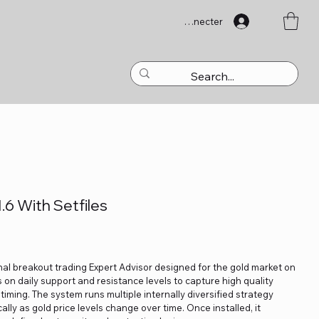
Se connecter
6 With Setfiles
nal breakout trading Expert Advisor designed for the gold market on
 on daily support and resistance levels to capture high quality
ming. The system runs multiple internally diversified strategy
lly as gold price levels change over time. Once installed, it