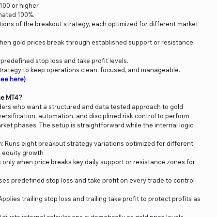
00 or higher.
mated 100%.
ations of the breakout strategy, each optimized for different market
hen gold prices break through established support or resistance
predefined stop loss and take profit levels.
trategy to keep operations clean, focused, and manageable.
ee here)
ne MT4?
raders who want a structured and data tested approach to gold
ersification, automation, and disciplined risk control to perform
rket phases. The setup is straightforward while the internal logic
n: Runs eight breakout strategy variations optimized for different
 equity growth
 only when price breaks key daily support or resistance zones for
es predefined stop loss and take profit on every trade to control
plies trailing stop loss and trailing take profit to protect profits as
justs internal calculations automatically as gold price levels