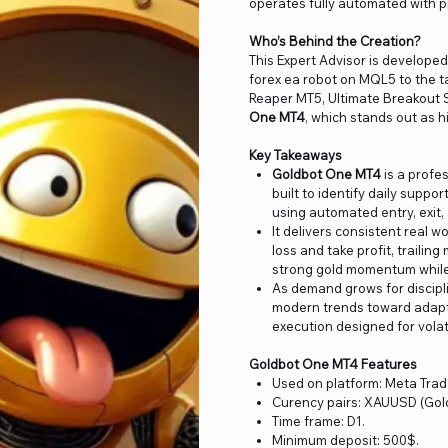
operates fully automated with pr
Who’s Behind the Creation?
This Expert Advisor is develop
forex ea robot on MQL5 to the t
Reaper MT5, Ultimate Breakout S
One MT4
, which stands out as h
Key Takeaways
Goldbot One MT4
is a profe
built to identify daily suppo
using automated entry, exit, 
It delivers consistent real w
loss and take profit, traili
strong gold momentum while 
As demand grows for discipli
modern trends toward adapti
execution designed for volat
Goldbot One MT4 Features
Used on platform: Meta Trad
Curency pairs: XAUUSD (Gold
Time frame: D1.
Minimum deposit: 500$.