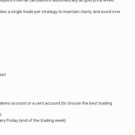
tes a single trade per strategy to maintain clarity and avoid over
set
a demo account or a cent account (to choose the best trading
S
ery Friday (end of the trading week)