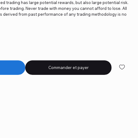
ged trading has large potential rewards, but also large potential risk.
fore trading. Never trade with money you cannot afford to lose. All
ics derived from past performance of any trading methodology is no
Commander et payer