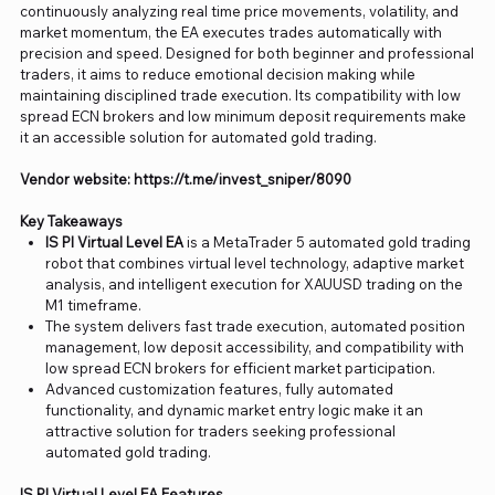
continuously analyzing real time price movements, volatility, and
market momentum, the EA executes trades automatically with
precision and speed. Designed for both beginner and professional
traders, it aims to reduce emotional decision making while
maintaining disciplined trade execution. Its compatibility with low
spread ECN brokers and low minimum deposit requirements make
it an accessible solution for automated gold trading.
Vendor website: https://t.me/invest_sniper/8090
Key Takeaways
IS PI Virtual Level EA
is a MetaTrader 5 automated gold trading
robot that combines virtual level technology, adaptive market
analysis, and intelligent execution for XAUUSD trading on the
M1 timeframe.
The system delivers fast trade execution, automated position
management, low deposit accessibility, and compatibility with
low spread ECN brokers for efficient market participation.
Advanced customization features, fully automated
functionality, and dynamic market entry logic make it an
attractive solution for traders seeking professional
automated gold trading.
IS PI Virtual Level EA Features