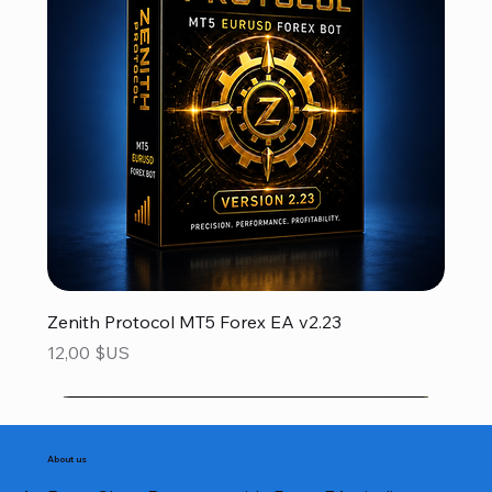
Zenith Protocol MT5 Forex EA v2.23
Prix
12,00 $US
About us