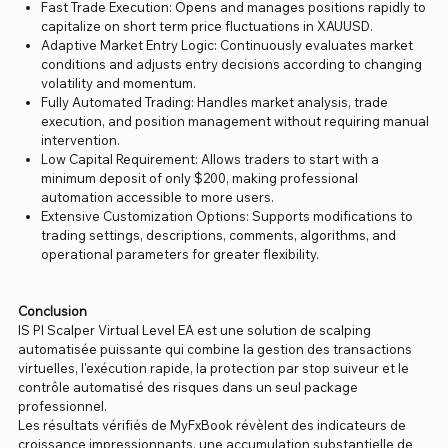
Fast Trade Execution: Opens and manages positions rapidly to
capitalize on short term price fluctuations in XAUUSD.
Adaptive Market Entry Logic: Continuously evaluates market
conditions and adjusts entry decisions according to changing
volatility and momentum.
Fully Automated Trading: Handles market analysis, trade
execution, and position management without requiring manual
intervention.
Low Capital Requirement: Allows traders to start with a
minimum deposit of only $200, making professional
automation accessible to more users.
Extensive Customization Options: Supports modifications to
trading settings, descriptions, comments, algorithms, and
operational parameters for greater flexibility.
Conclusion
IS PI Scalper Virtual Level EA est une solution de scalping
automatisée puissante qui combine la gestion des transactions
virtuelles, l'exécution rapide, la protection par stop suiveur et le
contrôle automatisé des risques dans un seul package
professionnel.
Les résultats vérifiés de MyFxBook révèlent des indicateurs de
croissance impressionnants, une accumulation substantielle de