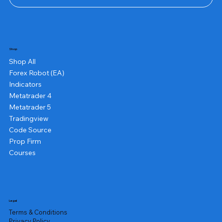
Shop
Shop All
Forex Robot (EA)
Indicators
Metatrader 4
Metatrader 5
Tradingview
Code Source
Prop Firm
Courses
Legal
Terms & Conditions
Privacy Policy