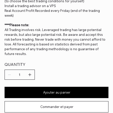
(to choose the best trading conditions for yourself)
Install a trading advisor on a VPS
Real Account Profit Recorded every Friday (end of the trading
week)
****Please note:
All Trading involves risk. Leveraged trading has large potential
rewards, but also large potential risk. Be aware and accept this
risk before trading. Never trade with money you cannot afford to
lose. All forecasting is based on statistics derived from past
performance of any trading methodology is no guarantee of
future results.
QUANTITY
Ajouter au panier
Commander et payer