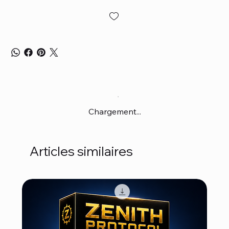
Chargement...
Articles similaires