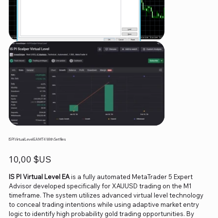
IS PI Virtual Level EA MT4 With Setfiles
Prix
10,00 $US
IS PI Virtual Level EA
is a fully automated MetaTrader 5 Expert
Advisor developed specifically for XAUUSD trading on the M1
timeframe. The system utilizes advanced virtual level technology
to conceal trading intentions while using adaptive market entry
logic to identify high probability gold trading opportunities. By