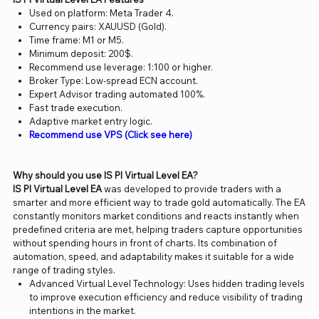
Used on platform: Meta Trader 4.
Currency pairs: XAUUSD (Gold).
Time frame: M1 or M5.
Minimum deposit: 200$.
Recommend use leverage: 1:100 or higher.
Broker Type: Low-spread ECN account.
Expert Advisor trading automated 100%.
Fast trade execution.
Adaptive market entry logic.
Recommend use VPS (Click see here)
Why should you use IS PI Virtual Level EA?
IS PI Virtual Level EA
was developed to provide traders with a
smarter and more efficient way to trade gold automatically. The EA
constantly monitors market conditions and reacts instantly when
predefined criteria are met, helping traders capture opportunities
without spending hours in front of charts. Its combination of
automation, speed, and adaptability makes it suitable for a wide
range of trading styles.
Advanced Virtual Level Technology: Uses hidden trading levels
to improve execution efficiency and reduce visibility of trading
intentions in the market.