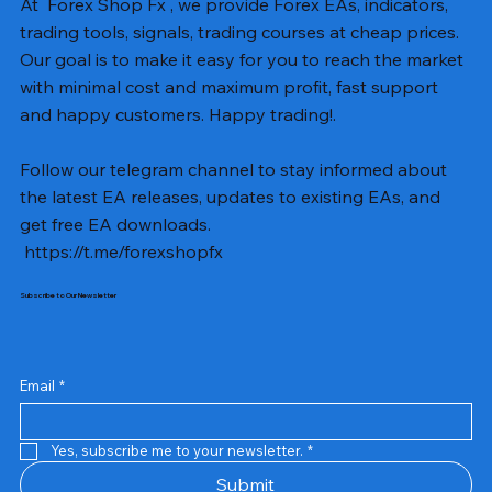
At Forex Shop Fx , we provide Forex EAs, indicators,
trading tools, signals, trading courses at cheap prices.
Our goal is to make it easy for you to reach the market
with minimal cost and maximum profit, fast support
and happy customers. Happy trading!.
Follow our telegram channel to stay informed about
the latest EA releases, updates to existing EAs, and
get free EA downloads.
https://t.me/forexshopfx
Subscribe to Our Newsletter
Mavrik Scalper EA MT5 v18.306
NEXORA EA MT5 v1.0
Black Max SCALPER EA MT4 v2.2 with SetFiles
BTC Vortex Nexus EA MT5 v1.1
The Gold Reaper MQ5 v4.1 Source Code
GoldWave EA MT5 v4.72 With Setfiles
Neuro Poseidon MT4 Indicator
Gann Made Easy v2.8 MT5 Indicator
Smart Gold Hunter EA MT5 V2
ArtQuant Gold MT5 v3.2 With Setfiles
Straddle EA MT5 v1.137 With Setfiles
GOLD-PIP MINER EA MT4 v5.0
BTC X EA MT5 v1.23 with SetFiles
Lizard EA v1.72 MT5
Mosquito EA v1.3 MT5 with SetFiles
Prix
Prix
Prix
Prix
Prix
Prix
Prix
Prix
Prix
Prix
Prix
Prix
Prix
Prix
Prix
13,00 $US
10,00 $US
10,00 $US
12,00 $US
20,00 $US
13,00 $US
8,00 $US
8,00 $US
15,00 $US
13,00 $US
15,00 $US
13,00 $US
12,00 $US
12,00 $US
12,00 $US
Email
*
Yes, subscribe me to your newsletter.
*
Submit