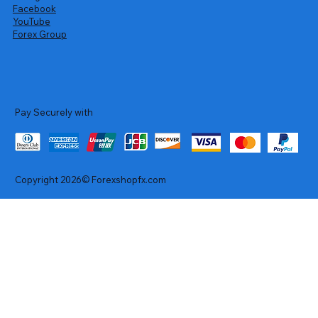
Facebook
YouTube
Forex Group
Pay Securely with
Copyright 2026© Forexshopfx.com