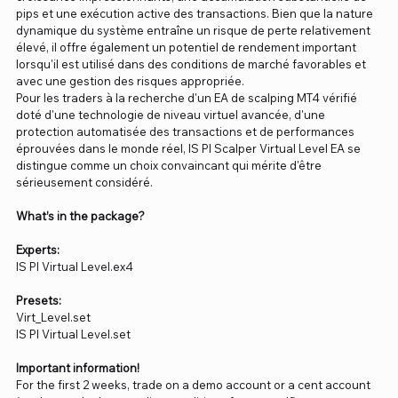
pips et une exécution active des transactions. Bien que la nature
dynamique du système entraîne un risque de perte relativement
élevé, il offre également un potentiel de rendement important
lorsqu'il est utilisé dans des conditions de marché favorables et
avec une gestion des risques appropriée.
Pour les traders à la recherche d'un EA de scalping MT4 vérifié
doté d'une technologie de niveau virtuel avancée, d'une
protection automatisée des transactions et de performances
éprouvées dans le monde réel, IS PI Scalper Virtual Level EA se
distingue comme un choix convaincant qui mérite d'être
sérieusement considéré.
What’s in the package?
Experts:
IS PI Virtual Level.ex4
Presets:
Virt_Level.set
IS PI Virtual Level.set
Important information!
For the first 2 weeks, trade on a demo account or a cent account