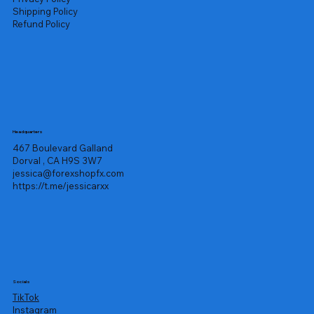
Shipping Policy
Refund Policy
Headquarters
467 Boulevard Galland
Dorval , CA H9S 3W7
jessica@forexshopfx.com
https://t.me/jessicarxx
Socials
TikTok
Instagram