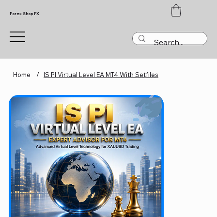
Forex Shop FX
Home
/
IS PI Virtual Level EA MT4 With Setfiles