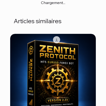
Chargement...
Articles similaires