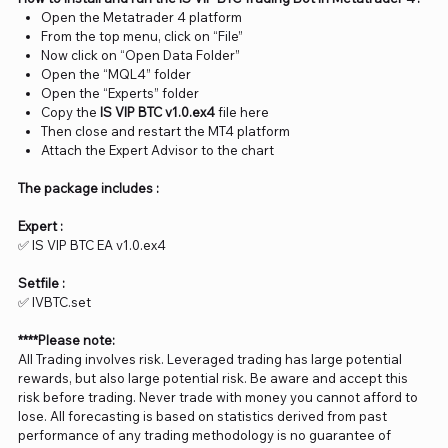
Open the Metatrader 4 platform
From the top menu, click on “File”
Now click on “Open Data Folder”
Open the “MQL4” folder
Open the “Experts” folder
Copy the
IS VIP BTC v1.0
.ex4
file here
Then close and restart the MT4 platform
Attach the Expert Advisor to the chart
The package includes :
Expert :
✅ IS VIP BTC EA v1.0.ex4
Setfile :
✅ IVBTC.set
****Please note:
All Trading involves risk. Leveraged trading has large potential
rewards, but also large potential risk. Be aware and accept this
risk before trading. Never trade with money you cannot afford to
lose. All forecasting is based on statistics derived from past
performance of any trading methodology is no guarantee of