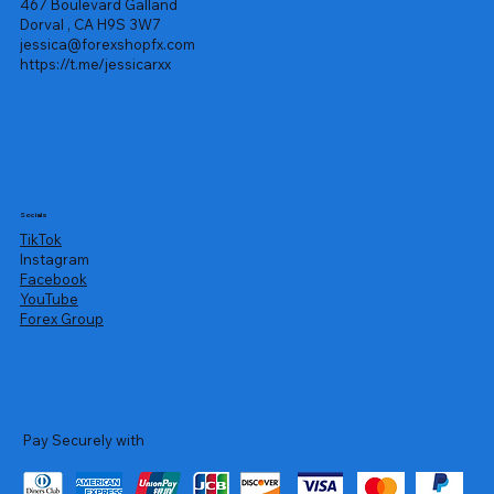
467 Boulevard Galland
Dorval , CA H9S 3W7
jessica@forexshopfx.com
https://t.me/jessicarxx
Socials
TikTok
Instagram
Facebook
YouTube
Forex Group
Pay Securely with