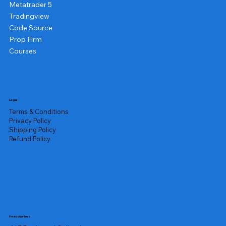
Metatrader 5
Tradingview
Code Source
Prop Firm
Courses
Legal
Terms & Conditions
Privacy Policy
Shipping Policy
Refund Policy
Headquarters