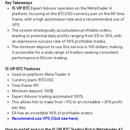
Key Takeaways
IS VIP BTC
Expert Advisor operates on the MetaTrader 4
platform, focusing on the BTCUSD currency pair on the M1 time
frame, with a high automation rate and a recommended use of
VPS.
The system strategically accumulates profitable orders,
leading to potential daily profits ranging from 5% to 30%, with
an impressive success rate of 96% profitable trades.
The minimum deposit to use this service is 100 dollars, making
it accessible for a wide range of traders seeking consistent
performance in Bitcoin trading.
IS VIP BTC Features
Used on platform: Meta Trader 4.
Curency pairs: BTCUSD.
Time frame: M1.
Minimum deposit: 100$.
Expert Advisor trading automated 100%.
This allows him to make from +5% to an incredible +30% profit
per day.
EA has an incredible 96% of profitable orders.
Recommend use VPS (Click see here
).
How to install and run the IS VIP BTC Trading Bot in Metatrader 4?