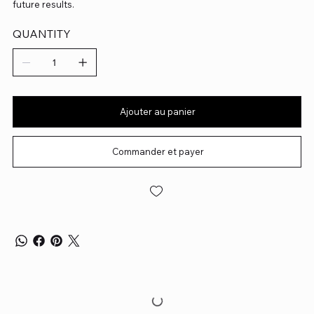
future results.
QUANTITY
Ajouter au panier
Commander et payer