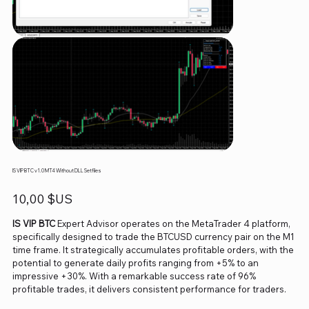
IS VIP BTC v1.0 MT4 Without DLL Setfiles
Prix
10,00 $US
IS VIP BTC
Expert Advisor operates on the MetaTrader 4 platform,
specifically designed to trade the BTCUSD currency pair on the M1
time frame. It strategically accumulates profitable orders, with the
potential to generate daily profits ranging from +5% to an
impressive +30%. With a remarkable success rate of 96%
profitable trades, it delivers consistent performance for traders.