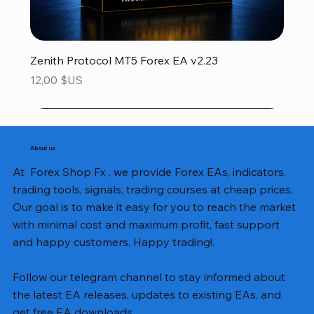
Zenith Protocol MT5 Forex EA v2.23
Prix
12,00 $US
About us
At Forex Shop Fx , we provide Forex EAs, indicators,
trading tools, signals, trading courses at cheap prices.
Our goal is to make it easy for you to reach the market
with minimal cost and maximum profit, fast support
and happy customers. Happy trading!.
Follow our telegram channel to stay informed about
the latest EA releases, updates to existing EAs, and
get free EA downloads.