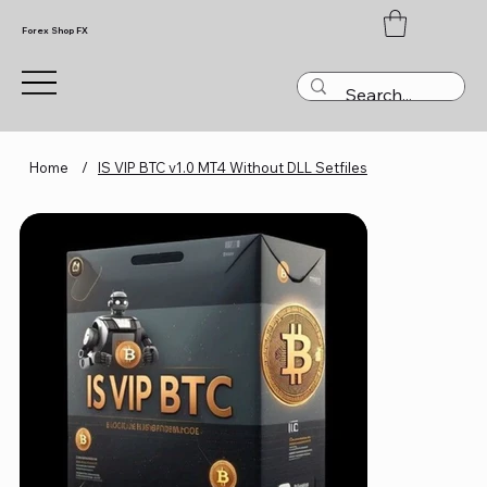
Forex Shop FX
Home
/
IS VIP BTC v1.0 MT4 Without DLL Setfiles