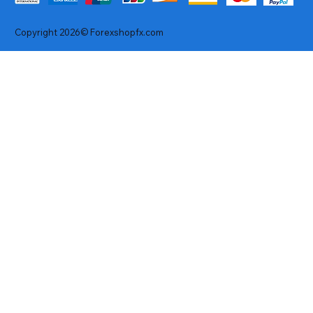
Copyright 2026© Forexshopfx.com