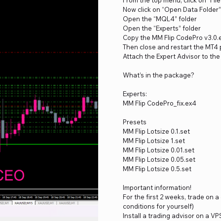
Now click on “Open Data Folder”
Open the “MQL4” folder
Open the “Experts” folder
Copy the MM Flip CodePro v3.0.e
Then close and restart the MT4 
Attach the Expert Advisor to the
What’s in the package?
Experts:
MM Flip CodePro_fix.ex4
Presets
MM Flip Lotsize 0.1.set
MM Flip Lotsize 1.set
MM Flip Lotsize 0.01.set
MM Flip Lotsize 0.05.set
MM Flip Lotsize 0.5.set
Important information!
For the first 2 weeks, trade on 
conditions for yourself)
Install a trading advisor on a VP