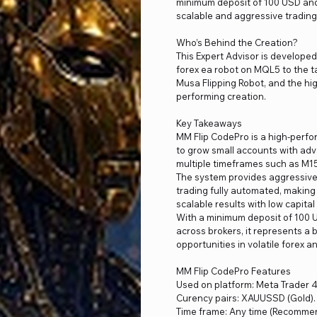
minimum deposit of 100 USD and 
scalable and aggressive trading
Who’s Behind the Creation?
This Expert Advisor is develope
forex ea robot on MQL5 to the t
Musa Flipping Robot, and the hi
performing creation.
Key Takeaways
MM Flip CodePro is a high-perf
to grow small accounts with adv
multiple timeframes such as M1
The system provides aggressive g
trading fully automated, making
scalable results with low capita
With a minimum deposit of 100 U
across brokers, it represents a b
opportunities in volatile forex a
MM Flip CodePro Features
Used on platform: Meta Trader 4
Curency pairs: XAUUSSD (Gold).
Time frame: Any time (Recomme