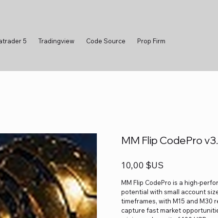
atrader 5
Tradingview
Code Source
Prop Firm
MM Flip CodePro v3.
Prix
10,00 $US
MM Flip CodePro is a high-perfo
potential with small account size
timeframes, with M15 and M30 r
capture fast market opportuniti