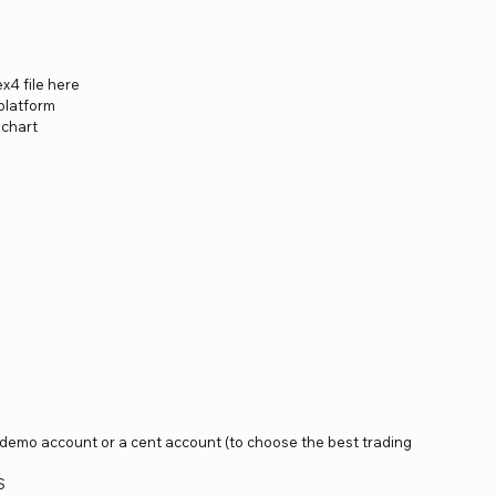
x4 file here
platform
 chart
a demo account or a cent account (to choose the best trading
S