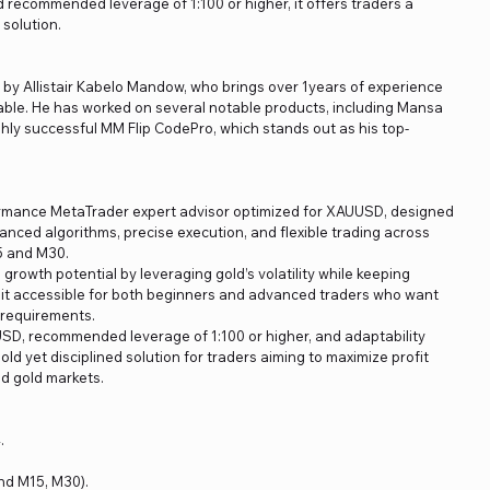
recommended leverage of 1:100 or higher, it offers traders a
 solution.
d by Allistair Kabelo Mandow, who brings over 1years of experience
able. He has worked on several notable products, including Mansa
ghly successful MM Flip CodePro, which stands out as his top-
ormance MetaTrader expert advisor optimized for XAUUSD, designed
anced algorithms, precise execution, and flexible trading across
5 and M30.
rowth potential by leveraging gold’s volatility while keeping
 it accessible for both beginners and advanced traders who want
l requirements.
SD, recommended leverage of 1:100 or higher, and adaptability
old yet disciplined solution for traders aiming to maximize profit
nd gold markets.
.
nd M15, M30).