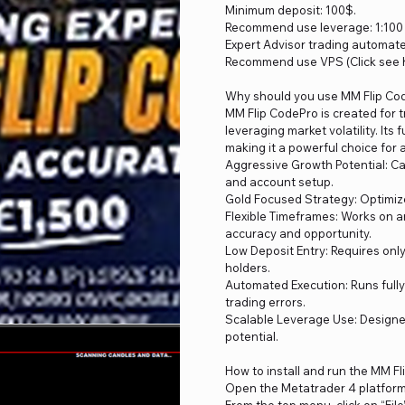
Minimum deposit: 100$.
Recommend use leverage: 1:100 
Expert Advisor trading automat
Recommend use VPS (Click see h
Why should you use MM Flip Co
MM Flip CodePro is created for t
leveraging market volatility. It
making it a powerful choice for 
Aggressive Growth Potential: Ca
and account setup.
Gold Focused Strategy: Optimize
Flexible Timeframes: Works on a
accuracy and opportunity.
Low Deposit Entry: Requires only
holders.
Automated Execution: Runs full
trading errors.
Scalable Leverage Use: Designed
potential.
How to install and run the MM F
Open the Metatrader 4 platfor
From the top menu, click on “File