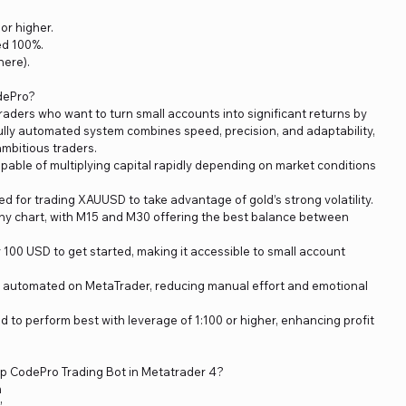
or higher.
ed 100%.
ere).
dePro?
raders who want to turn small accounts into significant returns by
s fully automated system combines speed, precision, and adaptability,
ambitious traders.
pable of multiplying capital rapidly depending on market conditions
d for trading XAUUSD to take advantage of gold’s strong volatility.
ny chart, with M15 and M30 offering the best balance between
 100 USD to get started, making it accessible to small account
y automated on MetaTrader, reducing manual effort and emotional
 to perform best with leverage of 1:100 or higher, enhancing profit
lip CodePro Trading Bot in Metatrader 4?
m
”