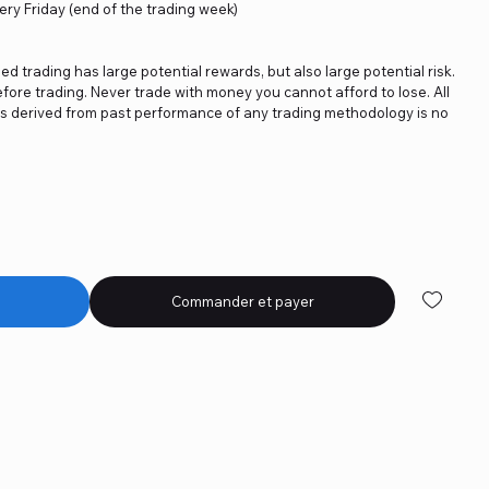
ery Friday (end of the trading week)
ged trading has large potential rewards, but also large potential risk.
fore trading. Never trade with money you cannot afford to lose. All
ics derived from past performance of any trading methodology is no
Commander et payer