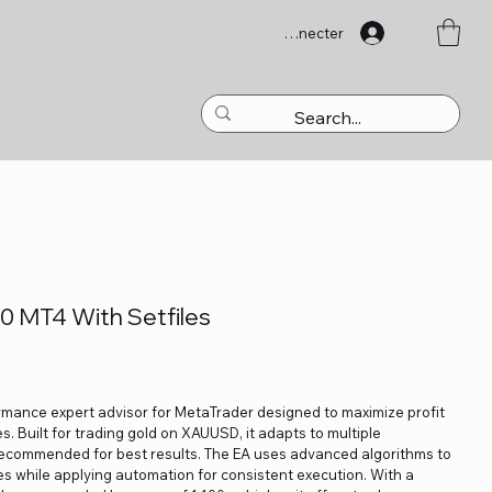
Se connecter
0 MT4 With Setfiles
rmance expert advisor for MetaTrader designed to maximize profit
s. Built for trading gold on XAUUSD, it adapts to multiple
ecommended for best results. The EA uses advanced algorithms to
es while applying automation for consistent execution. With a