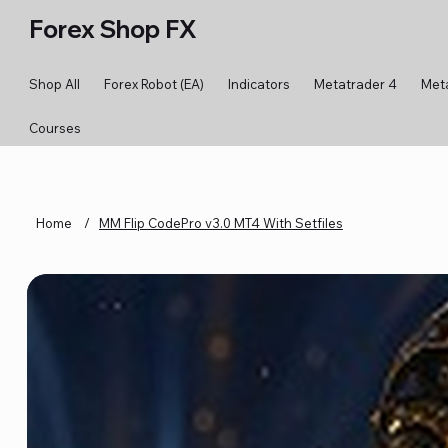
Forex Shop FX
Shop All
Forex Robot (EA)
Indicators
Metatrader 4
Met
Courses
Home
/
MM Flip CodePro v3.0 MT4 With Setfiles