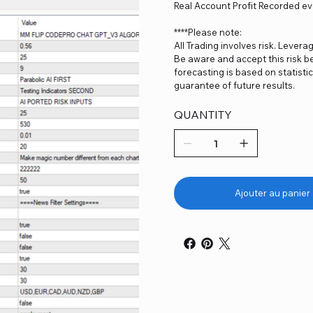
Real Account Profit Recorded ev
****Please note:
All Trading involves risk. Levera
Be aware and accept this risk be
forecasting is based on statist
guarantee of future results.
QUANTITY
Ajouter au panier