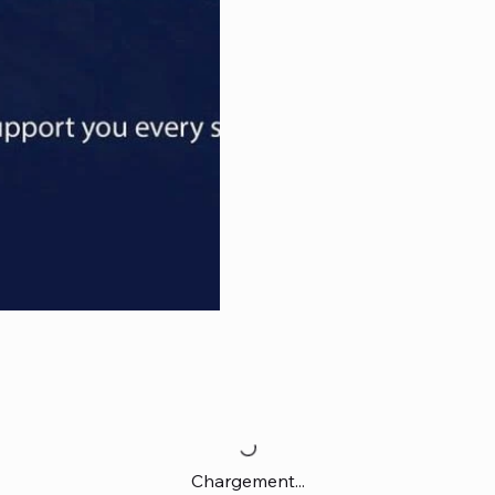
Chargement...