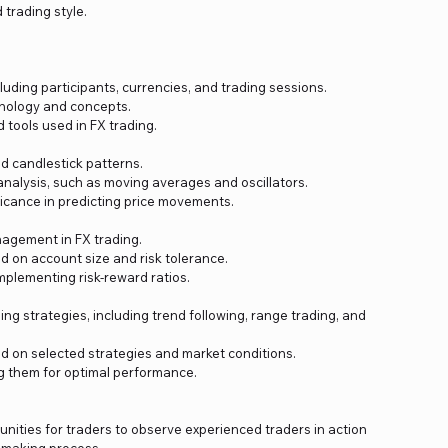
 trading style.
uding participants, currencies, and trading sessions.
nology and concepts.
tools used in FX trading.
d candlestick patterns.
analysis, such as moving averages and oscillators.
ficance in predicting price movements.
nagement in FX trading.
d on account size and risk tolerance.
mplementing risk-reward ratios.
ing strategies, including trend following, range trading, and
d on selected strategies and market conditions.
ng them for optimal performance.
unities for traders to observe experienced traders in action
-making process.