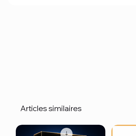
Articles similaires