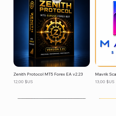
Aperçu rapide
Zenith Protocol MT5 Forex EA v2.23
Mavrik Sc
Prix
Prix
12,00 $US
13,00 $US