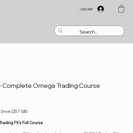
Se connecter
– Complete Omega Trading Course
 Drive (20.7 GB)
rading FX’s Full Course