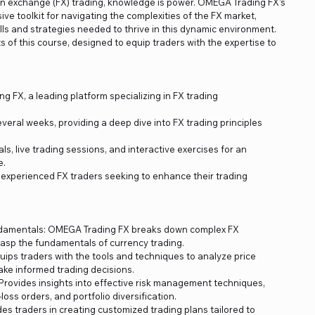
ign exchange (FX) trading, knowledge is power. OMEGA Trading FX’s
ve toolkit for navigating the complexities of the FX market,
lls and strategies needed to thrive in this dynamic environment.
 of this course, designed to equip traders with the expertise to
 FX, a leading platform specializing in FX trading
veral weeks, providing a deep dive into FX trading principles
s, live trading sessions, and interactive exercises for an
e.
 experienced FX traders seeking to enhance their trading
damentals: OMEGA Trading FX breaks down complex FX
sp the fundamentals of currency trading.
uips traders with the tools and techniques to analyze price
ke informed trading decisions.
rovides insights into effective risk management techniques,
oss orders, and portfolio diversification.
es traders in creating customized trading plans tailored to