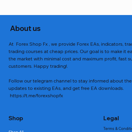
About us
At Forex Shop Fx , we provide Forex EAs, indicators, trad
trading courses at cheap prices. Our goal is to make it e
the market with minimal cost and maximum profit, fast
customers. Happy trading!.
Aperçu rapide
Aperçu rapide
Aperçu rapide
BTC Vortex Nexus EA MT5 v1.1
Gann Made Easy v2.8 MT5 Indicator
GOLD-PIP MINER EA MT4 v5.0
The Gold 
Smart Gol
BTC X EA M
Follow our telegram channel to stay informed about the 
Code
Prix
Prix
Prix
Prix
Prix
12,00 $US
8,00 $US
13,00 $US
15,00 $US
12,00 $US
updates to existing EAs, and get free EA downloads.
Prix
20,00 $US
https://t.me/forexshopfx
Shop
Legal
Terms & Condit