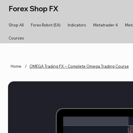
Forex Shop FX
Shop All
Forex Robot (EA)
Indicators
Metatrader 4
Met
Courses
Home
/
OMEGA Trading FX – Complete Omega Trading Course