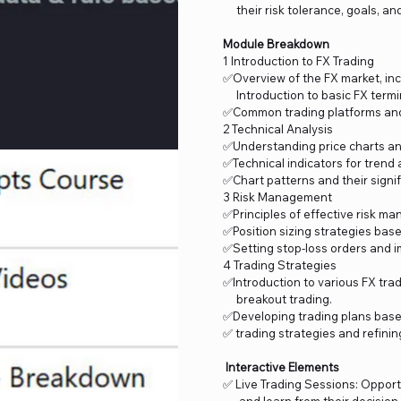
their risk tolerance, goals, and
Module Breakdown
1 Introduction to FX Trading
✅Overview of the FX market, incl
Introduction to basic FX termi
✅Common trading platforms and 
2 Technical Analysis
✅Understanding price charts an
✅Technical indicators for trend 
✅Chart patterns and their signi
3 Risk Management
✅Principles of effective risk ma
✅Position sizing strategies base
✅Setting stop-loss orders and i
4 Trading Strategies
✅Introduction to various FX trad
breakout trading.
✅Developing trading plans base
✅ trading strategies and refini
Interactive Elements
✅ Live Trading Sessions: Opport
and learn from their decision