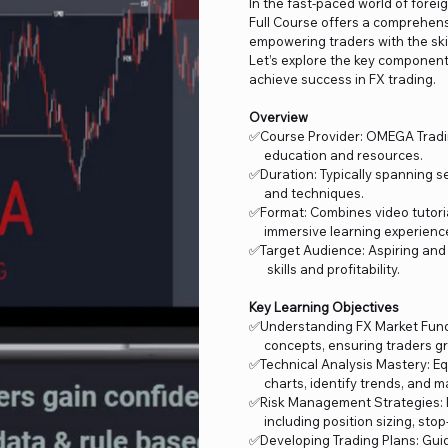
In the fast-paced world of fore
Full Course offers a comprehensi
empowering traders with the ski
Let’s explore the key components
achieve success in FX trading.
Overview
✅Course Provider: OMEGA Trading
education and resources.
✅Duration: Typically spanning se
and techniques.
✅Format: Combines video tutorial
immersive learning experienc
✅Target Audience: Aspiring and
skills and profitability.
Key Learning Objectives
✅Understanding FX Market Fun
concepts, ensuring traders gra
✅Technical Analysis Mastery: Eq
charts, identify trends, and ma
✅Risk Management Strategies: P
including position sizing, stop-l
✅Developing Trading Plans: Guid