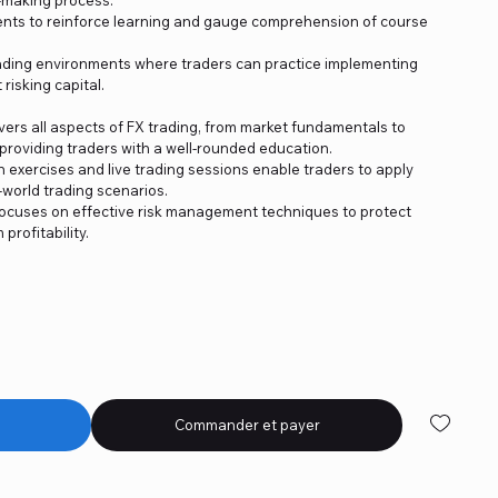
nts to reinforce learning and gauge comprehension of course
trading environments where traders can practice implementing
risking capital.
rs all aspects of FX trading, from market fundamentals to
roviding traders with a well-rounded education.
n exercises and live trading sessions enable traders to apply
world trading scenarios.
cuses on effective risk management techniques to protect
rofitability.
Commander et payer