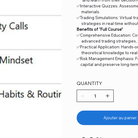
✅Interactive Quizzes: Assessme
materials.
✅Trading Simulations: Virtual 
strategies in real-time without 
Benefits of “Full Course”
✅Comprehensive Education: Cove
advanced trading strategies, p
✅Practical Application: Hands-o
theoretical knowledge to real-
✅Risk Management Emphasis: Fo
capital and preserve long-term p
QUANTITY
Ajouter au panier