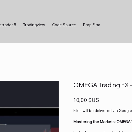
atrader 5
Tradingview
Code Source
Prop Firm
OMEGA Trading FX 
Prix
10,00 $US
Files will be delivered via Google
Mastering the Markets: OMEGA T