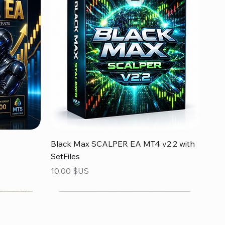
Aperçu rapide
Black Max SCALPER EA MT4 v2.2 with
SetFiles
Prix
10,00 $US