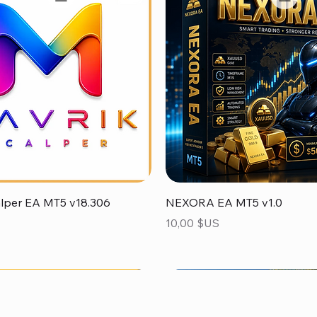
Aperçu rapide
Aperçu rapide
alper EA MT5 v18.306
NEXORA EA MT5 v1.0
Prix
10,00 $US