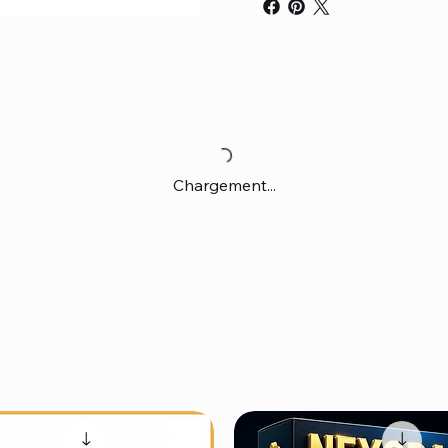
Chargement...