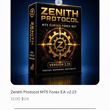
Zenith Protocol MT5 Forex EA v2.23
Prix
12,00 $US