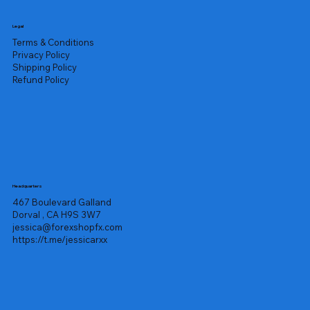
Legal
Terms & Conditions
Privacy Policy
Shipping Policy
Refund Policy
Headquarters
467 Boulevard Galland
Dorval , CA H9S 3W7
jessica@forexshopfx.com
https://t.me/jessicarxx