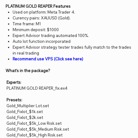
PLATINUM GOLD REAPER Features
Used on platform: Meta Trader 4.
Curency pairs: XAUUSD (Gold).
Time frame: M1
Minimum deposit: $1000
Expert Advisor trading automated 100%.
Auto lot function incorporated
Expert Advisor strategy tester trades fully match to the trades
in real trading
Recommend use VPS (Click see here)
What’s in the package?
Experts
:
PLATINUM GOLD REAPER_fix.ex4
Presets:
Gold_Multiplier Lot.set
Gold_Fixlot_$1k.set
Gold_Fixlot_$2k.set
Gold_Fixlot_$5k_Low Risk.set
Gold_Fixlot_$5k_Medium Risk.set
Gold_Fixlot_$5k_High Risk.set