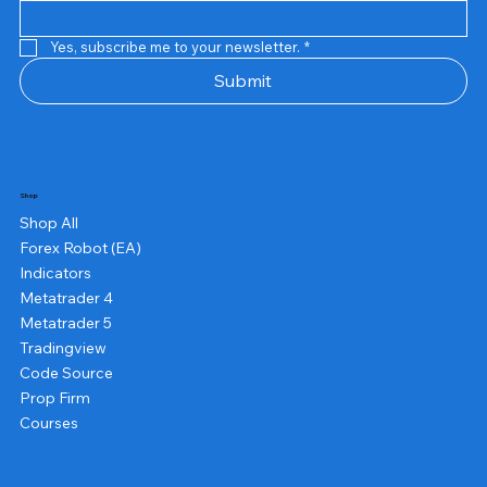
Yes, subscribe me to your newsletter.
*
Submit
Shop
Shop All
Forex Robot (EA)
Indicators
Metatrader 4
Metatrader 5
Tradingview
Code Source
Prop Firm
Courses