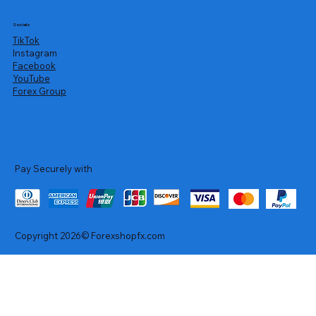
Socials
TikTok
Instagram
Facebook
YouTube
Forex Group
Pay Securely with
Copyright 2026© Forexshopfx.com