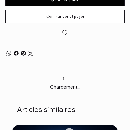
Commander et payer
Chargement...
Articles similaires