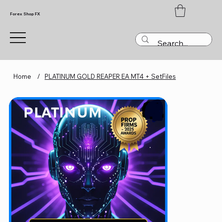
Forex Shop FX
Home
/
PLATINUM GOLD REAPER EA MT4 + SetFiles