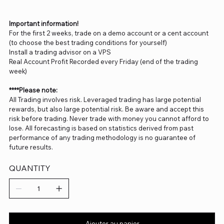
Important information!
For the first 2 weeks, trade on a demo account or a cent account
(to choose the best trading conditions for yourself)
Install a trading advisor on a VPS
Real Account Profit Recorded every Friday (end of the trading
week)
****Please note:
All Trading involves risk. Leveraged trading has large potential
rewards, but also large potential risk. Be aware and accept this
risk before trading. Never trade with money you cannot afford to
lose. All forecasting is based on statistics derived from past
performance of any trading methodology is no guarantee of
future results.
QUANTITY
Ajouter au panier