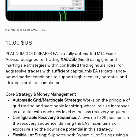
PLATINUM GOLD REAPER EA MT4 + SetFiles
Prix
10,00 $US
PLATINUM GOLD REAPER EA is a fully automated MT4 Expert
Advisor designed for trading
XAUUSD
(Gold) using grid and
martingale strategies within controlled trading hours. Ideal for
aggressive traders with sufficient capital, this EA targets range-
bound market conditions to support high-recovery potential and
strategic profit accumulation.
Core Strategy & Money Management
Automatic Grid/Martingale Strategy
: Works on the principle of
grid trading and martingale lot sizing, where lot size increases
by a factor with each new level in the loss recovery sequence.
Configurable Recovery Sequence
: Allows up to 20 positions in
the recovery sequence, defining the EA’s maximum risk
exposure and the downside potential in this strategy.
Flexible Lot Sizing
: Supports both Dynamic Lot Sizing (using a