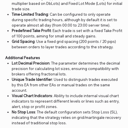
multiplier based on DbLots) and Fixed Lot Mode (Lots) for initial
trade size.
Time-Limited Trading
: Can be configured to only operate
during specific trading hours, although by default it is set to
operate almost all day (from 00:00 to 23:00 server time).
Predefined Take Profit
: Each trade is set with a fixed Take Profit
of 100 points, aiming for small and steady gains.
Grid Spacing
: Use a fixed grid spacing (200 points / 20 pips)
between orders to layer trades according to the strategy.
Additional Features
Lot Decimal Precision
: The parameter determines the decimal
precision for calculating lot sizes, ensuring compatibility with
brokers offering fractional lots.
Unique Trade Identifier
: Used to distinguish trades executed
by this EA from other EAs or manual trades on the same
account.
Visual Chart Indicators
: Ability to include internal visual chart
indicators to represent different levels or lines such as entry,
alert, stop or profit zones.
No Stop Loss
: The default configuration sets Stop Loss (SL),
indicating that the strategy relies on grid/martingale recovery
instead of traditional stop loss.