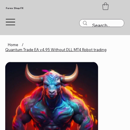
Forex Shop FX
Home
/
Quantum Trade EA v4.95 Without DLL MT4 Robot trading