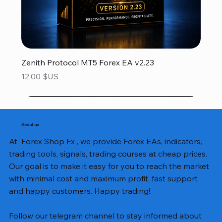
Zenith Protocol MT5 Forex EA v2.23
Prix
12,00 $US
About us
At Forex Shop Fx , we provide Forex EAs, indicators,
trading tools, signals, trading courses at cheap prices.
Our goal is to make it easy for you to reach the market
with minimal cost and maximum profit, fast support
and happy customers. Happy trading!.
Follow our telegram channel to stay informed about