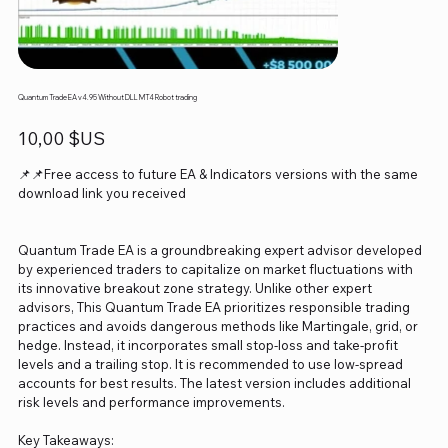
Quantum Trade EA v4.95 Without DLL MT4 Robot trading
Prix
10,00 $US
📌📌Free access to future EA & Indicators versions with the same
download link you received
Quantum Trade EA is a groundbreaking expert advisor developed
by experienced traders to capitalize on market fluctuations with
its innovative breakout zone strategy. Unlike other expert
advisors, This Quantum Trade EA prioritizes responsible trading
practices and avoids dangerous methods like Martingale, grid, or
hedge. Instead, it incorporates small stop-loss and take-profit
levels and a trailing stop. It is recommended to use low-spread
accounts for best results. The latest version includes additional
risk levels and performance improvements.
Key Takeaways: