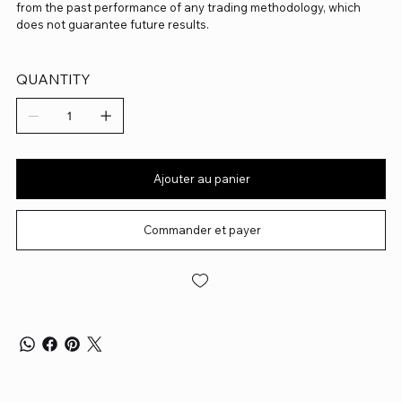
from the past performance of any trading methodology, which
does not guarantee future results.
QUANTITY
Ajouter au panier
Commander et payer