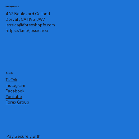
Headquarters
467 Boulevard Galland
Dorval , CA H9S 3W7
jessica@forexshopfx.com
https://t.me/jessicarxx
Socials
TikTok
Instagram
Facebook
YouTube
Forex Group
Pay Securely with