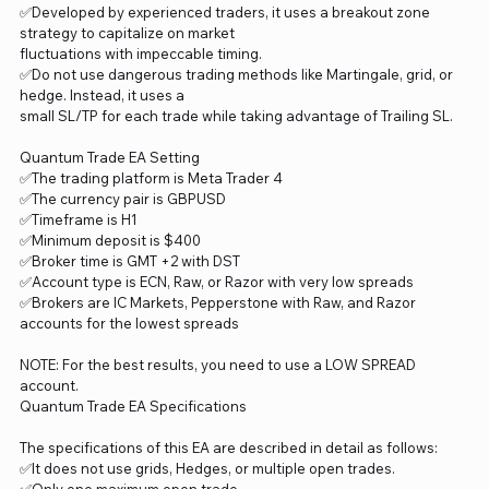
✅Developed by experienced traders, it uses a breakout zone
strategy to capitalize on market
fluctuations with impeccable timing.
✅Do not use dangerous trading methods like Martingale, grid, or
hedge. Instead, it uses a
small SL/TP for each trade while taking advantage of Trailing SL.
Quantum Trade EA Setting
✅The trading platform is Meta Trader 4
✅The currency pair is GBPUSD
✅Timeframe is H1
✅Minimum deposit is $400
✅Broker time is GMT +2 with DST
✅Account type is ECN, Raw, or Razor with very low spreads
✅Brokers are IC Markets, Pepperstone with Raw, and Razor
accounts for the lowest spreads
NOTE: For the best results, you need to use a LOW SPREAD
account.
Quantum Trade EA Specifications
The specifications of this EA are described in detail as follows:
✅It does not use grids, Hedges, or multiple open trades.