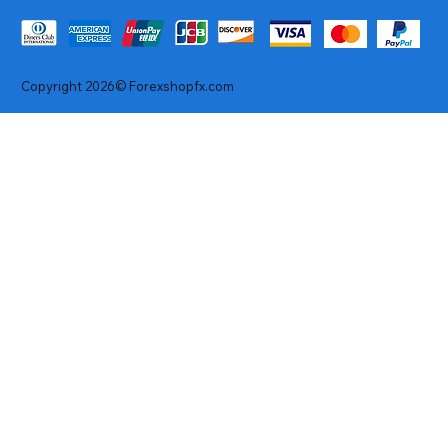
Copyright 2026© Forexshopfx.com