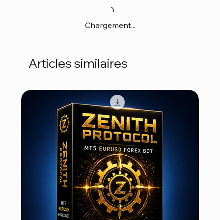
Chargement...
Articles similaires