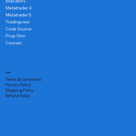
Indicators
Metatrader 4
Metatrader 5
Tradingview
Code Source
Prop Firm
Courses
Legal
Terms & Conditions
Privacy Policy
Shipping Policy
Refund Policy