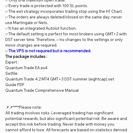
✅Only one maximum open trade.
✅Every trade is protected with 100 SL points.
✅The exit strategy incorporates trailing stop using the H1 Chart.
✅The orders are always deleted/closed on the same day; never
use Martingale or Nets.
✅It has an integrated Autolot function.
✅The default setting is perfect for most brokers using GMT+2 with
DST server time. Therefore, ✅no changes to the settings or only
minor changes are required.
✅
The VPS is not required but is recommended.
The package includes :
Expert :
Quantum Trade EA.ex4
Setfile
Quantum Trade 4.2 MT4 GMT+3 DST summer (eightcap).set
Guide PDF
Quantum Trade Comprehensive Manual
📌📌****Please note:
All trading involves risks. Leveraged trading has significant
potential rewards, but also significant potential risk. Be aware and
accept this risk before trading. Never trade with money you
cannot afford to lose. All forecasts are based on statistics derived