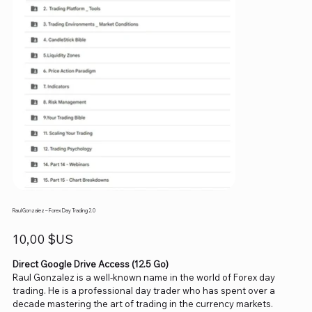
Raul Gonzalez – Forex Day Trading 2.0
Prix
10,00 $US
Direct Google Drive Access (12.5 Go)
Raul Gonzalez is a well-known name in the world of Forex day
trading. He is a professional day trader who has spent over a
decade mastering the art of trading in the currency markets.