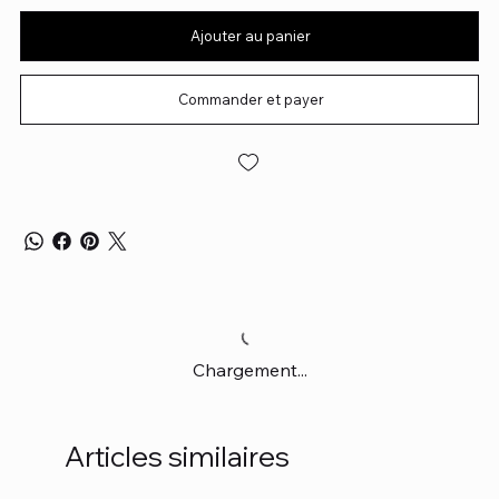
Ajouter au panier
Commander et payer
Chargement...
Articles similaires