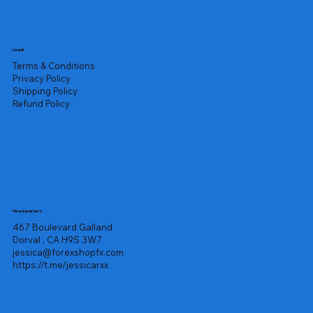
Legal
Terms & Conditions
Privacy Policy
Shipping Policy
Refund Policy
Headquarters
467 Boulevard Galland
Dorval , CA H9S 3W7
jessica@forexshopfx.com
https://t.me/jessicarxx