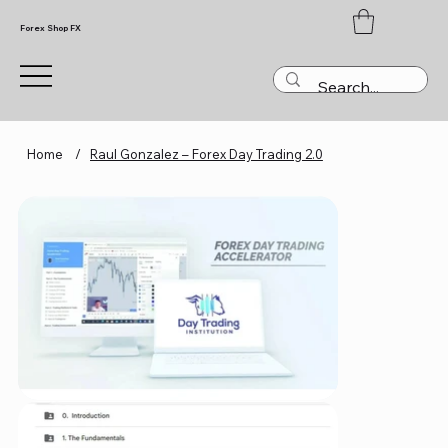
Forex Shop FX
Home
/
Raul Gonzalez – Forex Day Trading 2.0