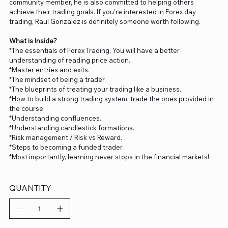
community member, he is also committed to helping others
achieve their trading goals. If you’re interested in Forex day
trading, Raul Gonzalez is definitely someone worth following.
What is Inside?
*The essentials of Forex Trading, You will have a better
understanding of reading price action.
*Master entries and exits.
*The mindset of being a trader.
*The blueprints of treating your trading like a business.
*How to build a strong trading system, trade the ones provided in
the course.
*Understanding confluences.
*Understanding candlestick formations.
*Risk management / Risk vs Reward.
*Steps to becoming a funded trader.
*Most importantly, learning never stops in the financial markets!
QUANTITY