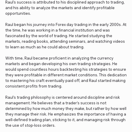
Raul’s success is attributed to his disciplined approach to trading,
and his ability to analyze the markets and identify profitable
opportunities.
Raul began his journey into Forex day trading in the early 2000s. At
the time, he was working in a financial institution and was
fascinated by the world of trading. He started studying the
markets, reading books, attending seminars, and watching videos
to learn as much as he could about trading.
With time, Raul became proficient in analyzing the currency
markets and began developing his own trading strategies. He
would spend countless hours backtesting his strategies to ensure
they were profitable in different market conditions. This dedication
to mastering his craft eventually paid off, and Raul started making
consistent profits from trading.
Raul’s trading philosophy is centered around discipline and risk
management. He believes that a trader’s success is not
determined by how much money they make, but rather by how well
they manage their risk. He emphasizes the importance of having a
well-defined trading plan, sticking to it, and managing risk through
the use of stop-loss orders.