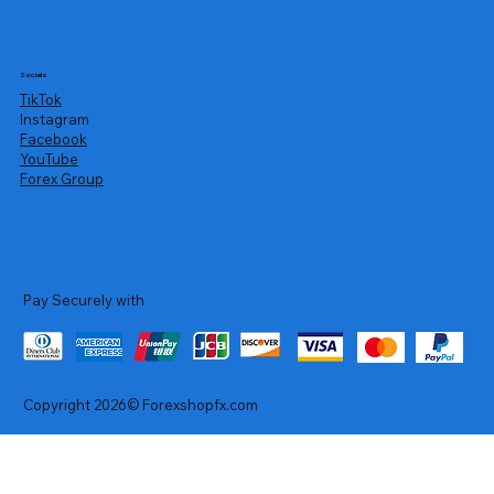
Socials
TikTok
Instagram
Facebook
YouTube
Forex Group
Pay Securely with
Copyright 2026© Forexshopfx.com