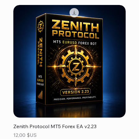
Zenith Protocol MT5 Forex EA v2.23
Prix
12,00 $US