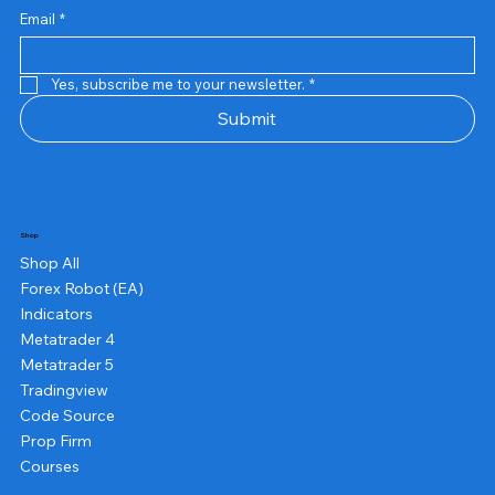
Email
*
Yes, subscribe me to your newsletter.
*
Submit
Shop
Shop All
Forex Robot (EA)
Indicators
Metatrader 4
Metatrader 5
Tradingview
Code Source
Prop Firm
Courses