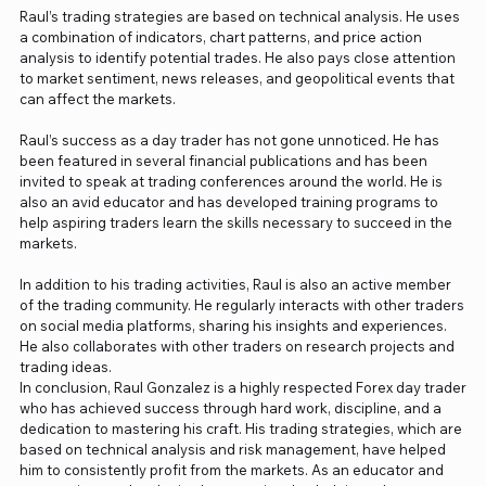
Raul’s trading strategies are based on technical analysis. He uses
a combination of indicators, chart patterns, and price action
analysis to identify potential trades. He also pays close attention
to market sentiment, news releases, and geopolitical events that
can affect the markets.
Raul’s success as a day trader has not gone unnoticed. He has
been featured in several financial publications and has been
invited to speak at trading conferences around the world. He is
also an avid educator and has developed training programs to
help aspiring traders learn the skills necessary to succeed in the
markets.
In addition to his trading activities, Raul is also an active member
of the trading community. He regularly interacts with other traders
on social media platforms, sharing his insights and experiences.
He also collaborates with other traders on research projects and
trading ideas.
In conclusion, Raul Gonzalez is a highly respected Forex day trader
who has achieved success through hard work, discipline, and a
dedication to mastering his craft. His trading strategies, which are
based on technical analysis and risk management, have helped
him to consistently profit from the markets. As an educator and