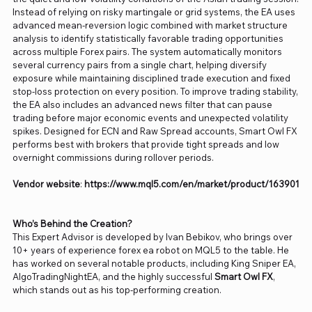
Instead of relying on risky martingale or grid systems, the EA uses
advanced mean-reversion logic combined with market structure
analysis to identify statistically favorable trading opportunities
across multiple Forex pairs. The system automatically monitors
several currency pairs from a single chart, helping diversify
exposure while maintaining disciplined trade execution and fixed
stop-loss protection on every position. To improve trading stability,
the EA also includes an advanced news filter that can pause
trading before major economic events and unexpected volatility
spikes. Designed for ECN and Raw Spread accounts, Smart Owl FX
performs best with brokers that provide tight spreads and low
overnight commissions during rollover periods.
Vendor website
:
https://www.mql5.com/en/market/product/163901
Who’s Behind the Creation?
This Expert Advisor is developed by Ivan Bebikov, who brings over
10+ years of experience forex ea robot on MQL5 to the table. He
has worked on several notable products, including King Sniper EA,
AlgoTradingNightEA, and the highly successful
Smart Owl FX
,
which stands out as his top-performing creation.