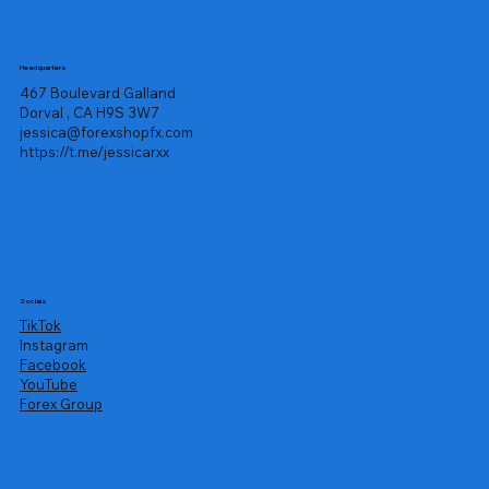
Headquarters
467 Boulevard Galland
Dorval , CA H9S 3W7
jessica@forexshopfx.com
https://t.me/jessicarxx
Socials
TikTok
Instagram
Facebook
YouTube
Forex Group