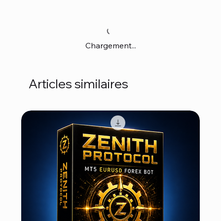
Chargement...
Articles similaires