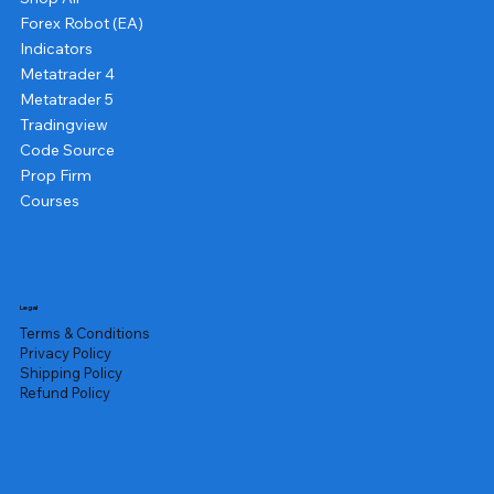
Forex Robot (EA)
Indicators
Metatrader 4
Metatrader 5
Tradingview
Code Source
Prop Firm
Courses
Legal
Terms & Conditions
Privacy Policy
Shipping Policy
Refund Policy