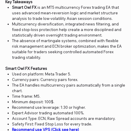
Key Takeaways
Smart Owl FX
is an MT5 multicurrency Forex trading EA that
uses advanced mean-reversion logic and market structure
analysis to trade low-volatility Asian session conditions.
Multicurrency diversification, integrated news filtering, and
fixed stop-loss protection help create a more disciplined and
statistically driven overnight trading environment.
The absence of martingale systems, combined with flexible
risk management and ECN broker optimization, makes the EA
suitable for traders seeking controlled automated Forex
trading stability.
Smart Owl FX Features
Used on platform: Meta Trader 5.
Currency pairs: Currency pairs forex.
The EA handles multicurrency pairs automatically from a single
chart.
Time frame: M5.
Minimum deposit: 100$.
Recommend use leverage: 1:30 or higher.
Expert Advisor trading automated 100%.
Account Type: ECN, Raw Spread accounts are mandatory.
Safety First: Fixed Stop Loss for every trade.
Recommend use VPS (Click see here)