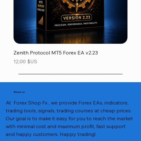
Zenith Protocol MT5 Forex EA v2.23
Prix
12,00 $US
About us
At Forex Shop Fx , we provide Forex EAs, indicators,
trading tools, signals, trading courses at cheap prices.
Our goal is to make it easy for you to reach the market
with minimal cost and maximum profit, fast support
and happy customers. Happy trading!.