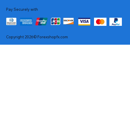
Pay Securely with
Copyright 2026© Forexshopfx.com