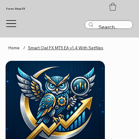
Forex Shop FX
Home
/
Smart Owl FX MT5 EA v1.4 With Setfiles