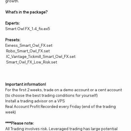
growth.
What’s in the package?
Experts:
Smart Owl FX_1.4_fix.ex5
Presets:
Exness_Smart_Owl_FX.set
Robo_Smart_Owl_FX.set
IC_Vantage_Tickmill_Smart_Owl_FX.set
Smart_Owl_FX_Low_Risk.set
Important information!
For the first 2 weeks, trade on a demo account or a cent account
(to choose the best trading conditions for yourself)
Install a trading advisor on a VPS
Real Account Profit Recorded every Friday (end of the trading
week)
****Please note:
All Trading involves risk. Leveraged trading has large potential