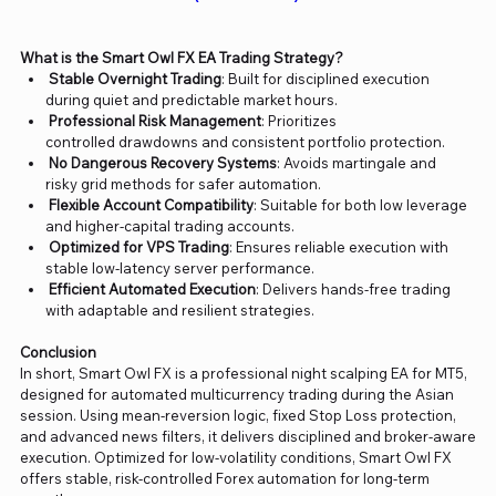
What is the Smart Owl FX EA Trading Strategy?
Stable Overnight Trading
: Built for disciplined execution
during quiet and predictable market hours.
Professional Risk Management
: Prioritizes
controlled drawdowns and consistent portfolio protection.
No Dangerous Recovery Systems
: Avoids martingale and
risky grid methods for safer automation.
Flexible Account Compatibility
: Suitable for both low leverage
and higher-capital trading accounts.
Optimized for VPS Trading
: Ensures reliable execution with
stable low-latency server performance.
Efficient Automated Execution
: Delivers hands-free trading
with adaptable and resilient strategies.
Conclusion
In short, Smart Owl FX is a professional night scalping EA for MT5,
designed for automated multicurrency trading during the Asian
session. Using mean-reversion logic, fixed Stop Loss protection,
and advanced news filters, it delivers disciplined and broker-aware
execution. Optimized for low-volatility conditions, Smart Owl FX
offers stable, risk-controlled Forex automation for long-term