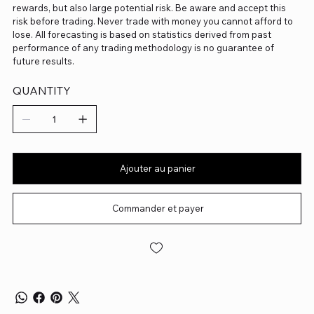
rewards, but also large potential risk. Be aware and accept this
risk before trading. Never trade with money you cannot afford to
lose. All forecasting is based on statistics derived from past
performance of any trading methodology is no guarantee of
future results.
QUANTITY
Ajouter au panier
Commander et payer