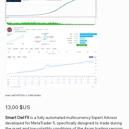
Smart Owl FX MT5 EA v1.4 With Setfiles
Prix
13,00 $US
Smart Owl FX
is a fully automated multicurrency Expert Advisor
developed for MetaTrader 5, specifically designed to trade during
the quiet and low-volatility conditions of the Asian trading session.