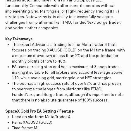
features automatic Take Profit (TP) and Stop Loss (SL)
functionality. Compatible with all brokers, it operates without
implementing Grid, Martingale, or High-Frequency Trading (HFT)
strategies. Noteworthy is its ability to successfully navigate
challenges from platforms like FTMO, FundedNext, Surge Trader,
and various other companies.
Key Takeaways:
The Expert Advisor is a trading tool for Meta Trader 4 that
focuses on trading XAUUSD (GOLD) on the M1 time frame, with
a maximum drawdown of less than 2% and the potential for
monthly profits of 15% to 40%.
EA uses a trailing stop and has a maximum of 3 open trades,
making it suitable for all brokers and account leverage above
1:10, while avoiding grid, martingale, and HFT strategies.
The bot has a high success rate of over 87% and has proven
to overcome challenges from platforms like FTMO,
FundedNext, and Surge Trader, although it’s important to note
that there is no absolute guarantee of 100% success.
SpaceX Gold Pro EA Setting / Feature
Used on platform: Meta Trader 4
Pairs: XAUUSD (GOLD)
Time frame: M1