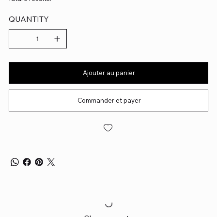
QUANTITY
Ajouter au panier
Commander et payer