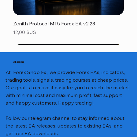
Zenith Protocol MT5 Forex EA v2.23
Prix
12,00 $US
About us
At Forex Shop Fx , we provide Forex EAs, indicators,
trading tools, signals, trading courses at cheap prices.
Our goal is to make it easy for you to reach the market
with minimal cost and maximum profit, fast support
and happy customers. Happy trading!.
Follow our telegram channel to stay informed about
the latest EA releases, updates to existing EAs, and
get free EA downloads.