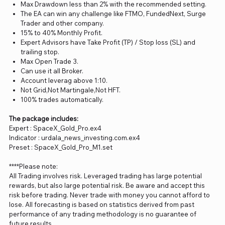
Max Drawdown less than 2% with the recommended setting.
The EA can win any challenge like FTMO, FundedNext, Surge
Trader and other company.
15% to 40% Monthly Profit.
Expert Advisors have Take Profit (TP) / Stop loss (SL) and
trailing stop.
Max Open Trade 3.
Can use it all Broker.
Account leverag above 1:10.
Not Grid,Not Martingale,Not HFT.
100% trades automatically.
The package includes:
Expert : SpaceX_Gold_Pro.ex4
Indicator : urdala_news_investing.com.ex4
Preset : SpaceX_Gold_Pro_M1.set
****Please note:
All Trading involves risk. Leveraged trading has large potential
rewards, but also large potential risk. Be aware and accept this
risk before trading. Never trade with money you cannot afford to
lose. All forecasting is based on statistics derived from past
performance of any trading methodology is no guarantee of
future results.