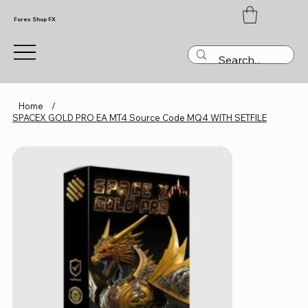
Forex Shop FX
Home
/
SPACEX GOLD PRO EA MT4 Source Code MQ4 WITH SETFILE