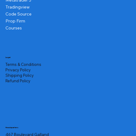
Metatrader 5
Tradingview
Code Source
Prop Firm
Courses
Legal
Terms & Conditions
Privacy Policy
Shipping Policy
Refund Policy
Headquarters
467 Boulevard Galland