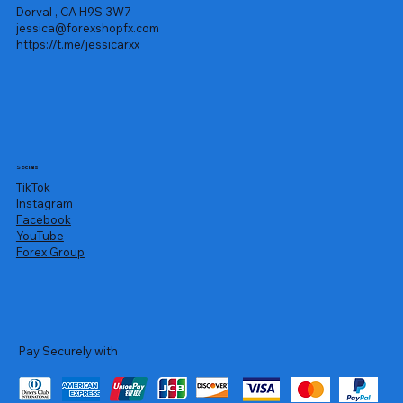
Dorval , CA H9S 3W7
jessica@forexshopfx.com
https://t.me/jessicarxx
Socials
TikTok
Instagram
Facebook
YouTube
Forex Group
Pay Securely with