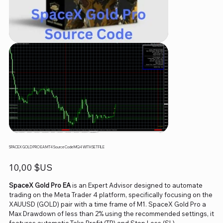
SPACEX GOLD PRO EA MT4 Source Code MQ4 WITH SETFILE
Prix
10,00 $US
SpaceX Gold Pro EA
is an Expert Advisor designed to automate
trading on the Meta Trader 4 platform, specifically focusing on the
XAUUSD (GOLD) pair with a time frame of M1. SpaceX Gold Pro a
Max Drawdown of less than 2% using the recommended settings, it