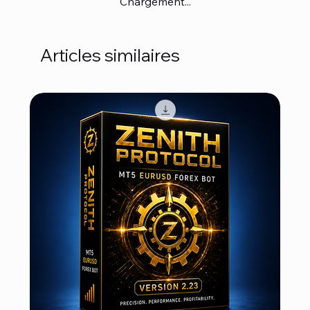
Chargement...
Articles similaires