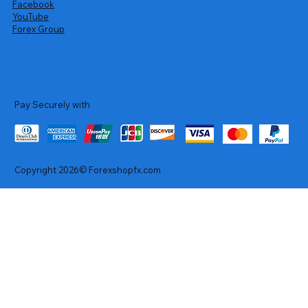
Facebook
YouTube
Forex Group
Pay Securely with
Copyright 2026© Forexshopfx.com