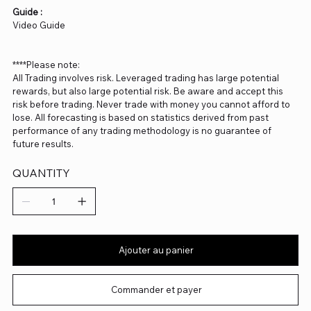
Guide :
Video Guide
****Please note:
All Trading involves risk. Leveraged trading has large potential
rewards, but also large potential risk. Be aware and accept this
risk before trading. Never trade with money you cannot afford to
lose. All forecasting is based on statistics derived from past
performance of any trading methodology is no guarantee of
future results.
QUANTITY
Ajouter au panier
Commander et payer