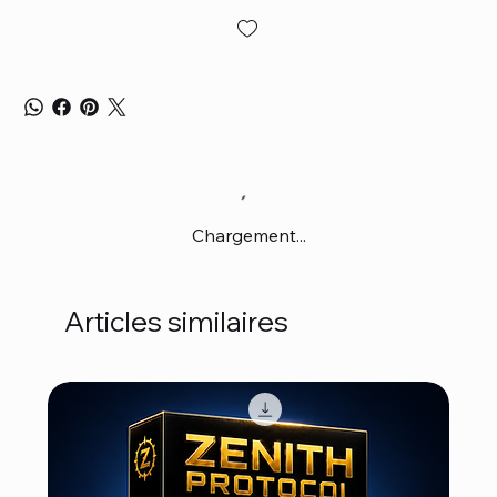
Chargement...
Articles similaires