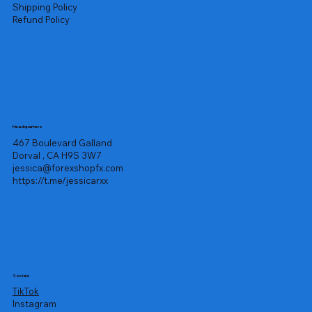
Shipping Policy
Refund Policy
Headquarters
467 Boulevard Galland
Dorval , CA H9S 3W7
jessica@forexshopfx.com
https://t.me/jessicarxx
Socials
TikTok
Instagram