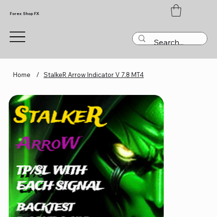
Forex Shop FX
Home
/
StalkeR Arrow Indicator V 7.8 MT4