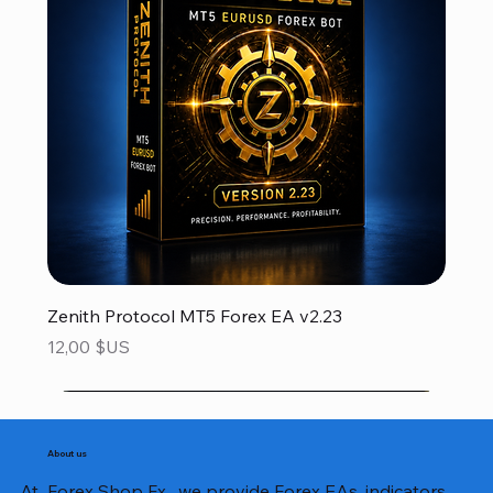
Zenith Protocol MT5 Forex EA v2.23
Prix
12,00 $US
About us
At Forex Shop Fx , we provide Forex EAs, indicators,