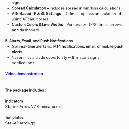
signals
Spread Calculation
– Includes spread in win/loss calculations
ATR-Based TP & SL Settings
– Define stop-loss and take-profit
using ATR multipliers
Custom Colors & Line Widths
– Personalize TP/SL lines, arrows,
and dashboard
5. Alerts, Email, and Push Notifications
Get
real-time alerts
via
MT4 notifications, email, or mobile push
alerts
Never miss a trade opportunity with instant signal
notifications
Video demonstration
The package includes :
Indicators
StalkeR Arrow V7.8 Indicator.ex4
Templates :
StalkeR Arrow.tpl