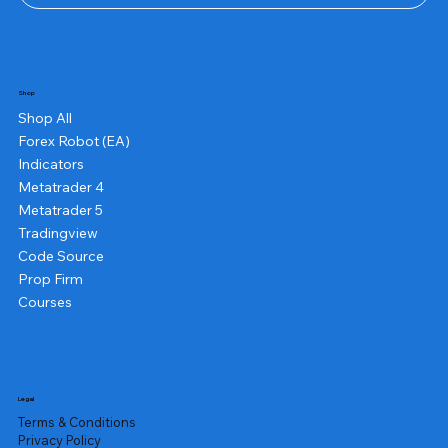
Shop
Shop All
Forex Robot (EA)
Indicators
Metatrader 4
Metatrader 5
Tradingview
Code Source
Prop Firm
Courses
Legal
Terms & Conditions
Privacy Policy