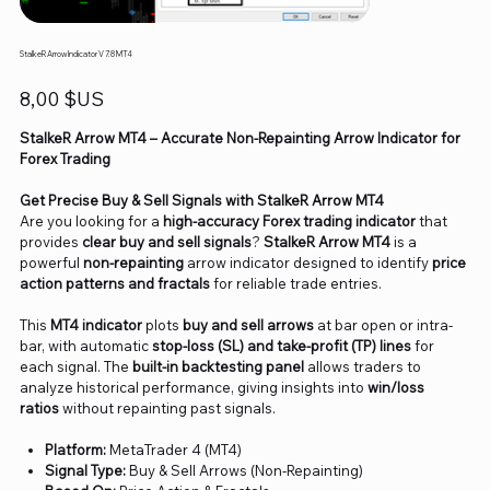
StalkeR Arrow Indicator V 7.8 MT4
Prix
8,00 $US
StalkeR Arrow MT4 – Accurate Non-Repainting Arrow Indicator for
Forex Trading
Get Precise Buy & Sell Signals with StalkeR Arrow MT4
Are you looking for a
high-accuracy Forex trading indicator
that
provides
clear buy and sell signals
?
StalkeR Arrow MT4
is a
powerful
non-repainting
arrow indicator designed to identify
price
action patterns and fractals
for reliable trade entries.
This
MT4 indicator
plots
buy and sell arrows
at bar open or intra-
bar, with automatic
stop-loss (SL) and take-profit (TP) lines
for
each signal. The
built-in backtesting panel
allows traders to
analyze historical performance, giving insights into
win/loss
ratios
without repainting past signals.
Platform:
MetaTrader 4 (MT4)
Signal Type:
Buy & Sell Arrows (Non-Repainting)