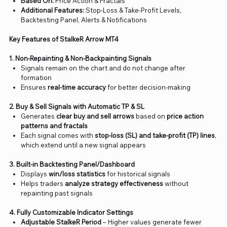
Based On:
Price Action & Fractals
Additional Features:
Stop-Loss & Take-Profit Levels,
Backtesting Panel, Alerts & Notifications
Key Features of StalkeR Arrow MT4
1. Non-Repainting & Non-Backpainting Signals
Signals remain on the chart and do not change after
formation
Ensures
real-time accuracy
for better decision-making
2. Buy & Sell Signals with Automatic TP & SL
Generates
clear buy and sell arrows
based on
price action
patterns and fractals
Each signal comes with
stop-loss (SL) and take-profit (TP) lines
,
which extend until a new signal appears
3. Built-in Backtesting Panel/Dashboard
Displays
win/loss statistics
for historical signals
Helps traders
analyze strategy effectiveness
without
repainting past signals
4. Fully Customizable Indicator Settings
Adjustable StalkeR Period
– Higher values generate fewer