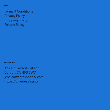
Legal
Terms & Conditions
Privacy Policy
Shipping Policy
Refund Policy
Headquarters
467 Boulevard Galland
Dorval , CA H9S 3W7
jessica@forexshopfx.com
https://t.me/jessicarxx