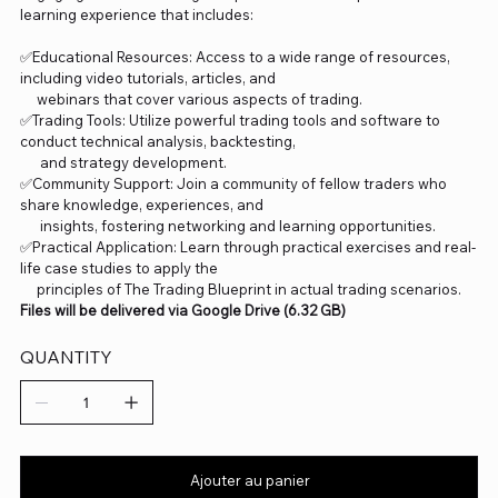
learning experience that includes:
✅Educational Resources: Access to a wide range of resources,
including video tutorials, articles, and
webinars that cover various aspects of trading.
✅Trading Tools: Utilize powerful trading tools and software to
conduct technical analysis, backtesting,
and strategy development.
✅Community Support: Join a community of fellow traders who
share knowledge, experiences, and
insights, fostering networking and learning opportunities.
✅Practical Application: Learn through practical exercises and real-
life case studies to apply the
principles of The Trading Blueprint in actual trading scenarios.
Files will be delivered via Google Drive (6.32 GB)
QUANTITY
Ajouter au panier