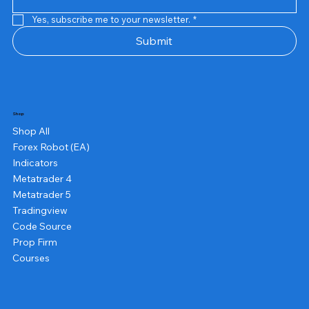
Yes, subscribe me to your newsletter.
*
Submit
Shop
Shop All
Forex Robot (EA)
Indicators
Metatrader 4
Metatrader 5
Tradingview
Code Source
Prop Firm
Courses