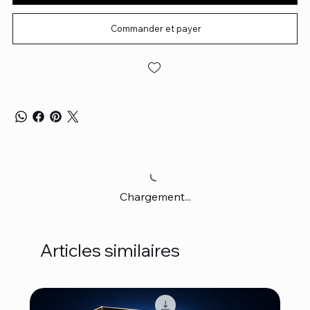
Commander et payer
Chargement...
Articles similaires