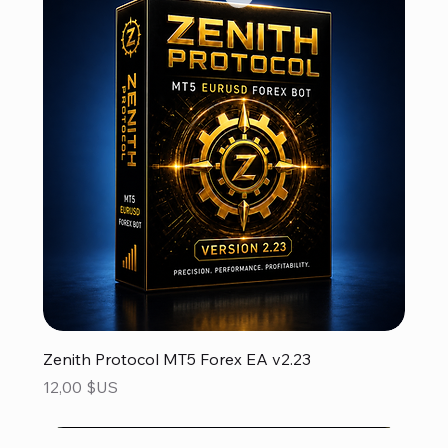
Zenith Protocol MT5 Forex EA v2.23
Prix
12,00 $US