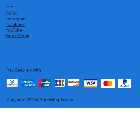
Socials
TikTok
Instagram
Facebook
YouTube
Forex Group
Pay Securely with
Copyright 2026© Forexshopfx.com