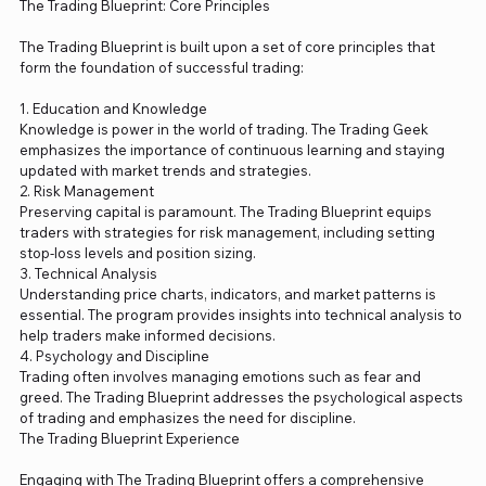
The Trading Blueprint: Core Principles
The Trading Blueprint is built upon a set of core principles that
form the foundation of successful trading:
1. Education and Knowledge
Knowledge is power in the world of trading. The Trading Geek
emphasizes the importance of continuous learning and staying
updated with market trends and strategies.
2. Risk Management
Preserving capital is paramount. The Trading Blueprint equips
traders with strategies for risk management, including setting
stop-loss levels and position sizing.
3. Technical Analysis
Understanding price charts, indicators, and market patterns is
essential. The program provides insights into technical analysis to
help traders make informed decisions.
4. Psychology and Discipline
Trading often involves managing emotions such as fear and
greed. The Trading Blueprint addresses the psychological aspects
of trading and emphasizes the need for discipline.
The Trading Blueprint Experience
Engaging with The Trading Blueprint offers a comprehensive