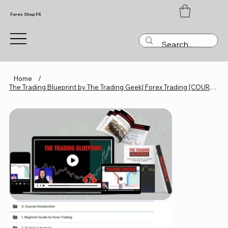
Forex Shop FX
Home
/
The Trading Blueprint by The Trading Geek| Forex Trading [COURSES]