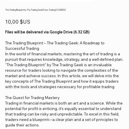
The Trading Blueprint by The Trading Geek| Forex Trading [COURSES]
Prix
10,00 $US
Files will be delivered via Google Drive (6.32 GB)
The Trading Blueprint – The Trading Geek: A Roadmap to
Successful Trading
In the world of financial markets, mastering the art of trading is a
pursuit that requires knowledge, strategy, and a well-defined plan.
“The Trading Blueprint” by The Trading Geek is an invaluable
resource for traders looking to navigate the complexities of the
market and achieve success. In this article, we will delve into the
key concepts of The Trading Blueprint and how it equips traders
with the tools and strategies necessary for profitable trading.
The Quest for Trading Mastery
Trading in financial markets is both an art and a science. While the
potential for profit is enticing, it’s equally essential to understand
that trading can be risky and unpredictable. To excel in this field,
traders need a blueprint—a clear plan and a set of principles to
guide their actions.