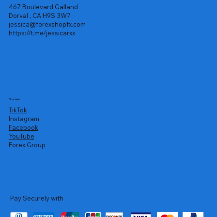
467 Boulevard Galland
Dorval , CA H9S 3W7
jessica@forexshopfx.com
https://t.me/jessicarxx
Socials
TikTok
Instagram
Facebook
YouTube
Forex Group
Pay Securely with