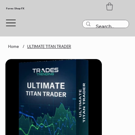
Forex Shop FX
Home
/
ULTIMATE TITAN TRADER