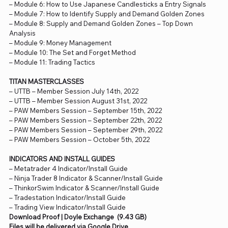
– Module 6: How to Use Japanese Candlesticks a Entry Signals
– Module 7: How to Identify Supply and Demand Golden Zones
– Module 8: Supply and Demand Golden Zones – Top Down
Analysis
– Module 9: Money Management
– Module 10: The Set and Forget Method
– Module 11: Trading Tactics
TITAN MASTERCLASSES
– UTTB – Member Session July 14th, 2022
– UTTB – Member Session August 31st, 2022
– PAW Members Session – September 15th, 2022
– PAW Members Session – September 22th, 2022
– PAW Members Session – September 29th, 2022
– PAW Members Session – October 5th, 2022
INDICATORS AND INSTALL GUIDES
– Metatrader 4 Indicator/Install Guide
– Ninja Trader 8 Indicator & Scanner/Install Guide
– ThinkorSwim Indicator & Scanner/Install Guide
– Tradestation Indicator/Install Guide
– Trading View Indicator/Install Guide
Download Proof | Doyle Exchange (9.43 GB)
Files will be delivered via Google Drive