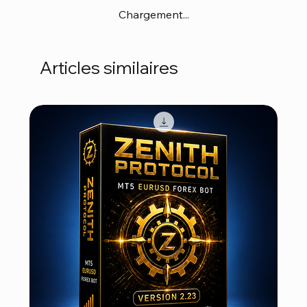
Chargement...
Articles similaires