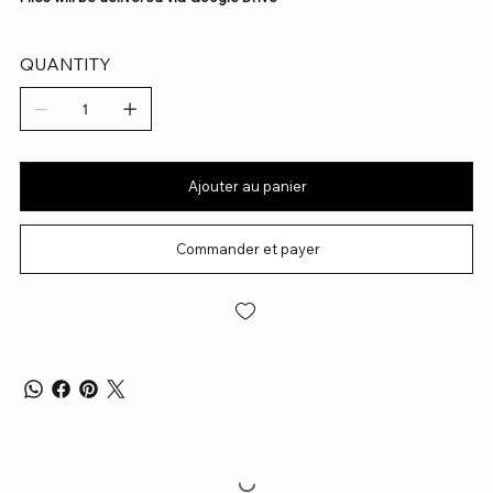
QUANTITY
Ajouter au panier
Commander et payer