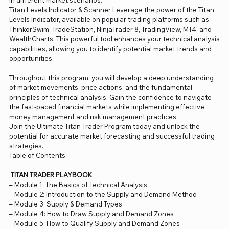
in different market scenarios.
Titan Levels Indicator & Scanner Leverage the power of the Titan
Levels Indicator, available on popular trading platforms such as
ThinkorSwim, TradeStation, NinjaTrader 8, TradingView, MT4, and
WealthCharts. This powerful tool enhances your technical analysis
capabilities, allowing you to identify potential market trends and
opportunities.
Throughout this program, you will develop a deep understanding
of market movements, price actions, and the fundamental
principles of technical analysis. Gain the confidence to navigate
the fast-paced financial markets while implementing effective
money management and risk management practices.
Join the Ultimate Titan Trader Program today and unlock the
potential for accurate market forecasting and successful trading
strategies.
Table of Contents:
TITAN TRADER PLAYBOOK
– Module 1: The Basics of Technical Analysis
– Module 2: Introduction to the Supply and Demand Method
– Module 3: Supply & Demand Types
– Module 4: How to Draw Supply and Demand Zones
– Module 5: How to Qualify Supply and Demand Zones