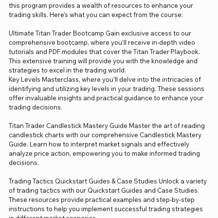
this program provides a wealth of resources to enhance your
trading skills. Here’s what you can expect from the course:
Ultimate Titan Trader Bootcamp Gain exclusive access to our
comprehensive bootcamp, where you’ll receive in-depth video
tutorials and PDF modules that cover the Titan Trader Playbook.
This extensive training will provide you with the knowledge and
strategies to excel in the trading world.
Key Levels Masterclass, where you’ll delve into the intricacies of
identifying and utilizing key levels in your trading. These sessions
offer invaluable insights and practical guidance to enhance your
trading decisions.
Titan Trader Candlestick Mastery Guide Master the art of reading
candlestick charts with our comprehensive Candlestick Mastery
Guide. Learn how to interpret market signals and effectively
analyze price action, empowering you to make informed trading
decisions.
Trading Tactics Quickstart Guides & Case Studies Unlock a variety
of trading tactics with our Quickstart Guides and Case Studies.
These resources provide practical examples and step-by-step
instructions to help you implement successful trading strategies