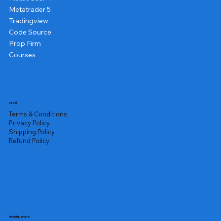
Metatrader 5
Tradingview
Code Source
Prop Firm
Courses
Legal
Terms & Conditions
Privacy Policy
Shipping Policy
Refund Policy
Headquarters