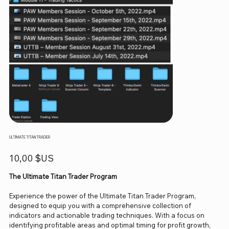
ULTIMATE TITAN TRADER
Prix
10,00 $US
The Ultimate Titan Trader Program
Experience the power of the Ultimate Titan Trader Program,
designed to equip you with a comprehensive collection of
indicators and actionable trading techniques. With a focus on
identifying profitable areas and optimal timing for profit growth,