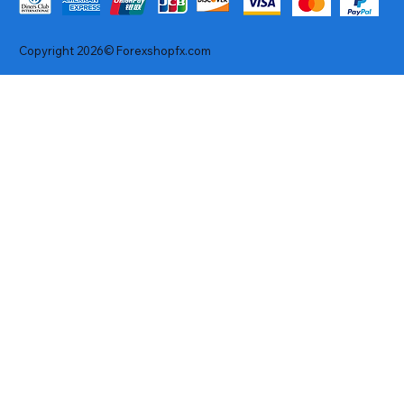
Copyright 2026© Forexshopfx.com