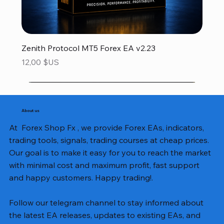
Zenith Protocol MT5 Forex EA v2.23
Prix
12,00 $US
About us
At Forex Shop Fx , we provide Forex EAs, indicators,
trading tools, signals, trading courses at cheap prices.
Our goal is to make it easy for you to reach the market
with minimal cost and maximum profit, fast support
and happy customers. Happy trading!.
Follow our telegram channel to stay informed about
the latest EA releases, updates to existing EAs, and