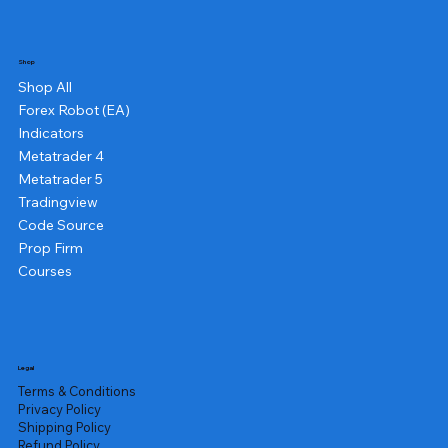
Shop
Shop All
Forex Robot (EA)
Indicators
Metatrader 4
Metatrader 5
Tradingview
Code Source
Prop Firm
Courses
Legal
Terms & Conditions
Privacy Policy
Shipping Policy
Refund Policy