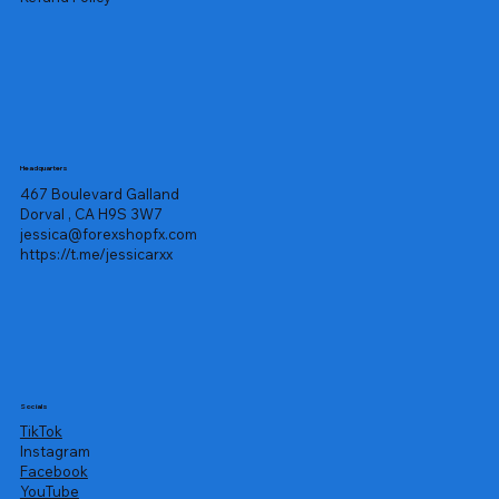
Headquarters
467 Boulevard Galland
Dorval , CA H9S 3W7
jessica@forexshopfx.com
https://t.me/jessicarxx
Socials
TikTok
Instagram
Facebook
YouTube