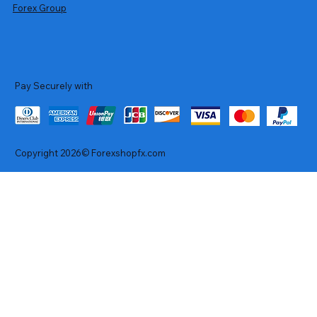
Forex Group
Pay Securely with
Copyright 2026© Forexshopfx.com