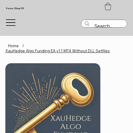
Forex Shop FX
Home
/
XauHedge Algo Funding EA v1.1 MT4 Without DLL Setfiles