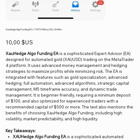
XauHedge Algo Funding EA v1.1 MT4 Without DLL Setfiles
Prix
10,00 $US
XauHedge Algo Funding EA
is a sophisticated Expert Advisor (EA)
designed for automated gold (XAUUSD) trading on the MetaTrader
4 platform. It uses advanced money management and hedging
strategies to maximize profits while minimizing risk. The EA is
integrated with features such as gold specialization, advanced
hedging, full automation, advanced algorithms, strategic capital
management, M5 timeframe accuracy, and dynamic trade
management. It is beginner-friendly, requiring a minimum deposit
of $100, and also optimized for experienced traders with a
recommended capital of $500 or more. The text also mentions the
benefits of choosing XauHedge Algo Funding, including high
volatility, market predictability, and high liquidity.
Key Takeaways:
XAUHedge Algo Funding EA
is a sophisticated automated