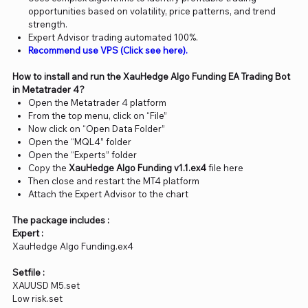
opportunities based on volatility, price patterns, and trend
strength.
Expert Advisor trading automated 100%.
Recommend use VPS (Click see here).
How to install and run the XauHedge Algo Funding EA Trading Bot
in Metatrader 4?
Open the Metatrader 4 platform
From the top menu, click on “File”
Now click on “Open Data Folder”
Open the “MQL4” folder
Open the “Experts” folder
Copy the
XauHedge Algo Funding v1.1.ex4
file here
Then close and restart the MT4 platform
Attach the Expert Advisor to the chart
The package includes :
Expert :
XauHedge Algo Funding.ex4
Setfile :
XAUUSD M5.set
Low risk.set