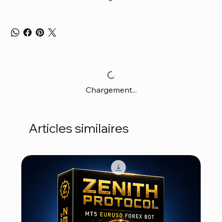
Chargement...
Articles similaires