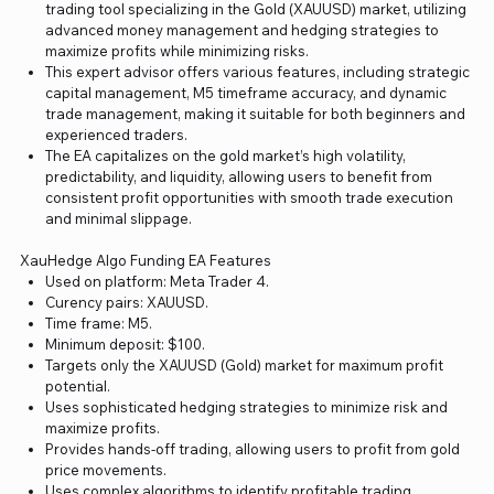
trading tool specializing in the Gold (XAUUSD) market, utilizing
advanced money management and hedging strategies to
maximize profits while minimizing risks.
This expert advisor offers various features, including strategic
capital management, M5 timeframe accuracy, and dynamic
trade management, making it suitable for both beginners and
experienced traders.
The EA capitalizes on the gold market’s high volatility,
predictability, and liquidity, allowing users to benefit from
consistent profit opportunities with smooth trade execution
and minimal slippage.
XauHedge Algo Funding EA Features
Used on platform: Meta Trader 4.
Curency pairs: XAUUSD.
Time frame: M5.
Minimum deposit: $100.
Targets only the XAUUSD (Gold) market for maximum profit
potential.
Uses sophisticated hedging strategies to minimize risk and
maximize profits.
Provides hands-off trading, allowing users to profit from gold
price movements.
Uses complex algorithms to identify profitable trading