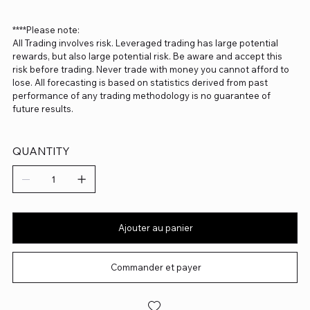
****Please note:
All Trading involves risk. Leveraged trading has large potential
rewards, but also large potential risk. Be aware and accept this
risk before trading. Never trade with money you cannot afford to
lose. All forecasting is based on statistics derived from past
performance of any trading methodology is no guarantee of
future results.
QUANTITY
Ajouter au panier
Commander et payer