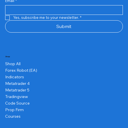
Email
*
Yes, subscribe me to your newsletter.
*
Submit
Shop
Shop All
Forex Robot (EA)
Indicators
Metatrader 4
Metatrader 5
Tradingview
Code Source
Prop Firm
Courses