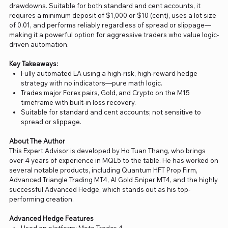
drawdowns. Suitable for both standard and cent accounts, it
requires a minimum deposit of $1,000 or $10 (cent), uses a lot size
of 0.01, and performs reliably regardless of spread or slippage—
making it a powerful option for aggressive traders who value logic-
driven automation.
Key Takeaways:
Fully automated EA using a high-risk, high-reward hedge
strategy with no indicators—pure math logic.
Trades major Forex pairs, Gold, and Crypto on the M15
timeframe with built-in loss recovery.
Suitable for standard and cent accounts; not sensitive to
spread or slippage.
About The Author
This Expert Advisor is developed by Ho Tuan Thang, who brings
over 4 years of experience in MQL5 to the table. He has worked on
several notable products, including Quantum HFT Prop Firm,
Advanced Triangle Trading MT4, AI Gold Sniper MT4, and the highly
successful Advanced Hedge, which stands out as his top-
performing creation.
Advanced Hedge Features