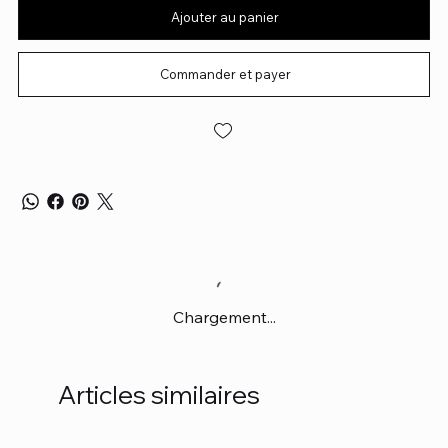
Ajouter au panier
Commander et payer
Chargement...
Articles similaires