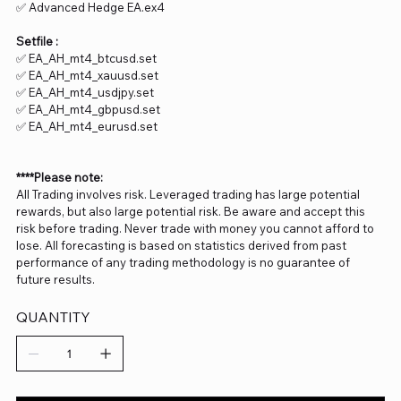
✅ Advanced Hedge EA.ex4
Setfile :
✅ EA_AH_mt4_btcusd.set
✅ EA_AH_mt4_xauusd.set
✅ EA_AH_mt4_usdjpy.set
✅ EA_AH_mt4_gbpusd.set
✅ EA_AH_mt4_eurusd.set
****Please note:
All Trading involves risk. Leveraged trading has large potential
rewards, but also large potential risk. Be aware and accept this
risk before trading. Never trade with money you cannot afford to
lose. All forecasting is based on statistics derived from past
performance of any trading methodology is no guarantee of
future results.
QUANTITY