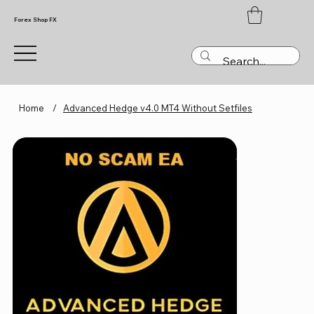
Forex Shop FX
Home
/
Advanced Hedge v4.0 MT4 Without Setfiles