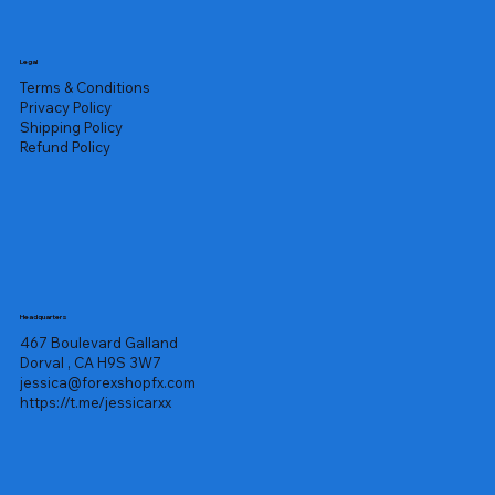
Legal
Terms & Conditions
Privacy Policy
Shipping Policy
Refund Policy
Headquarters
467 Boulevard Galland
Dorval , CA H9S 3W7
jessica@forexshopfx.com
https://t.me/jessicarxx