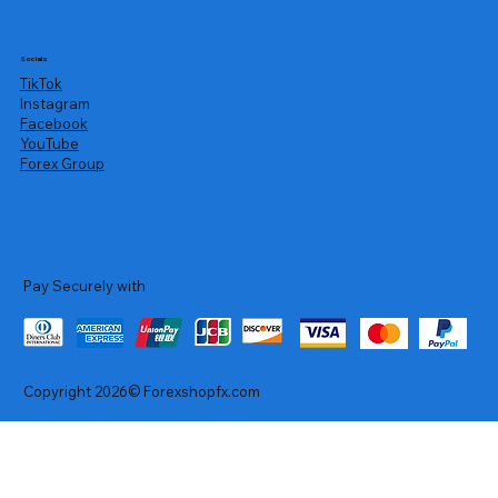
Socials
TikTok
Instagram
Facebook
YouTube
Forex Group
Pay Securely with
Copyright 2026© Forexshopfx.com