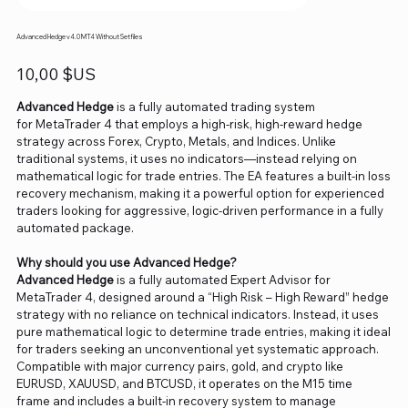
Advanced Hedge v4.0 MT4 Without Setfiles
Prix
10,00 $US
Advanced Hedge
is a fully automated trading system
for MetaTrader 4 that employs a high-risk, high-reward hedge
strategy across Forex, Crypto, Metals, and Indices. Unlike
traditional systems, it uses no indicators—instead relying on
mathematical logic for trade entries. The EA features a built-in loss
recovery mechanism, making it a powerful option for experienced
traders looking for aggressive, logic-driven performance in a fully
automated package.
Why should you use Advanced Hedge?
Advanced Hedge
is a fully automated Expert Advisor for
MetaTrader 4, designed around a “High Risk – High Reward” hedge
strategy with no reliance on technical indicators. Instead, it uses
pure mathematical logic to determine trade entries, making it ideal
for traders seeking an unconventional yet systematic approach.
Compatible with major currency pairs, gold, and crypto like
EURUSD, XAUUSD, and BTCUSD, it operates on the M15 time
frame and includes a built-in recovery system to manage