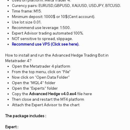
Used on platform: Meta Trader 4.
Curency pairs: EURUSD,GBPUSD, XAUUSD, USDJPY, BTCUSD.
Time frame: M15.
Minimum deposit: 1000$ or 10$(Cent account).
Use lot size 0.01.
Recommend use leverage: 1:500.
Expert Advisor trading automated 100%.
NOT sensitive to spread, slippage.
Recommend use VPS (Click see here).
How to install and run the Advanced Hedge Trading Bot in
Metatrader 4?
Open the Metatrader 4 platform
From the top menu, click on “File”
Now click on “Open Data Folder”
Open the “MQL4” folder
Open the “Experts” folder
Copy the
Advanced Hedge v4.0.ex4
file here
Then close and restart the MT4 platform
Attach the Expert Advisor to the chart
The package includes :
Expert :