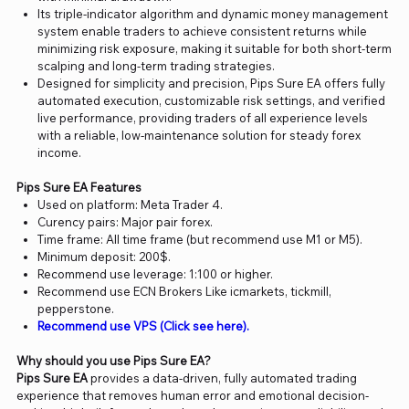
Its triple-indicator algorithm and dynamic money management
system enable traders to achieve consistent returns while
minimizing risk exposure, making it suitable for both short-term
scalping and long-term trading strategies.
Designed for simplicity and precision, Pips Sure EA offers fully
automated execution, customizable risk settings, and verified
live performance, providing traders of all experience levels
with a reliable, low-maintenance solution for steady forex
income.
Pips Sure EA Features
Used on platform: Meta Trader 4.
Curency pairs: Major pair forex.
Time frame: All time frame (but recommend use M1 or M5).
Minimum deposit: 200$.
Recommend use leverage: 1:100 or higher.
Recommend use ECN Brokers Like icmarkets, tickmill,
pepperstone.
Recommend use VPS (Click see here).
Why should you use Pips Sure EA?
Pips Sure EA
provides a data-driven, fully automated trading
experience that removes human error and emotional decision-