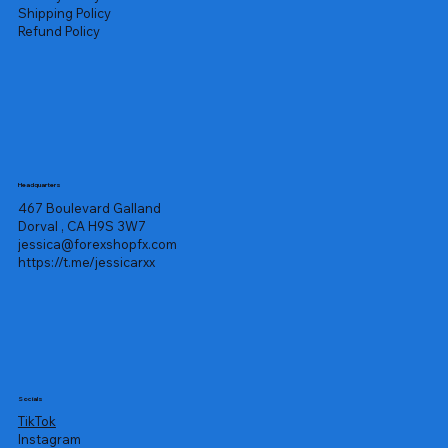
Shipping Policy
Refund Policy
Headquarters
467 Boulevard Galland
Dorval , CA H9S 3W7
jessica@forexshopfx.com
https://t.me/jessicarxx
Socials
TikTok
Instagram