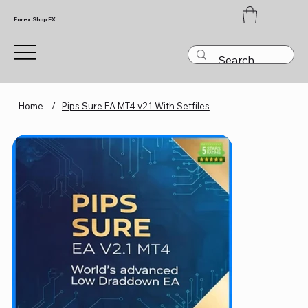
Forex Shop FX
Home
/
Pips Sure EA MT4 v2.1 With Setfiles