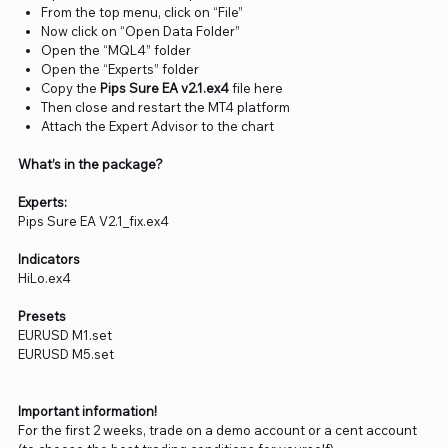
From the top menu, click on “File”
Now click on “Open Data Folder”
Open the “MQL4” folder
Open the “Experts” folder
Copy the
Pips Sure EA v2.1.ex4
file here
Then close and restart the MT4 platform
Attach the Expert Advisor to the chart
What’s in the package?
Experts:
Pips Sure EA V2.1_fix.ex4
Indicators
HiLo.ex4
Presets
EURUSD M1.set
EURUSD M5.set
Important information!
For the first 2 weeks, trade on a demo account or a cent account