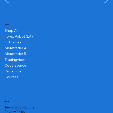
Shop
Shop All
Forex Robot (EA)
Indicators
Metatrader 4
Metatrader 5
Tradingview
Code Source
Prop Firm
Courses
Legal
Terms & Conditions
Privacy Policy