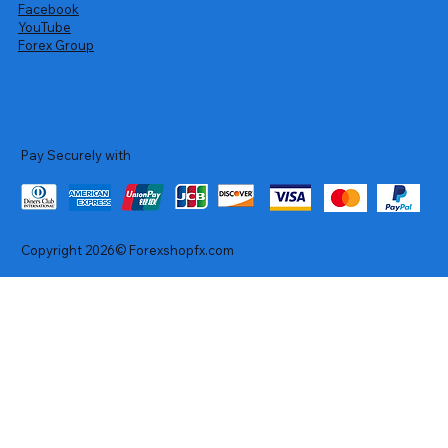
Facebook
YouTube
Forex Group
Pay Securely with
Copyright 2026© Forexshopfx.com