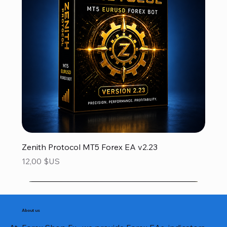
Zenith Protocol MT5 Forex EA v2.23
Prix
12,00 $US
About us