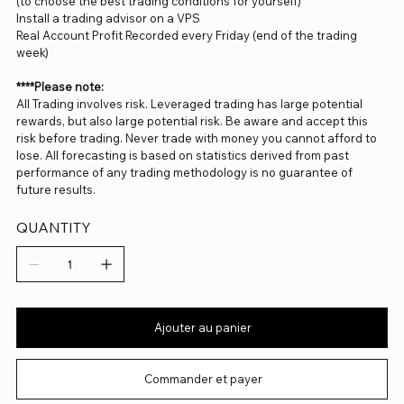
(to choose the best trading conditions for yourself)
Install a trading advisor on a VPS
Real Account Profit Recorded every Friday (end of the trading
week)
****Please note:
All Trading involves risk. Leveraged trading has large potential
rewards, but also large potential risk. Be aware and accept this
risk before trading. Never trade with money you cannot afford to
lose. All forecasting is based on statistics derived from past
performance of any trading methodology is no guarantee of
future results.
QUANTITY
Ajouter au panier
Commander et payer