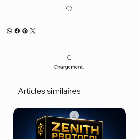
Chargement...
Articles similaires