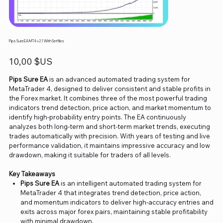
Pips Sure EA MT4 v2.1 With Setfiles
Prix
10,00 $US
Pips Sure EA
is an advanced automated trading system for
MetaTrader 4, designed to deliver consistent and stable profits in
the Forex market. It combines three of the most powerful trading
indicators trend detection, price action, and market momentum to
identify high-probability entry points. The EA continuously
analyzes both long-term and short-term market trends, executing
trades automatically with precision. With years of testing and live
performance validation, it maintains impressive accuracy and low
drawdown, making it suitable for traders of all levels.
Key Takeaways
Pips Sure EA
is an intelligent automated trading system for
MetaTrader 4 that integrates trend detection, price action,
and momentum indicators to deliver high-accuracy entries and
exits across major forex pairs, maintaining stable profitability
with minimal drawdown.