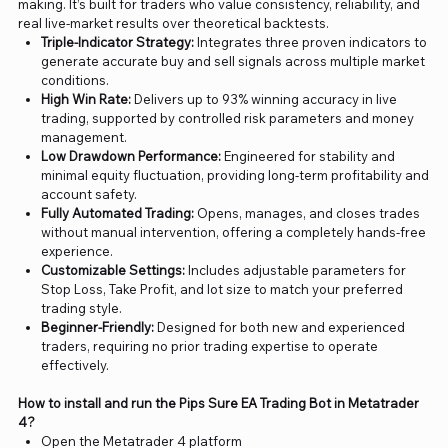
making. It’s built for traders who value consistency, reliability, and
real live-market results over theoretical backtests.
Triple-Indicator Strategy:
Integrates three proven indicators to
generate accurate buy and sell signals across multiple market
conditions.
High Win Rate:
Delivers up to 93% winning accuracy in live
trading, supported by controlled risk parameters and money
management.
Low Drawdown Performance:
Engineered for stability and
minimal equity fluctuation, providing long-term profitability and
account safety.
Fully Automated Trading:
Opens, manages, and closes trades
without manual intervention, offering a completely hands-free
experience.
Customizable Settings:
Includes adjustable parameters for
Stop Loss, Take Profit, and lot size to match your preferred
trading style.
Beginner-Friendly:
Designed for both new and experienced
traders, requiring no prior trading expertise to operate
effectively.
How to install and run the Pips Sure EA Trading Bot in Metatrader
4?
Open the Metatrader 4 platform