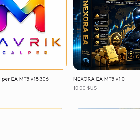
Aperçu rapide
Aperçu rapide
alper EA MT5 v18.306
NEXORA EA MT5 v1.0
Prix
10,00 $US