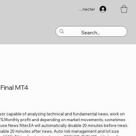
Se connecter
Final MT4
isor capable of analyzing technical and fundamental news, work on
10% Monthly profit and depending on market movements, sometimes
 use News filter,EA will automatically disable 20 minutes before news
enable 20 minutes after news, Auto risk management and lot size