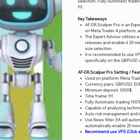
selection. Fully Automatic trad
H1.
Key Takeaways
AF-DR.Scalper Pro is an Exp
on Meta Trader 4 platform, a
The Expert Advisor utilizes 
releases and enable it 20 mi
size selection.
It is recommended to use VP
specifically on the GBPUSD 
AF-DR.Scalper Pro Setting / Fea
Used on platform: Meta Trad
Currency pairs: GBPUSD, E
Minimum deposit: 1000$.
Time frame: H1.
Fully Automatic trading 100%
Capable of analyzing techn
Auto risk management and lo
Use News filter, EA will aut
automatically enable 20 min
Recommend use VPS (Click s