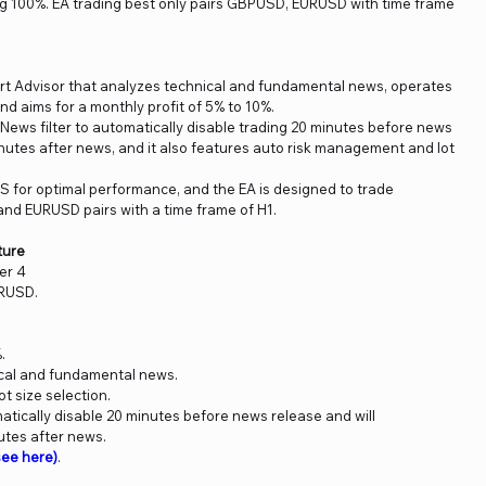
ing 100%. EA trading best only pairs GBPUSD, EURUSD with time frame
ert Advisor that analyzes technical and fundamental news, operates
nd aims for a monthly profit of 5% to 10%.
a News filter to automatically disable trading 20 minutes before news
nutes after news, and it also features auto risk management and lot
S for optimal performance, and the EA is designed to trade
and EURUSD pairs with a time frame of H1.
ture
er 4
URUSD.
.
ical and fundamental news.
t size selection.
omatically disable 20 minutes before news release and will
utes after news.
ee here)
.