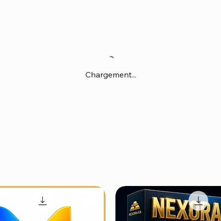
Chargement...