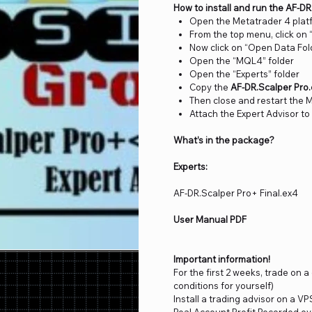
How to install and run the AF-D
Open the Metatrader 4 plat
From the top menu, click on “
Now click on “Open Data Fol
Open the “MQL4” folder
Open the “Experts” folder
Copy the
AF-DR.Scalper Pro
Then close and restart the 
Attach the Expert Advisor to
What’s in the package?
Experts:
AF-DR.Scalper Pro+ Final.ex4
User Manual PDF
Important information!
For the first 2 weeks, trade on 
conditions for yourself)
Install a trading advisor on a VP
Real Account Profit Recorded ev