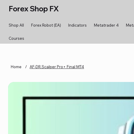
Forex Shop FX
Shop All
Forex Robot (EA)
Indicators
Metatrader 4
Met
Courses
Home
/
AF-DR.Scalper Pro+ Final MT4