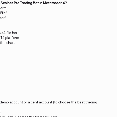
R.Scalper Pro Trading Bot in Metatrader 4?
form
File”
der”
.ex4
file here
MT4 platform
 the chart
a demo account or a cent account (to choose the best trading
S
ery Friday (end of the trading week)