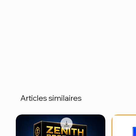
Articles similaires