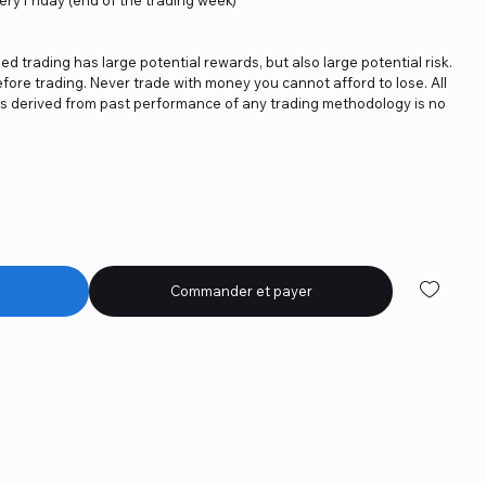
ged trading has large potential rewards, but also large potential risk.
fore trading. Never trade with money you cannot afford to lose. All
ics derived from past performance of any trading methodology is no
Commander et payer