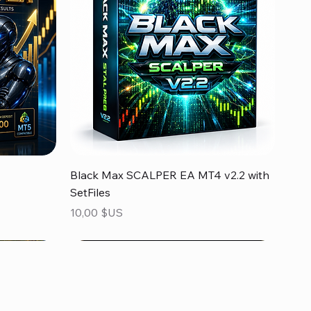
Aperçu rapide
Black Max SCALPER EA MT4 v2.2 with
SetFiles
Prix
10,00 $US