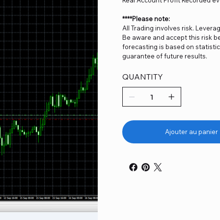
****Please note:
All Trading involves risk. Levera
Be aware and accept this risk be
forecasting is based on statist
guarantee of future results.
QUANTITY
Ajouter au panier