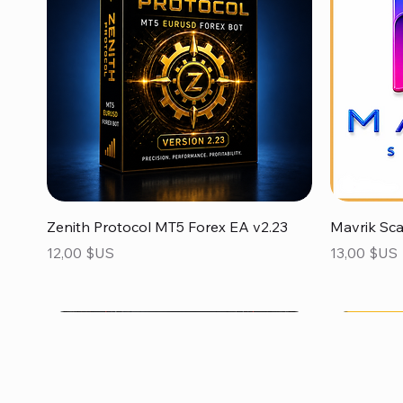
Aperçu rapide
Zenith Protocol MT5 Forex EA v2.23
Mavrik Sc
Prix
Prix
12,00 $US
13,00 $US