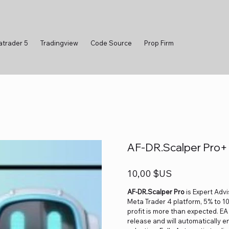
atrader 5
Tradingview
Code Source
Prop Firm
AF-DR.Scalper Pro+ 
Prix
10,00 $US
AF-DR.Scalper Pro
is Expert Adv
Meta Trader 4 platform, 5% to 
profit is more than expected. EA
release and will automatically 