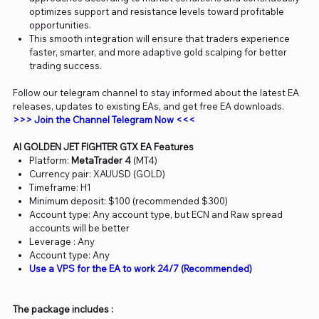
optimizes support and resistance levels toward profitable
opportunities.
This smooth integration will ensure that traders experience
faster, smarter, and more adaptive gold scalping for better
trading success.
Follow our telegram channel to stay informed about the latest EA
releases, updates to existing EAs, and get free EA downloads.
>>> Join the Channel Telegram Now <<<
AI GOLDEN JET FIGHTER GTX EA Features
Platform:
MetaTrader 4
(MT4)
Currency pair: XAUUSD (GOLD)
Timeframe: H1
Minimum deposit: $100 (recommended $300)
Account type: Any account type, but ECN and Raw spread
accounts will be better
Leverage : Any
Account type: Any
Use a VPS for the EA to work 24/7 (Recommended)
The package includes :