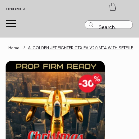
Forex Shop FX
Home
/
AI GOLDEN JET FIGHTER GTX EA V2.0 MT4 WITH SETFILE