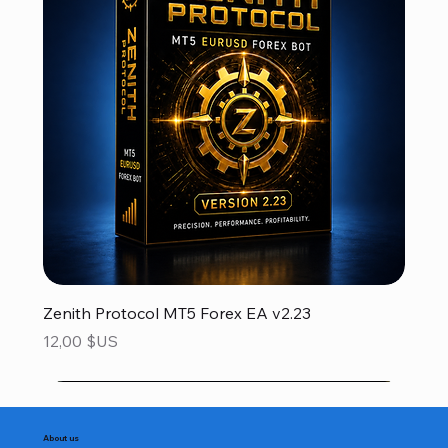
Zenith Protocol MT5 Forex EA v2.23
Prix
12,00 $US
About us