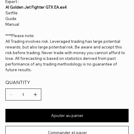
Expert :
AI Golden Jet Fighter GTX EA.ex4
Setfile
Guide
Manual
****Please note:
All Trading involves risk. Leveraged trading has large potential
rewards, but also large potential risk. Be aware and accept this
risk before trading. Never trade with money you cannot afford to
lose. All forecasting is based on statistics derived from past
performance of any trading methodology is no guarantee of
future results.
QUANTITY
Ajouter au panier
Commander et payer