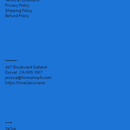
Privacy Policy
Shipping Policy
Refund Policy
Headquarters
467 Boulevard Galland
Dorval , CA H9S 3W7
jessica@forexshopfx.com
https://t.me/jessicarxx
Socials
TikTok