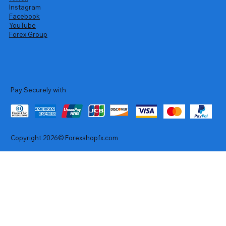
Instagram
Facebook
YouTube
Forex Group
Pay Securely with
Copyright 2026© Forexshopfx.com