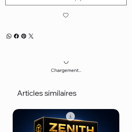
Chargement...
Articles similaires