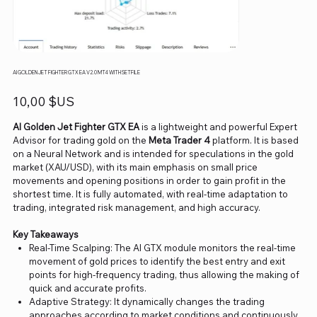
AI GOLDEN JET FIGHTER GTX EA V2.0 MT4 WITH SETFILE
Prix
10,00 $US
AI Golden Jet Fighter GTX EA
is a lightweight and powerful Expert
Advisor for trading gold on the
Meta Trader 4
platform. It is based
on a Neural Network and is intended for speculations in the gold
market (XAU/USD), with its main emphasis on small price
movements and opening positions in order to gain profit in the
shortest time. It is fully automated, with real-time adaptation to
trading, integrated risk management, and high accuracy.
Key Takeaways
Real-Time Scalping: The AI GTX module monitors the real-time
movement of gold prices to identify the best entry and exit
points for high-frequency trading, thus allowing the making of
quick and accurate profits.
Adaptive Strategy: It dynamically changes the trading
approaches according to market conditions and continuously