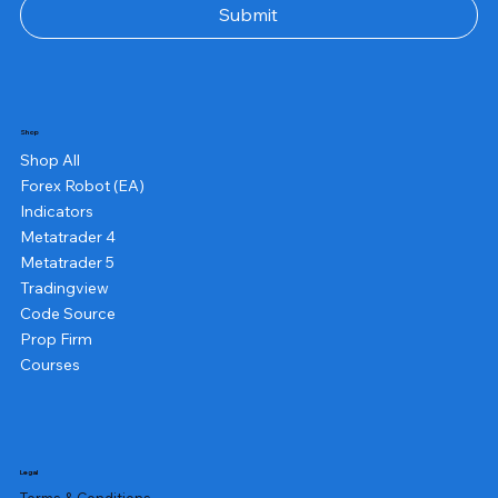
Submit
Shop
Shop All
Forex Robot (EA)
Indicators
Metatrader 4
Metatrader 5
Tradingview
Code Source
Prop Firm
Courses
Legal
Terms & Conditions