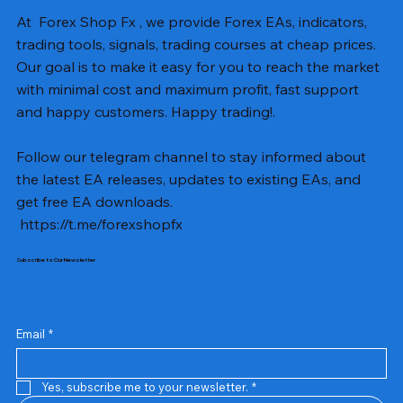
At Forex Shop Fx , we provide Forex EAs, indicators,
trading tools, signals, trading courses at cheap prices.
Our goal is to make it easy for you to reach the market
with minimal cost and maximum profit, fast support
and happy customers. Happy trading!.
Follow our telegram channel to stay informed about
the latest EA releases, updates to existing EAs, and
get free EA downloads.
https://t.me/forexshopfx
Subscribe to Our Newsletter
Mavrik Scalper EA MT5 v18.306
NEXORA EA MT5 v1.0
Black Max SCALPER EA MT4 v2.2 with SetFiles
BTC Vortex Nexus EA MT5 v1.1
The Gold Reaper MQ5 v4.1 Source Code
GoldWave EA MT5 v4.72 With Setfiles
Neuro Poseidon MT4 Indicator
Gann Made Easy v2.8 MT5 Indicator
Smart Gold Hunter EA MT5 V2
ArtQuant Gold MT5 v3.2 With Setfiles
Straddle EA MT5 v1.137 With Setfiles
GOLD-PIP MINER EA MT4 v5.0
BTC X EA MT5 v1.23 with SetFiles
Lizard EA v1.72 MT5
Mosquito EA v1.3 MT5 with SetFiles
Prix
Prix
Prix
Prix
Prix
Prix
Prix
Prix
Prix
Prix
Prix
Prix
Prix
Prix
Prix
13,00 $US
10,00 $US
10,00 $US
12,00 $US
20,00 $US
13,00 $US
8,00 $US
8,00 $US
15,00 $US
13,00 $US
15,00 $US
13,00 $US
12,00 $US
12,00 $US
12,00 $US
Email
*
Yes, subscribe me to your newsletter.
*