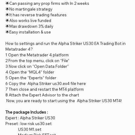
🌟Can passing any prop firms with In 2 weeks
🌟No martingale strategy
🌟It has reverse trading features
🌟Also works live funded
🌟Max drawdown 3% daily
🌟Easy installation & use
How to settings and run the Alpha Striker US30 EA Trading Bot in
Metatrader 4?
1 Open the Metatrader 4 platform
2 From the top menu, click on “File”
3 Now click on “Open Data Folder”
4 Open the “MQL4” folder
5 Open the “Experts” folder
6 Copy the Alpha Striker us30.ex4 file here
7 Then close and restart the MT4 platform
8 Attach the Expert Advisor to the chart
Now, you are ready to start using the Alpha Striker US30 MT4!
The package Includes :
Expert : Alpha Striker US30
Preset : low risk us30.set
US30 M1.set