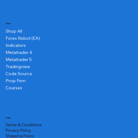
Shop
Shop All
Forex Robot (EA)
Indicators
Metatrader 4
Metatrader 5
Tradingview
Code Source
Prop Firm
Courses
Legal
Terms & Conditions
Privacy Policy
Shipping Policy