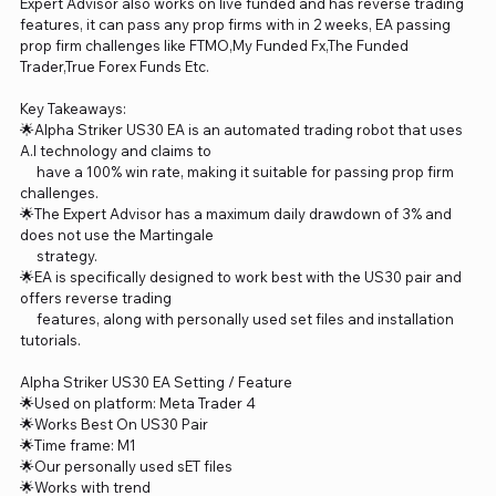
Expert Advisor also works on live funded and has reverse trading
features, it can pass any prop firms with in 2 weeks, EA passing
prop firm challenges like FTMO,My Funded Fx,The Funded
Trader,True Forex Funds Etc.
Key Takeaways:
🌟Alpha Striker US30 EA is an automated trading robot that uses
A.I technology and claims to
have a 100% win rate, making it suitable for passing prop firm
challenges.
🌟The Expert Advisor has a maximum daily drawdown of 3% and
does not use the Martingale
strategy.
🌟EA is specifically designed to work best with the US30 pair and
offers reverse trading
features, along with personally used set files and installation
tutorials.
Alpha Striker US30 EA Setting / Feature
🌟Used on platform: Meta Trader 4
🌟Works Best On US30 Pair
🌟Time frame: M1
🌟Our personally used sET files
🌟Works with trend