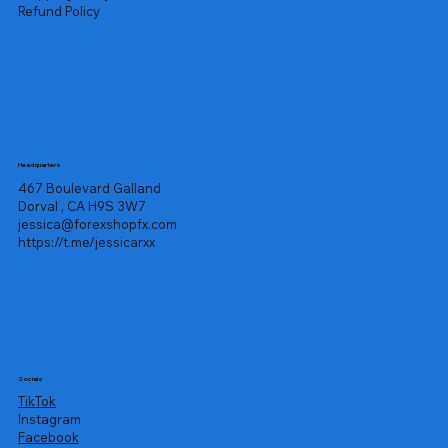
Refund Policy
Headquarters
467 Boulevard Galland
Dorval , CA H9S 3W7
jessica@forexshopfx.com
https://t.me/jessicarxx
Socials
TikTok
Instagram
Facebook