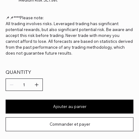
Medium Risk SET.set
📌📌****Please note:
All trading involves risks. Leveraged trading has significant
potential rewards, but also significant potential risk. Be aware and
accept this risk before trading. Never trade with money you
cannot afford to lose. All forecasts are based on statistics derived
from the past performance of any trading methodology, which
does not guarantee future results.
QUANTITY
Ajouter au panier
Commander et payer