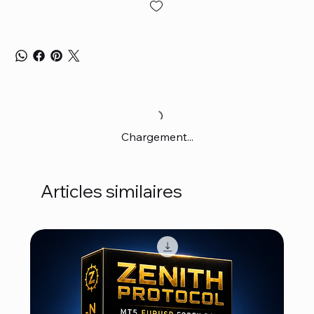
Chargement...
Articles similaires