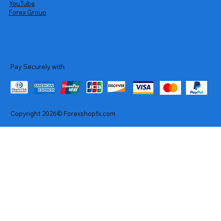
YouTube
Forex Group
Pay Securely with
Copyright 2026© Forexshopfx.com