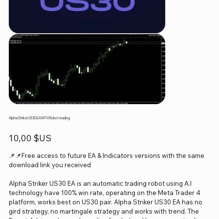
Alpha Striker US30 EA MT4 Robot trading
Prix
10,00 $US
📌📌Free access to future EA & Indicators versions with the same
download link you received
Alpha Striker US30 EA is an automatic trading robot using A.I
technology have 100% win rate, operating on the Meta Trader 4
platform, works best on US30 pair. Alpha Striker US30 EA has no
gird strategy, no martingale strategy and works with trend. The