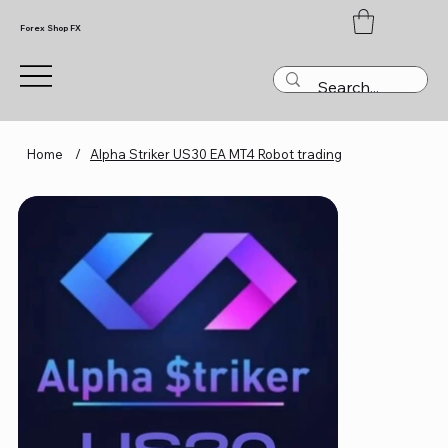
Forex Shop FX
Home
/
Alpha Striker US30 EA MT4 Robot trading