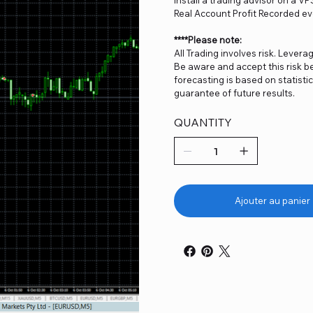
Real Account Profit Recorded ev
****Please note:
All Trading involves risk. Levera
Be aware and accept this risk be
forecasting is based on statist
guarantee of future results.
QUANTITY
Ajouter au panier