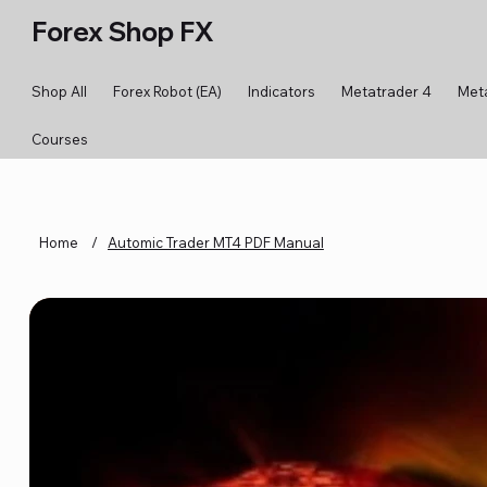
Forex Shop FX
Shop All
Forex Robot (EA)
Indicators
Metatrader 4
Met
Courses
Home
/
Automic Trader MT4 PDF Manual