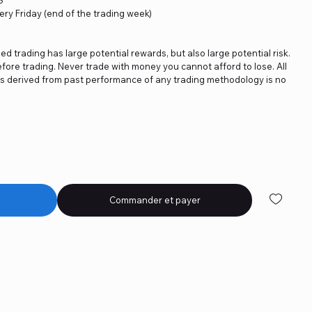
ery Friday (end of the trading week)
ged trading has large potential rewards, but also large potential risk.
fore trading. Never trade with money you cannot afford to lose. All
ics derived from past performance of any trading methodology is no
Commander et payer