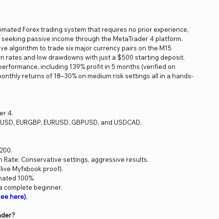
tomated Forex trading system that requires no prior experience,
rs seeking passive income through the MetaTrader 4 platform.
ve algorithm to trade six major currency pairs on the M15
in rates and low drawdowns with just a $500 starting deposit.
erformance, including 139% profit in 5 months (verified on
onthly returns of 18–30% on medium risk settings all in a hands-
er 4.
UDUSD, EURGBP, EURUSD, GBPUSD, and USDCAD.
200.
Rate: Conservative settings, aggressive results.
 live Myfxbook proof).
mated 100%.
 a complete beginner.
ee here).
ader?