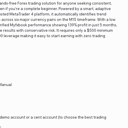
hands-free Forex trading solution for anyone seeking consistent,
 if you’re a complete beginner. Powered by a smart, adaptive
sted MetaTrader 4 platform, it automatically identifies trend
cross six major currency pairs on the M15 timeframe. With a low
rified Myfxbook performance showing 139% profit in just 5 months,
 results with conservative risk. It requires only a $500 minimum
0 leverage making it easy to start earning with zero trading
 Manual
a demo account or a cent account (to choose the best trading
S