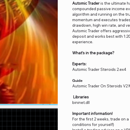
Automic Trader
is the ultimate 
compounded passive income even
algorithm and running on the tru
momentum and executes trades a
drawdown, high win rate, and ve
Automic Trader offers aggressive
deposit and works best with 1:20
experience.
What’s in the package?
Experts:
Automic Trader Steroids 2.ex4
Guide
Automic Trader On Steroids V2
Libraries
bininet.dll
Important information!
For the first 2 weeks, trade on 
conditions for yourself)
Install a trading advisor on a VP