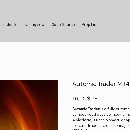
atrader 5
Tradingview
Code Source
Prop Firm
Automic Trader MT4
Prix
10,00 $US
Automic Trader
is a fully autom
compounded passive income, no 
4 platform, it uses a smart, ad
execute trades across six maj