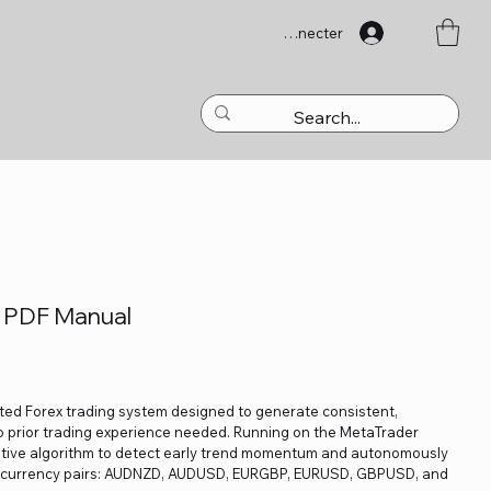
Se connecter
 PDF Manual
ated Forex trading system designed to generate consistent,
prior trading experience needed. Running on the MetaTrader
aptive algorithm to detect early trend momentum and autonomously
or currency pairs: AUDNZD, AUDUSD, EURGBP, EURUSD, GBPUSD, and