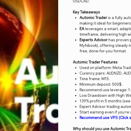
USDCAD.
Key Takeaways
Automic Trader
is a fully au
making it ideal for beginne
EA
leverages a smart, adapti
timeframe, delivering high w
Experts Advisor
has proven p
Myfxbook), offering steady m
free, done-for-you format.
Automic Trader Features
Used on platform: Meta Trad
Curency pairs: AUDNZD, A
Time frame: M15.
Minimum deposit: 500$.
Recommend use leverage: 1:
Low Drawdown with High Win 
139% profit in 5 months (see
Expert Advisor trading auto
Start earning even if you’re
Recommend use VPS (Click s
Why should you use Automic Tr