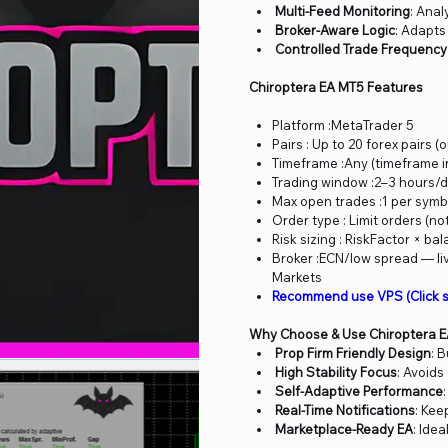
Multi-Feed Monitoring
: Anal
Broker-Aware Logic
: Adapts
Controlled Trade Frequency
Chiroptera EA MT5 Features
Platform :MetaTrader 5
Pairs : Up to 20 forex pairs 
Timeframe :Any (timeframe i
Trading window :2–3 hours/d
Max open trades :1 per symbo
Order type : Limit orders (no
Risk sizing : RiskFactor × bal
Broker :ECN/low spread — liv
Markets
Recommend use VPS (Click s
Why Choose & Use Chiroptera 
Prop Firm Friendly Design
: 
High Stability Focus
: Avoids
Self-Adaptive Performance
Real-Time Notifications
: Kee
Marketplace-Ready EA
: Ide