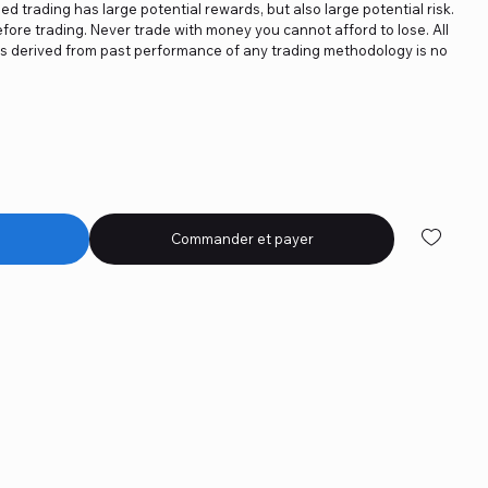
ged trading has large potential rewards, but also large potential risk.
fore trading. Never trade with money you cannot afford to lose. All
ics derived from past performance of any trading methodology is no
Commander et payer