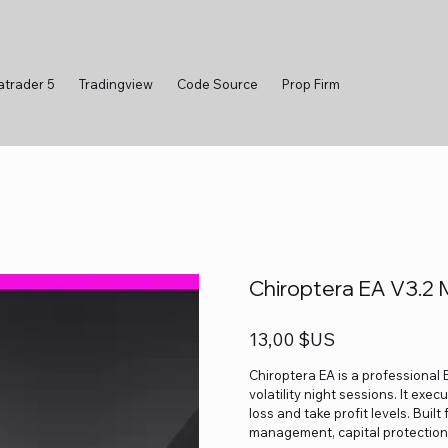
atrader 5
Tradingview
Code Source
Prop Firm
Chiroptera EA V3.2
Prix
13,00 $US
Chiroptera EA is a professional 
volatility night sessions. It ex
loss and take profit levels. Built
management, capital protection 