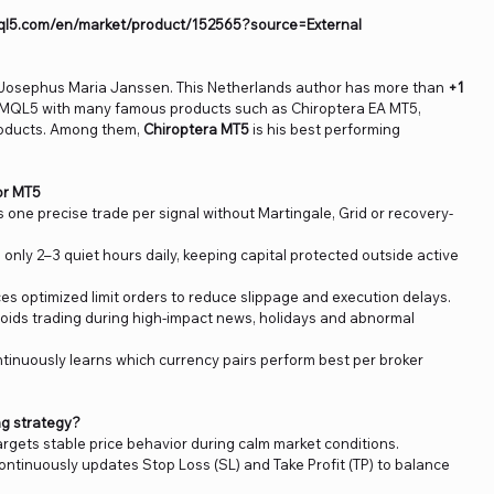
ql5.com/en/market/product/152565?source=External
b Josephus Maria Janssen. This Netherlands author has more than
+1
 MQL5 with many famous products such as Chiroptera EA MT5,
roducts. Among them,
Chiroptera MT5
is his best performing
or MT5
s one precise trade per signal without Martingale, Grid or recovery-
s only 2–3 quiet hours daily, keeping capital protected outside active
ces optimized limit orders to reduce slippage and execution delays.
voids trading during high-impact news, holidays and abnormal
ntinuously learns which currency pairs perform best per broker
ng strategy?
Targets stable price behavior during calm market conditions.
Continuously updates Stop Loss (SL) and Take Profit (TP) to balance