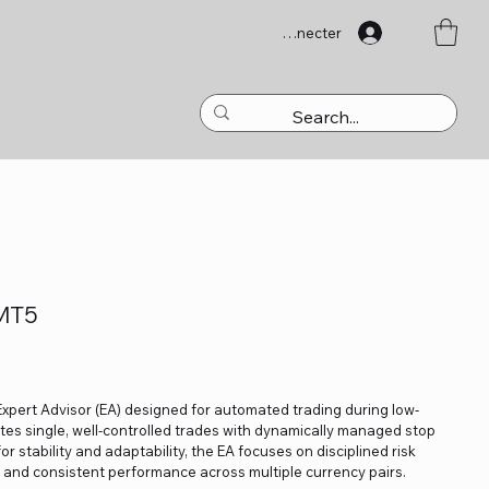
Se connecter
 MT5
Expert Advisor (EA) designed for automated trading during low-
ecutes single, well-controlled trades with dynamically managed stop
 for stability and adaptability, the EA focuses on disciplined risk
and consistent performance across multiple currency pairs.