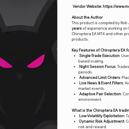
Vendor Website: https://www.m
About the Author
This product is compiled by Ro
years
of experience working on
Chiroptera EA MT4 and other p
products.
Key Features of Chiroptera EA f
Single-Trade Execution
: Use
based scaling.
Night Session Focus
: Trade
periods.
Advanced Limit Orders
: Pla
Live News & Event Filters
: A
market events.
Adaptive Pair Selection
: Co
environment.
What is the Chiroptera EA tradi
Low-Volatility Exploitation
: 
Dynamic Risk Adjustment
: 
risk and reward.