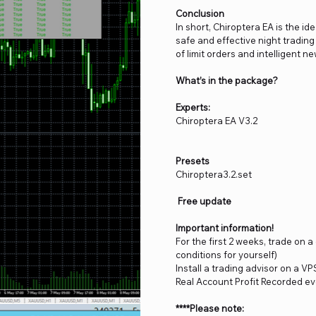
Conclusion
In short, Chiroptera EA is the ide
safe and effective night trading 
of limit orders and intelligent n
What’s in the package?
Experts:
Chiroptera EA V3.2
Presets
Chiroptera3.2.set
Free update
Important information!
For the first 2 weeks, trade on 
conditions for yourself)
Install a trading advisor on a VP
Real Account Profit Recorded ev
****Please note: