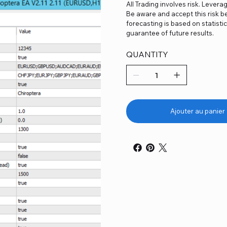
All Trading involves risk. Levera
Be aware and accept this risk be
forecasting is based on statist
guarantee of future results.
QUANTITY
Ajouter au panier