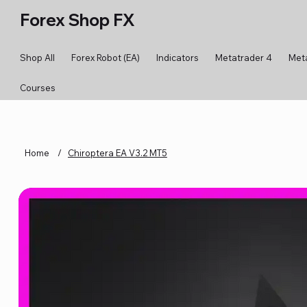
Forex Shop FX
Shop All
Forex Robot (EA)
Indicators
Metatrader 4
Met
Courses
Home
/
Chiroptera EA V3.2 MT5