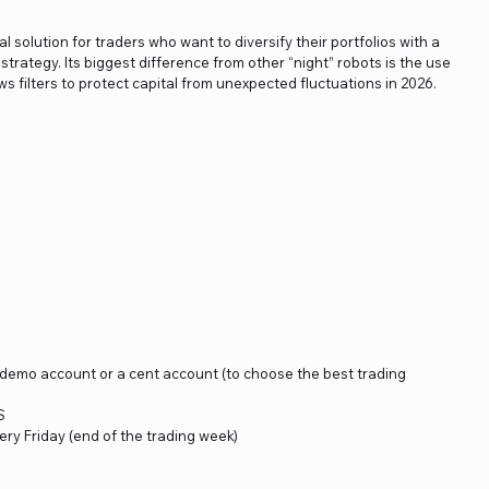
al solution for traders who want to diversify their portfolios with a
strategy. Its biggest difference from other “night” robots is the use
ews filters to protect capital from unexpected fluctuations in 2026.
a demo account or a cent account (to choose the best trading
S
ery Friday (end of the trading week)