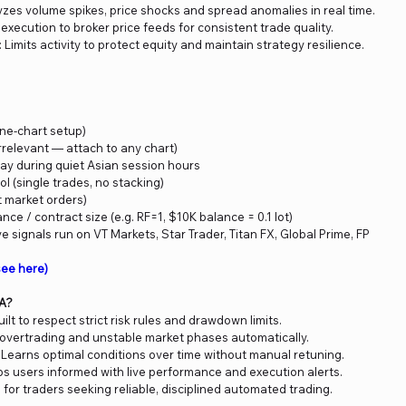
yzes volume spikes, price shocks and spread anomalies in real time.
 execution to broker price feeds for consistent trade quality.
: Limits activity to protect equity and maintain strategy resilience.
(one-chart setup)
rrelevant — attach to any chart)
ay during quiet Asian session hours
l (single trades, no stacking)
t market orders)
ance / contract size (e.g. RF=1, $10K balance = 0.1 lot)
e signals run on VT Markets, Star Trader, Titan FX, Global Prime, FP
ee here)
EA?
Built to respect strict risk rules and drawdown limits.
 overtrading and unstable market phases automatically.
: Learns optimal conditions over time without manual retuning.
ps users informed with live performance and execution alerts.
al for traders seeking reliable, disciplined automated trading.