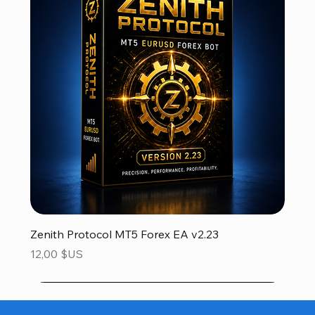
Zenith Protocol MT5 Forex EA v2.23
Prix
12,00 $US