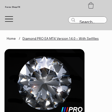
Forex Shop FX
Home
/
Diamond PRO EA MT4 Version 14.0 – With Setfiles