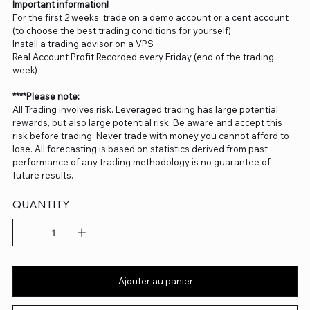
Important information!
For the first 2 weeks, trade on a demo account or a cent account
(to choose the best trading conditions for yourself)
Install a trading advisor on a VPS
Real Account Profit Recorded every Friday (end of the trading
week)
****Please note:
All Trading involves risk. Leveraged trading has large potential
rewards, but also large potential risk. Be aware and accept this
risk before trading. Never trade with money you cannot afford to
lose. All forecasting is based on statistics derived from past
performance of any trading methodology is no guarantee of
future results.
QUANTITY
Ajouter au panier