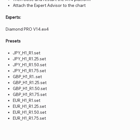
Attach the Expert Advisor to the chart
Experts:
Diamond PRO V14.ex4
Presets
JPY_H1_R1.set
JPY_H1_R1.25.set
JPY_H1_R1.50.set
JPY_H1_R1.75.set
GBP_H1_R1..set
GBP_H1_R1.25.set
GBP_H1_R1.50.set
GBP_H1_R1.75.set
EUR_H1_R1.set
EUR_H1_R1.25.set
EUR_H1_R1.50.set
EUR_H1_R1.75.set