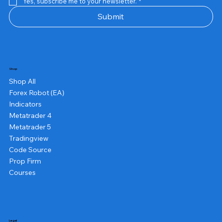
Yes, subscribe me to your newsletter.
*
Submit
Shop
Shop All
Forex Robot (EA)
Indicators
Metatrader 4
Metatrader 5
Tradingview
Code Source
Prop Firm
Courses
Legal