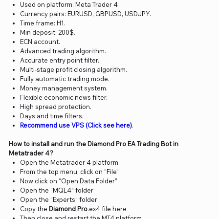
Used on platform: Meta Trader 4
Currency pairs: EURUSD, GBPUSD, USDJPY.
Time frame: H1.
Min deposit: 200$.
ECN account.
Advanced trading algorithm.
Accurate entry point filter.
Multi-stage profit closing algorithm.
Fully automatic trading mode.
Money management system.
Flexible economic news filter.
High spread protection.
Days and time filters.
Recommend use VPS (Click see here)
.
How to install and run the Diamond Pro EA Trading Bot in
Metatrader 4?
Open the Metatrader 4 platform
From the top menu, click on “File”
Now click on “Open Data Folder”
Open the “MQL4” folder
Open the “Experts” folder
Copy the
Diamond Pro
.ex4 file here
Then close and restart the MT4 platform