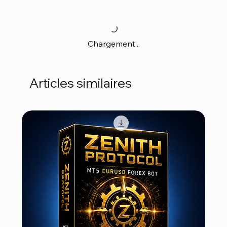
Chargement...
Articles similaires