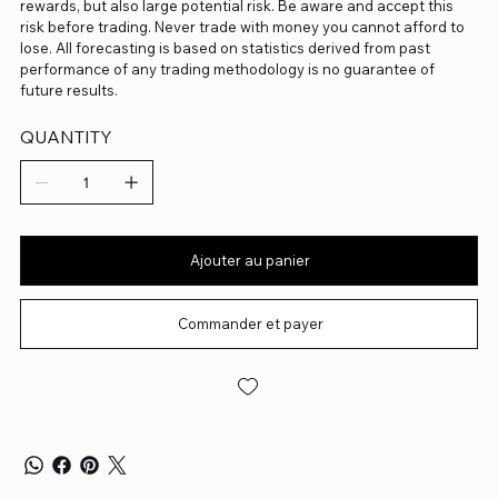
rewards, but also large potential risk. Be aware and accept this
risk before trading. Never trade with money you cannot afford to
lose. All forecasting is based on statistics derived from past
performance of any trading methodology is no guarantee of
future results.
QUANTITY
Ajouter au panier
Commander et payer