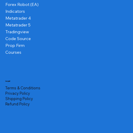
Forex Robot (EA)
Indicators
Metatrader 4
Metatrader 5
Tradingview
Code Source
Prop Firm
Courses
Legal
Terms & Conditions
Privacy Policy
Shipping Policy
Refund Policy