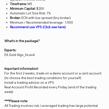
Timeframe:
M5
Minimum Capital:
$200
Automatic Lot Size Risk: 1%
Broker:
ECN with low spread (Any broker)
Minimum / Recommended leverage : 1:500
Recommend use VPS (Click see here)
What’s in the package?
Experts:
EA Gold Algo_fix.ex4
Important information!
For the first 2 weeks, trade on a demo account or a cent account
(to choose the best trading conditions for yourself)
Install a trading advisor on a VPS
Real Account Profit Recorded every Friday (end of the trading
week)
****Please note:
All Trading involves risk. Leveraged trading has large potential