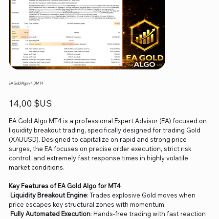
EA Gold Algo v4.0 MT4
Prix
14,00 $US
EA Gold Algo MT4 is a professional Expert Advisor (EA) focused on
liquidity breakout trading, specifically designed for trading Gold
(XAUUSD). Designed to capitalize on rapid and strong price
surges, the EA focuses on precise order execution, strict risk
control, and extremely fast response times in highly volatile
market conditions.
Key Features of EA Gold Algo for MT4
Liquidity Breakout Engine
: Trades explosive Gold moves when
price escapes key structural zones with momentum.
Fully Automated Execution
: Hands-free trading with fast reaction