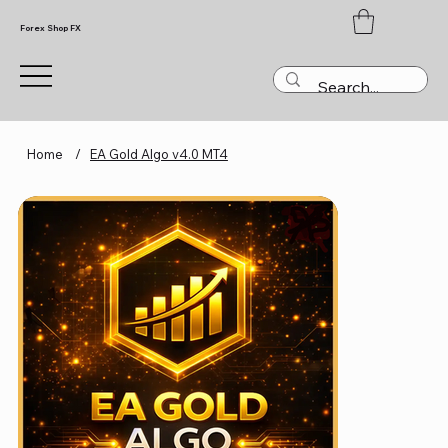
Forex Shop FX
Home
/
EA Gold Algo v4.0 MT4