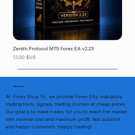
Zenith Protocol MT5 Forex EA v2.23
Prix
12,00 $US
About us
At Forex Shop Fx , we provide Forex EAs, indicators,
trading tools, signals, trading courses at cheap prices.
Our goal is to make it easy for you to reach the market
with minimal cost and maximum profit, fast support
and happy customers. Happy trading!.