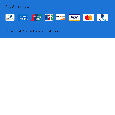
Pay Securely with
Copyright 2026© Forexshopfx.com