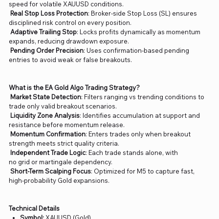
speed for volatile XAUUSD conditions.
Real Stop Loss Protection
: Broker-side Stop Loss (SL) ensures
disciplined risk control on every position.
Adaptive Trailing Stop
: Locks profits dynamically as momentum
expands, reducing drawdown exposure.
Pending Order Precision
: Uses confirmation-based pending
entries to avoid weak or false breakouts.
What is the EA Gold Algo Trading Strategy?
Market State Detection
: Filters ranging vs trending conditions to
trade only valid breakout scenarios.
Liquidity Zone Analysis
: Identifies accumulation at support and
resistance before momentum release.
Momentum Confirmation
: Enters trades only when breakout
strength meets strict quality criteria.
Independent Trade Logic
: Each trade stands alone, with
no grid or martingale dependency.
Short-Term Scalping Focus
: Optimized for M5 to capture fast,
high-probability Gold expansions.
Technical Details
Symbol:
XAUUSD (Gold)