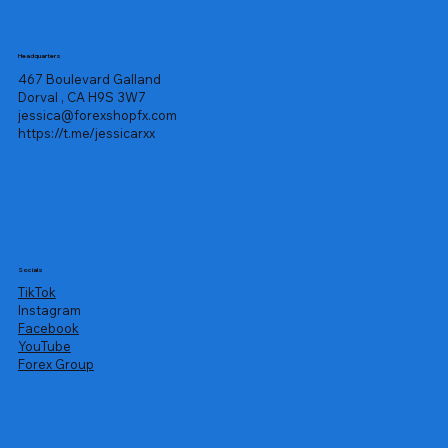
Headquarters
467 Boulevard Galland
Dorval , CA H9S 3W7
jessica@forexshopfx.com
https://t.me/jessicarxx
Socials
TikTok
Instagram
Facebook
YouTube
Forex Group