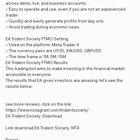
across demo, live, and business accounts.
✅Easy to operate and use, even if you are not an experienced
trader.
✅Quickly and easily generate profits from day one.
✅Avoid trading during economic news
EA Trident Society FTMO Setting
✅Used on the platform: Meta Trader 4
✅The currency pairs are US30, XAUUSD, GBPUSD
✅The time frame is 1M, 5M, 15M
EA Trident Society FTMO Results
This trading bot aims to make investing in the financial market
accessible to everyone.
The results that EA gives investors are amazing, let’s see the
results below:
see more reviews, click on the link:
https://www.instagram.com/tridentsociety/
EA Trident Society Download
Link download EA Trident Society MT4
Expert :