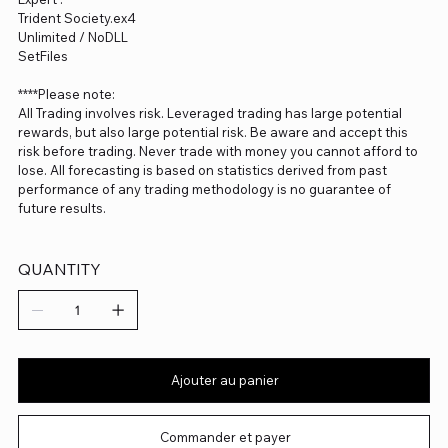
Trident Society.ex4
Unlimited / NoDLL
SetFiles
****Please note:
All Trading involves risk. Leveraged trading has large potential
rewards, but also large potential risk. Be aware and accept this
risk before trading. Never trade with money you cannot afford to
lose. All forecasting is based on statistics derived from past
performance of any trading methodology is no guarantee of
future results.
QUANTITY
Ajouter au panier
Commander et payer