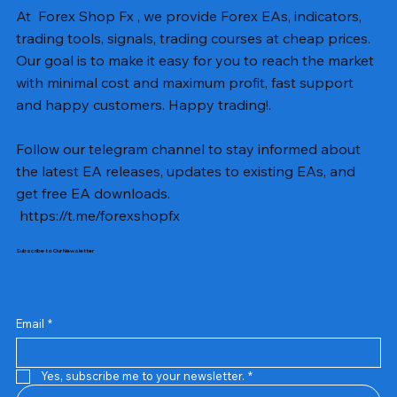
At Forex Shop Fx , we provide Forex EAs, indicators,
trading tools, signals, trading courses at cheap prices.
Our goal is to make it easy for you to reach the market
with minimal cost and maximum profit, fast support
and happy customers. Happy trading!.
Follow our telegram channel to stay informed about
the latest EA releases, updates to existing EAs, and
get free EA downloads.
https://t.me/forexshopfx
Subscribe to Our Newsletter
Mavrik Scalper EA MT5 v18.306
NEXORA EA MT5 v1.0
Black Max SCALPER EA MT4 v2.2 with SetFiles
BTC Vortex Nexus EA MT5 v1.1
The Gold Reaper MQ5 v4.1 Source Code
GoldWave EA MT5 v4.72 With Setfiles
Neuro Poseidon MT4 Indicator
Gann Made Easy v2.8 MT5 Indicator
Smart Gold Hunter EA MT5 V2
ArtQuant Gold MT5 v3.2 With Setfiles
Straddle EA MT5 v1.137 With Setfiles
GOLD-PIP MINER EA MT4 v5.0
BTC X EA MT5 v1.23 with SetFiles
Lizard EA v1.72 MT5
Mosquito EA v1.3 MT5 with SetFiles
Prix
Prix
Prix
Prix
Prix
Prix
Prix
Prix
Prix
Prix
Prix
Prix
Prix
Prix
Prix
13,00 $US
10,00 $US
10,00 $US
12,00 $US
20,00 $US
13,00 $US
8,00 $US
8,00 $US
15,00 $US
13,00 $US
15,00 $US
13,00 $US
12,00 $US
12,00 $US
12,00 $US
Email
*
Yes, subscribe me to your newsletter.
*