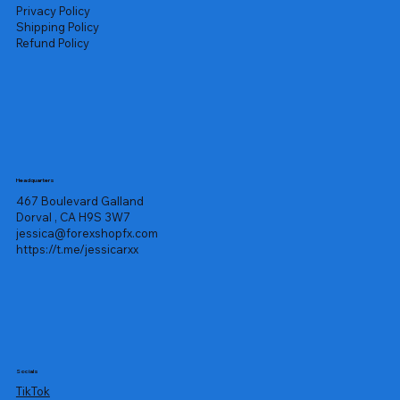
Privacy Policy
Shipping Policy
Refund Policy
Headquarters
467 Boulevard Galland
Dorval , CA H9S 3W7
jessica@forexshopfx.com
https://t.me/jessicarxx
Socials
TikTok