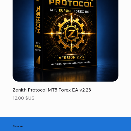
Zenith Protocol MT5 Forex EA v2.23
Prix
12,00 $US
About us