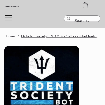
Forex Shop FX
Home
/
EA Trident society FTMO MT4 + SetFiles Robot trading