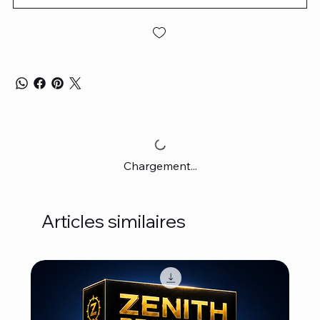
Chargement...
Articles similaires