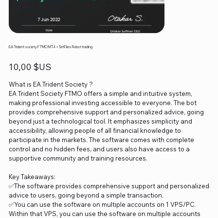
EA Trident society FTMO MT4 + SetFiles Robot trading
Prix
10,00 $US
What is EA Trident Society ?
EA Trident Society FTMO offers a simple and intuitive system,
making professional investing accessible to everyone. The bot
provides comprehensive support and personalized advice, going
beyond just a technological tool. It emphasizes simplicity and
accessibility, allowing people of all financial knowledge to
participate in the markets. The software comes with complete
control and no hidden fees, and users also have access to a
supportive community and training resources.
Key Takeaways:
✅The software provides comprehensive support and personalized
advice to users, going beyond a simple transaction.
✅You can use the software on multiple accounts on 1 VPS/PC.
Within that VPS, you can use the software on multiple accounts