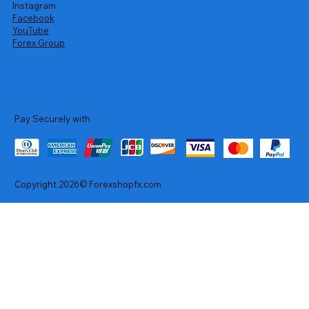
Instagram
Facebook
YouTube
Forex Group
Pay Securely with
Copyright 2026© Forexshopfx.com