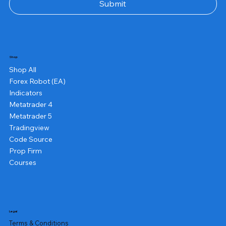
Submit
Shop
Shop All
Forex Robot (EA)
Indicators
Metatrader 4
Metatrader 5
Tradingview
Code Source
Prop Firm
Courses
Legal
Terms & Conditions