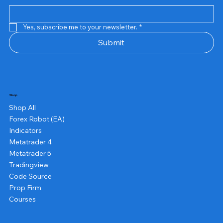
Yes, subscribe me to your newsletter.
*
Submit
Shop
Shop All
Forex Robot (EA)
Indicators
Metatrader 4
Metatrader 5
Tradingview
Code Source
Prop Firm
Courses