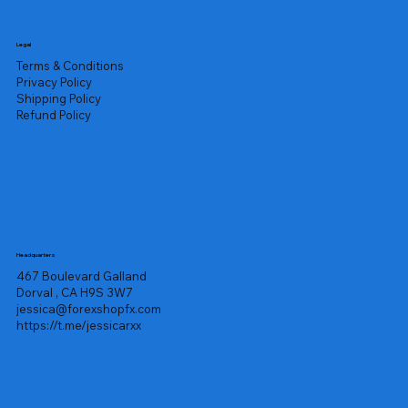
Legal
Terms & Conditions
Privacy Policy
Shipping Policy
Refund Policy
Headquarters
467 Boulevard Galland
Dorval , CA H9S 3W7
jessica@forexshopfx.com
https://t.me/jessicarxx