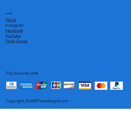
Socials
TikTok
Instagram
Facebook
YouTube
Forex Group
Pay Securely with
Copyright 2026© Forexshopfx.com