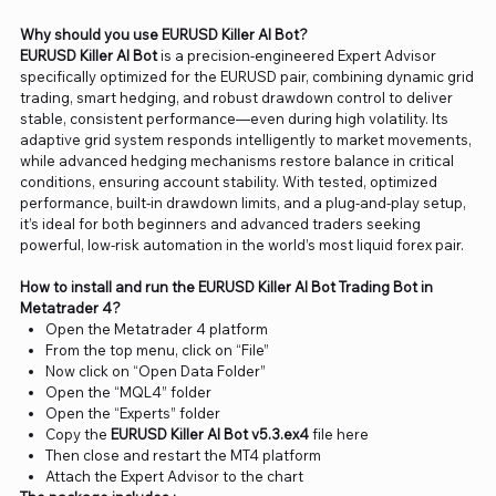
Why should you use EURUSD Killer AI Bot?
EURUSD Killer AI Bot
is a precision-engineered Expert Advisor
specifically optimized for the EURUSD pair, combining dynamic grid
trading, smart hedging, and robust drawdown control to deliver
stable, consistent performance—even during high volatility. Its
adaptive grid system responds intelligently to market movements,
while advanced hedging mechanisms restore balance in critical
conditions, ensuring account stability. With tested, optimized
performance, built-in drawdown limits, and a plug-and-play setup,
it’s ideal for both beginners and advanced traders seeking
powerful, low-risk automation in the world’s most liquid forex pair.
How to install and run the EURUSD Killer AI Bot Trading Bot in
Metatrader 4?
Open the Metatrader 4 platform
From the top menu, click on “File”
Now click on “Open Data Folder”
Open the “MQL4” folder
Open the “Experts” folder
Copy the
EURUSD Killer AI Bot v5.3.ex4
file here
Then close and restart the MT4 platform
Attach the Expert Advisor to the chart