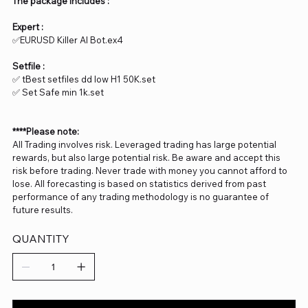
The package includes :
Expert :
✅EURUSD Killer AI Bot.ex4
Setfile :
✅ tBest setfiles dd low H1 50K.set
✅ Set Safe min 1k.set
****Please note:
All Trading involves risk. Leveraged trading has large potential
rewards, but also large potential risk. Be aware and accept this
risk before trading. Never trade with money you cannot afford to
lose. All forecasting is based on statistics derived from past
performance of any trading methodology is no guarantee of
future results.
QUANTITY