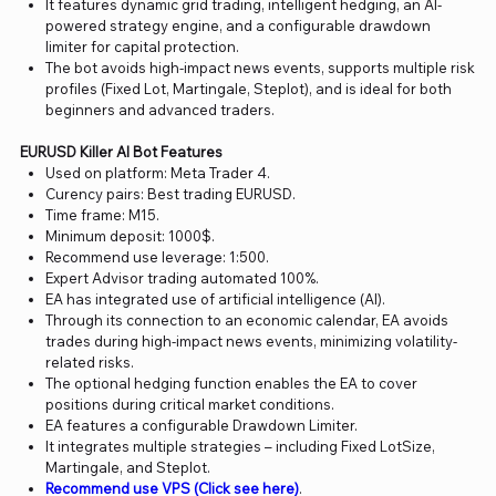
It features dynamic grid trading, intelligent hedging, an AI-
powered strategy engine, and a configurable drawdown
limiter for capital protection.
The bot avoids high-impact news events, supports multiple risk
profiles (Fixed Lot, Martingale, Steplot), and is ideal for both
beginners and advanced traders.
EURUSD Killer AI Bot Features
Used on platform: Meta Trader 4.
Curency pairs: Best trading EURUSD.
Time frame: M15.
Minimum deposit: 1000$.
Recommend use leverage: 1:500.
Expert Advisor trading automated 100%.
EA has integrated use of artificial intelligence (AI).
Through its connection to an economic calendar, EA avoids
trades during high-impact news events, minimizing volatility-
related risks.
The optional hedging function enables the EA to cover
positions during critical market conditions.
EA features a configurable Drawdown Limiter.
It integrates multiple strategies – including Fixed LotSize,
Martingale, and Steplot.
Recommend use VPS (Click see here)
.