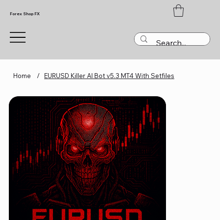
Forex Shop FX
Home
/
EURUSD Killer AI Bot v5.3 MT4 With Setfiles