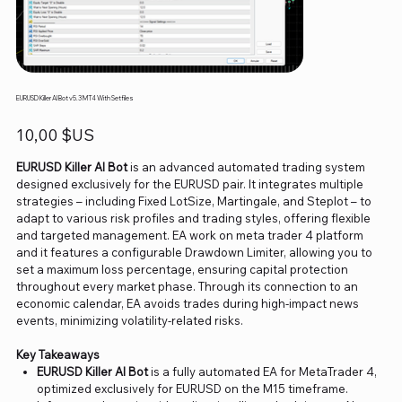
EURUSD Killer AI Bot v5.3 MT4 With Setfiles
Prix
10,00 $US
EURUSD Killer AI Bot
is an advanced automated trading system
designed exclusively for the EURUSD pair. It integrates multiple
strategies – including Fixed LotSize, Martingale, and Steplot – to
adapt to various risk profiles and trading styles, offering flexible
and targeted management. EA work on meta trader 4 platform
and it features a configurable Drawdown Limiter, allowing you to
set a maximum loss percentage, ensuring capital protection
throughout every market phase. Through its connection to an
economic calendar, EA avoids trades during high-impact news
events, minimizing volatility-related risks.
Key Takeaways
EURUSD Killer AI Bot
is a fully automated EA for MetaTrader 4,
optimized exclusively for EURUSD on the M15 timeframe.