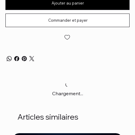
Ajouter au panier
Commander et payer
Chargement...
Articles similaires