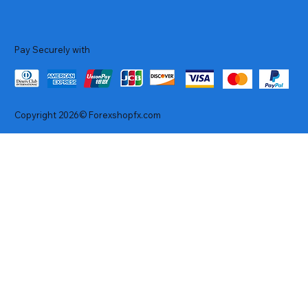
Pay Securely with
Copyright 2026© Forexshopfx.com