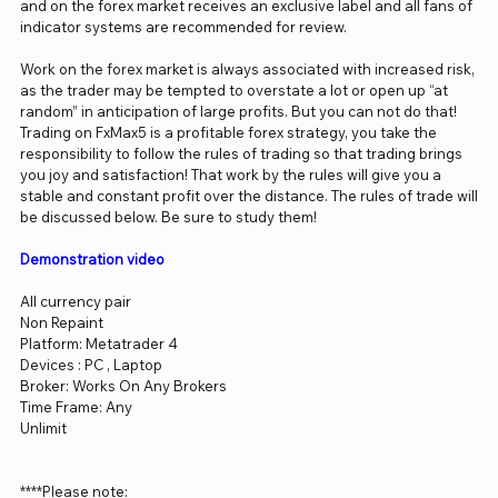
and on the forex market receives an exclusive label and all fans of
indicator systems are recommended for review.
Work on the forex market is always associated with increased risk,
as the trader may be tempted to overstate a lot or open up “at
random” in anticipation of large profits. But you can not do that!
Trading on FxMax5 is a profitable forex strategy, you take the
responsibility to follow the rules of trading so that trading brings
you joy and satisfaction! That work by the rules will give you a
stable and constant profit over the distance. The rules of trade will
be discussed below. Be sure to study them!
Demonstration video
All currency pair
Non Repaint
Platform: Metatrader 4
Devices : PC , Laptop
Broker: Works On Any Brokers
Time Frame: Any
Unlimit
****Please note: