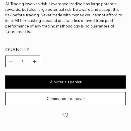
All Trading involves risk. Leveraged trading has large potential
rewards, but also large potential risk. Be aware and accept this
risk before trading. Never trade with money you cannot afford to
lose. All forecasting is based on statistics derived from past
performance of any trading methodology is no guarantee of
future results.
QUANTITY
Ajouter au panier
Commander et payer