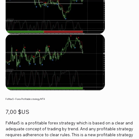
FxMax5 – Forex Profitable strategy MT4
Prix
7,00 $US
FxMax5 is a profitable forex strategy which is based on a clear and
adequate concept of trading by trend. And any profitable strategy
requires adherence to clear rules. This is a new profitable strategy