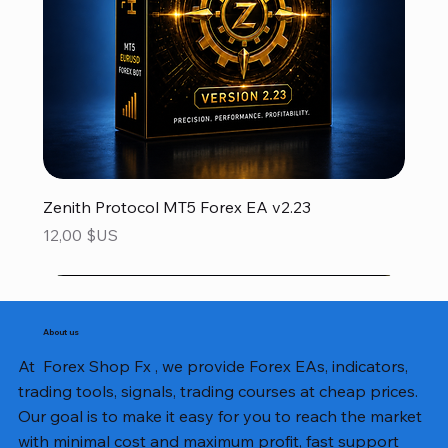
Zenith Protocol MT5 Forex EA v2.23
Prix
12,00 $US
About us
At Forex Shop Fx , we provide Forex EAs, indicators,
trading tools, signals, trading courses at cheap prices.
Our goal is to make it easy for you to reach the market
with minimal cost and maximum profit, fast support