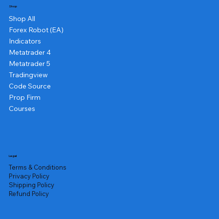
Shop
Shop All
Forex Robot (EA)
Indicators
Metatrader 4
Metatrader 5
Tradingview
Code Source
Prop Firm
Courses
Legal
Terms & Conditions
Privacy Policy
Shipping Policy
Refund Policy