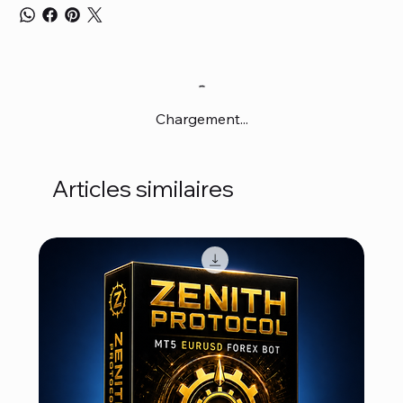
Chargement...
Articles similaires