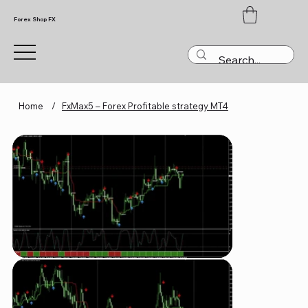
Forex Shop FX
Home
/
FxMax5 – Forex Profitable strategy MT4