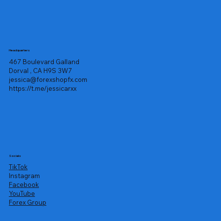
Headquarters
467 Boulevard Galland
Dorval , CA H9S 3W7
jessica@forexshopfx.com
https://t.me/jessicarxx
Socials
TikTok
Instagram
Facebook
YouTube
Forex Group