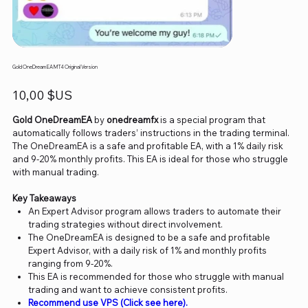
Gold OneDream EA MT4 Original Version
Prix
10,00 $US
Gold OneDreamEA
by
onedreamfx
is a special program that
automatically follows traders’ instructions in the trading terminal.
The OneDreamEA is a safe and profitable EA, with a 1% daily risk
and 9-20% monthly profits. This EA is ideal for those who struggle
with manual trading.
Key Takeaways
An Expert Advisor program allows traders to automate their
trading strategies without direct involvement.
The OneDreamEA is designed to be a safe and profitable
Expert Advisor, with a daily risk of 1% and monthly profits
ranging from 9-20%.
This EA is recommended for those who struggle with manual
trading and want to achieve consistent profits.
Recommend use VPS (Click see here).