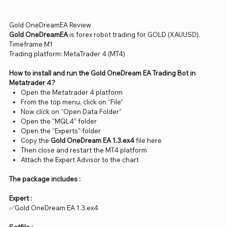
Gold OneDreamEA Review
Gold OneDreamEA
is forex robot trading for GOLD (XAUUSD).
Timeframe M1
Trading platform: MetaTrader 4 (MT4)
How to install and run the Gold OneDream EA Trading Bot in
Metatrader 4?
Open the Metatrader 4 platform
From the top menu, click on “File”
Now click on “Open Data Folder”
Open the “MQL4” folder
Open the “Experts” folder
Copy the
Gold OneDream EA 1.3.ex4
file here
Then close and restart the MT4 platform
Attach the Expert Advisor to the chart
The package includes :
Expert :
✅Gold OneDream EA 1.3.ex4