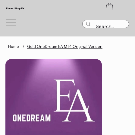
Forex Shop FX
Home
/
Gold OneDream EA MT4 Original Version