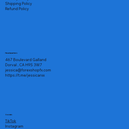
Shipping Policy
Refund Policy
Headquarters
467 Boulevard Galland
Dorval , CA H9S 3W7
jessica@forexshopfx.com
https://t.me/jessicarxx
Socials
TikTok
Instagram