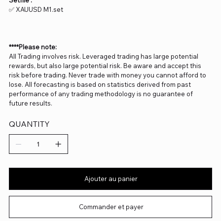
Setfile :
✅ XAUUSD M1.set
****Please note:
All Trading involves risk. Leveraged trading has large potential
rewards, but also large potential risk. Be aware and accept this
risk before trading. Never trade with money you cannot afford to
lose. All forecasting is based on statistics derived from past
performance of any trading methodology is no guarantee of
future results.
QUANTITY
Ajouter au panier
Commander et payer