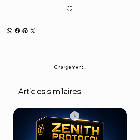
Chargement...
Articles similaires