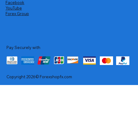
Facebook
YouTube
Forex Group
Pay Securely with
Copyright 2026© Forexshopfx.com