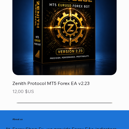
Zenith Protocol MT5 Forex EA v2.23
Prix
12,00 $US
About us