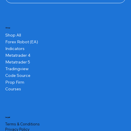
Shop
Shop All
Forex Robot (EA)
Indicators
Metatrader 4
Metatrader 5
Tradingview
Code Source
Prop Firm
Courses
Legal
Terms & Conditions
Privacy Policy