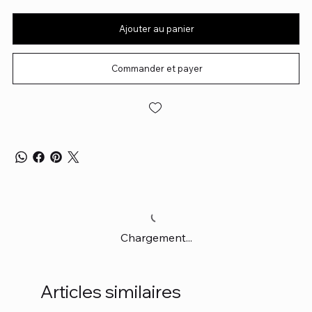
Ajouter au panier
Commander et payer
Chargement...
Articles similaires