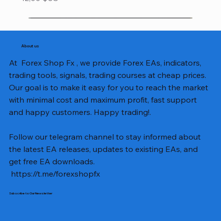
About us
At Forex Shop Fx , we provide Forex EAs, indicators,
trading tools, signals, trading courses at cheap prices.
Our goal is to make it easy for you to reach the market
with minimal cost and maximum profit, fast support
and happy customers. Happy trading!.
Follow our telegram channel to stay informed about
the latest EA releases, updates to existing EAs, and
get free EA downloads.
https://t.me/forexshopfx
Subscribe to Our Newsletter
Mavrik Scalper EA MT5 v18.306
NEXORA EA MT5 v1.0
Black Max SCALPER EA MT4 v2.2 with SetFiles
BTC Vortex Nexus EA MT5 v1.1
The Gold Reaper MQ5 v4.1 Source Code
GoldWave EA MT5 v4.72 With Setfiles
Neuro Poseidon MT4 Indicator
Gann Made Easy v2.8 MT5 Indicator
Smart Gold Hunter EA MT5 V2
ArtQuant Gold MT5 v3.2 With Setfiles
Straddle EA MT5 v1.137 With Setfiles
GOLD-PIP MINER EA MT4 v5.0
BTC X EA MT5 v1.23 with SetFiles
Lizard EA v1.72 MT5
Mosquito EA v1.3 MT5 with SetFiles