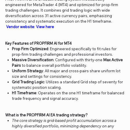
engineered for MetaTrader 4 (MT4) and optimized for prop-firm
trading challenges. It combines grid trading logic with wide
diversification across 31 active currency pairs, emphasizing
consistency and systematic execution on the H1 timeframe.
Vendor website
:
View here
Key Features of PROPFIRM AI for MT4
Prop Firm Optimized
: Engineered specifically to fit rules for
prop-firm trading challenges and professional investors.
Massive Diversification
: Configured with thirty-one
Max Active
Pairs
to balance overall portfolio volatility.
Uniform Strategy
: All major and cross-pairs share uniform lot
size and settings for consistency.
Grid Trading Logic
: Utilizes a standard Grid step of seventy for
systematic position scaling.
H1 Timeframe
: Operates on the one H1 timeframe for balanced
trade frequency and signal accuracy.
What is the PROPFIRM AI EA trading strategy?
The core strategy is grid-based profit accumulation across a
highly diversified portfolio, minimizing dependency on any