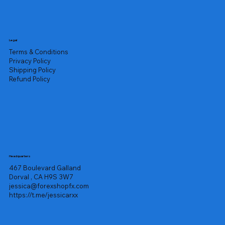
Legal
Terms & Conditions
Privacy Policy
Shipping Policy
Refund Policy
Headquarters
467 Boulevard Galland
Dorval , CA H9S 3W7
jessica@forexshopfx.com
https://t.me/jessicarxx