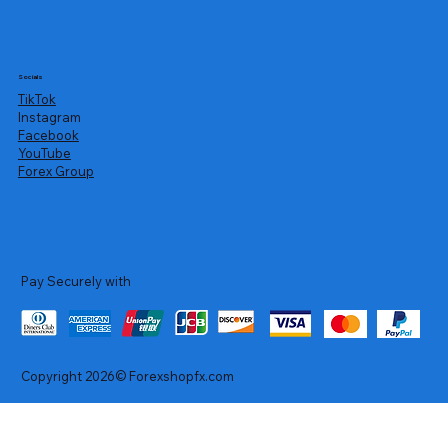
Socials
TikTok
Instagram
Facebook
YouTube
Forex Group
Pay Securely with
Copyright 2026© Forexshopfx.com