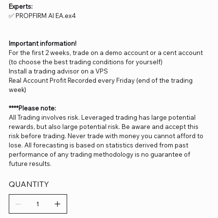
Experts:
✅ PROPFIRM AI EA.ex4
Important information!
For the first 2 weeks, trade on a demo account or a cent account
(to choose the best trading conditions for yourself)
Install a trading advisor on a VPS
Real Account Profit Recorded every Friday (end of the trading
week)
****Please note:
All Trading involves risk. Leveraged trading has large potential
rewards, but also large potential risk. Be aware and accept this
risk before trading. Never trade with money you cannot afford to
lose. All forecasting is based on statistics derived from past
performance of any trading methodology is no guarantee of
future results.
QUANTITY