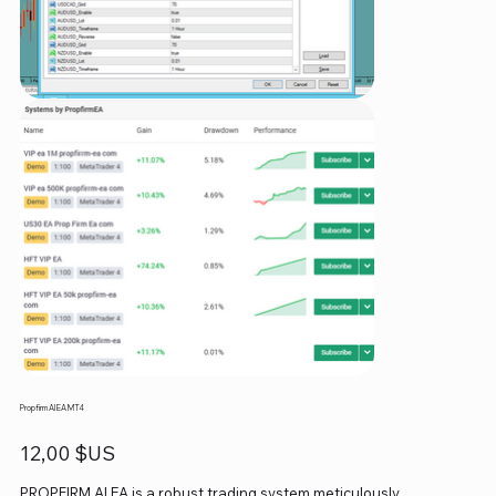
Propfirm AI EA MT4
Prix
12,00 $US
PROPFIRM AI EA is a robust trading system meticulously