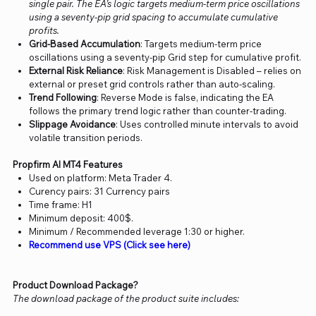
single pair. The EA’s logic targets medium-term price oscillations
using a seventy-pip grid spacing to accumulate cumulative
profits.
Grid-Based Accumulation
: Targets medium-term price
oscillations using a seventy-pip Grid step for cumulative profit.
External Risk Reliance
: Risk Management is Disabled – relies on
external or preset grid controls rather than auto-scaling.
Trend Following
: Reverse Mode is false, indicating the EA
follows the primary trend logic rather than counter-trading.
Slippage Avoidance
: Uses controlled minute intervals to avoid
volatile transition periods.
Propfirm AI MT4 Features
Used on platform: Meta Trader 4.
Curency pairs: 31 Currency pairs
Time frame: H1
Minimum deposit: 400$.
Minimum / Recommended leverage 1:30 or higher.
Recommend use VPS (Click see here)
Product Download Package?
The download package of the product suite includes: