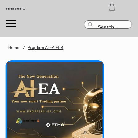
Forex Shop FX
Home
/
Propfirm AI EA MT4