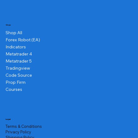
Shop
Shop All
Forex Robot (EA)
Indicators
Metatrader 4
Metatrader 5
Tradingview
Code Source
Prop Firm
Courses
Legal
Terms & Conditions
Privacy Policy
Shipping Policy