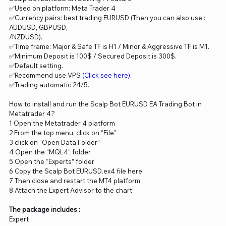
✅Used on platform: Meta Trader 4
✅Currency pairs: best trading EURUSD (Then you can also use :
AUDUSD, GBPUSD,
/NZDUSD).
✅Time frame: Major & Safe TF is H1 / Minor & Aggressive TF is M1.
✅Minimum Deposit is 100$ / Secured Deposit is 300$.
✅Default setting.
✅Recommend use VPS
(Click see here)
.
✅Trading automatic 24/5.
How to install and run the Scalp Bot EURUSD EA Trading Bot in
Metatrader 4?
1 Open the Metatrader 4 platform
2 From the top menu, click on “File”
3 click on “Open Data Folder”
4 Open the “MQL4” folder
5 Open the “Experts” folder
6 Copy the Scalp Bot EURUSD.ex4 file here
7 Then close and restart the MT4 platform
8 Attach the Expert Advisor to the chart
The package includes :
Expert :