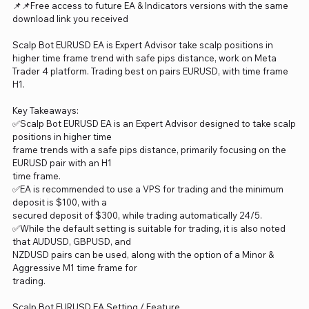
📌📌Free access to future EA & Indicators versions with the same
download link you received
Scalp Bot EURUSD EA is Expert Advisor take scalp positions in
higher time frame trend with safe pips distance, work on Meta
Trader 4 platform. Trading best on pairs EURUSD, with time frame
H1.
Key Takeaways:
✅Scalp Bot EURUSD EA is an Expert Advisor designed to take scalp
positions in higher time
frame trends with a safe pips distance, primarily focusing on the
EURUSD pair with an H1
time frame.
✅EA is recommended to use a VPS for trading and the minimum
deposit is $100, with a
secured deposit of $300, while trading automatically 24/5.
✅While the default setting is suitable for trading, it is also noted
that AUDUSD, GBPUSD, and
NZDUSD pairs can be used, along with the option of a Minor &
Aggressive M1 time frame for
trading.
Scalp Bot EURUSD EA Setting / Feature