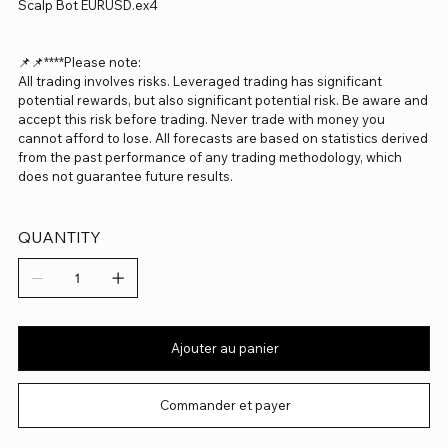
Scalp Bot EURUSD.ex4
📌📌****Please note:
All trading involves risks. Leveraged trading has significant
potential rewards, but also significant potential risk. Be aware and
accept this risk before trading. Never trade with money you
cannot afford to lose. All forecasts are based on statistics derived
from the past performance of any trading methodology, which
does not guarantee future results.
QUANTITY
Ajouter au panier
Commander et payer