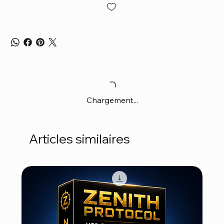
Chargement...
Articles similaires