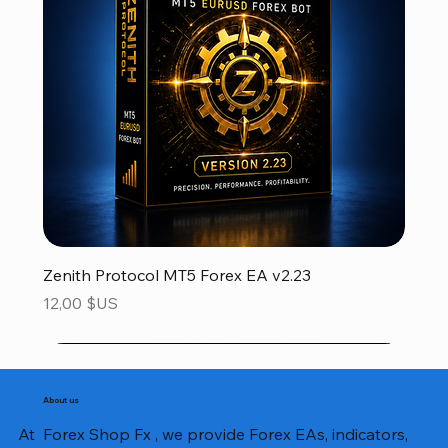
Zenith Protocol MT5 Forex EA v2.23
Prix
12,00 $US
About us
At Forex Shop Fx , we provide Forex EAs, indicators,