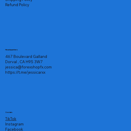
Refund Policy
Headquarters
467 Boulevard Galland
Dorval , CA H9S 3W7
jessica@forexshopfx.com
https://t.me/jessicarxx
Socials
TikTok
Instagram
Facebook