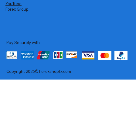
YouTube
Forex Group
Pay Securely with
Copyright 2026© Forexshopfx.com