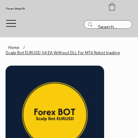
Forex Shop FX
Home
/
Scalp Bot EURUSD V4 EA Without DLL For MT4 Robot trading