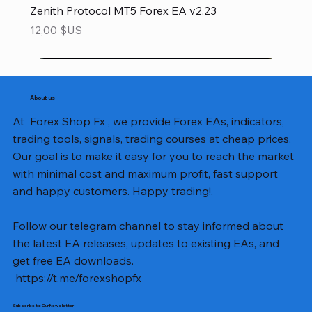
Zenith Protocol MT5 Forex EA v2.23
Prix
12,00 $US
About us
At Forex Shop Fx , we provide Forex EAs, indicators,
trading tools, signals, trading courses at cheap prices.
Our goal is to make it easy for you to reach the market
with minimal cost and maximum profit, fast support
and happy customers. Happy trading!.
Follow our telegram channel to stay informed about
the latest EA releases, updates to existing EAs, and
get free EA downloads.
https://t.me/forexshopfx
Subscribe to Our Newsletter