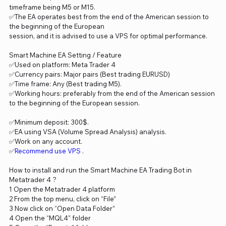
timeframe being M5 or M15.
✅The EA operates best from the end of the American session to
the beginning of the European
session, and it is advised to use a VPS for optimal performance.
Smart Machine EA Setting / Feature
✅Used on platform: Meta Trader 4
✅Currency pairs: Major pairs (Best trading EURUSD)
✅Time frame: Any (Best trading M5).
✅Working hours: preferably from the end of the American session
to the beginning of the European session.
✅Minimum deposit: 300$.
✅EA using VSA (Volume Spread Analysis) analysis.
✅Work on any account.
✅
Recommend use VPS
.
How to install and run the Smart Machine EA Trading Bot in
Metatrader 4 ?
1 Open the Metatrader 4 platform
2 From the top menu, click on “File”
3 Now click on “Open Data Folder”
4 Open the “MQL4” folder