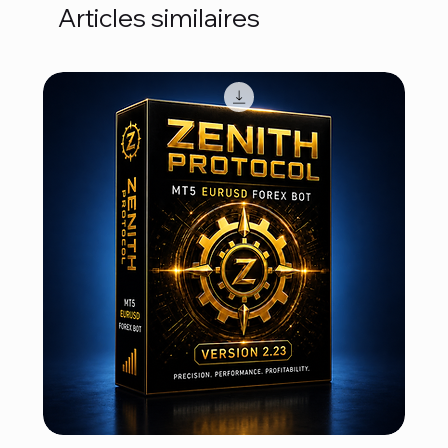
Articles similaires