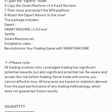
5 Open the “Experts” folder
6 Copy the Smart Machine v3.4.9.ex4 file here
7 Then close and restart the MT4 platform
8 Attach the Expert Advisor to the chart
The package includes :
Expert :
SMART MACHINE v3.4.0.ex4
Setfile
Smart-Machine.set
Installation video :
Revolutionize Your Trading Game with SMART-MACHINE
📌📌Please note:
All trading involves risks. Leveraged trading has significant
potential rewards, but also significant potential risk. Be aware and
accept this risk before trading. Never trade with money you
cannot afford to lose. All forecasts are based on statistics derived
from the past performance of any trading methodology, which
does not guarantee future results.
QUANTITY