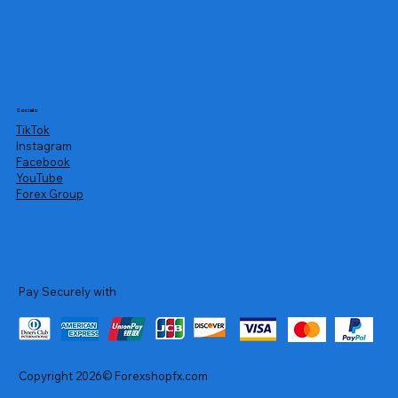
Socials
TikTok
Instagram
Facebook
YouTube
Forex Group
Pay Securely with
Copyright 2026© Forexshopfx.com