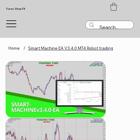
Forex Shop FX
Home
/
Smart Machine EA V3.4.0 MT4 Robot trading