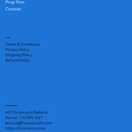
Prop Firm
Courses
Legal
Terms & Conditions
Privacy Policy
Shipping Policy
Refund Policy
Headquarters
467 Boulevard Galland
Dorval , CA H9S 3W7
jessica@forexshopfx.com
https://t.me/jessicarxx