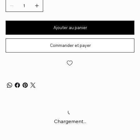
Ajouter au panier
Commander et payer
Chargement...