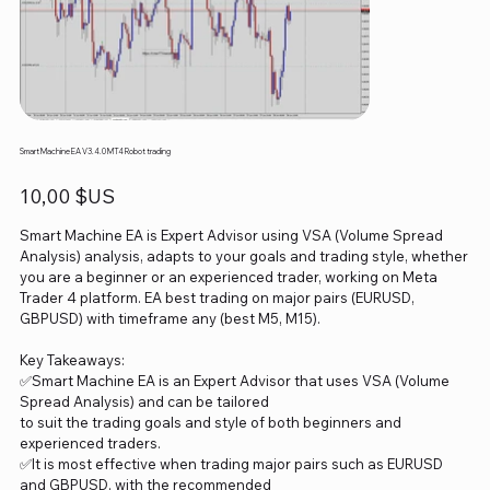
Smart Machine EA V3.4.0 MT4 Robot trading
Prix
10,00 $US
Smart Machine EA is Expert Advisor using VSA (Volume Spread
Analysis) analysis, adapts to your goals and trading style, whether
you are a beginner or an experienced trader, working on Meta
Trader 4 platform. EA best trading on major pairs (EURUSD,
GBPUSD) with timeframe any (best M5, M15).
Key Takeaways:
✅Smart Machine EA is an Expert Advisor that uses VSA (Volume
Spread Analysis) and can be tailored
to suit the trading goals and style of both beginners and
experienced traders.
✅It is most effective when trading major pairs such as EURUSD
and GBPUSD, with the recommended