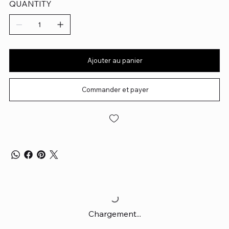
QUANTITY
Ajouter au panier
Commander et payer
Chargement...