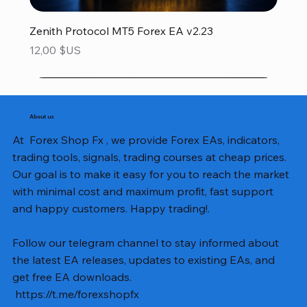
Zenith Protocol MT5 Forex EA v2.23
Prix
12,00 $US
About us
At Forex Shop Fx , we provide Forex EAs, indicators,
trading tools, signals, trading courses at cheap prices.
Our goal is to make it easy for you to reach the market
with minimal cost and maximum profit, fast support
and happy customers. Happy trading!.
Follow our telegram channel to stay informed about
the latest EA releases, updates to existing EAs, and
get free EA downloads.
https://t.me/forexshopfx