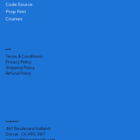
Code Source
Prop Firm
Courses
Legal
Terms & Conditions
Privacy Policy
Shipping Policy
Refund Policy
Headquarters
467 Boulevard Galland
Dorval , CA H9S 3W7
jessica@forexshopfx.com