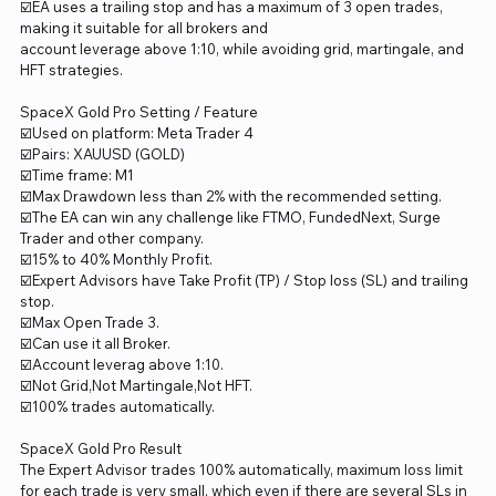
☑️EA uses a trailing stop and has a maximum of 3 open trades,
making it suitable for all brokers and
account leverage above 1:10, while avoiding grid, martingale, and
HFT strategies.
SpaceX Gold Pro Setting / Feature
☑️Used on platform: Meta Trader 4
☑️Pairs: XAUUSD (GOLD)
☑️Time frame: M1
☑️Max Drawdown less than 2% with the recommended setting.
☑️The EA can win any challenge like FTMO, FundedNext, Surge
Trader and other company.
☑️15% to 40% Monthly Profit.
☑️Expert Advisors have Take Profit (TP) / Stop loss (SL) and trailing
stop.
☑️Max Open Trade 3.
☑️Can use it all Broker.
☑️Account leverag above 1:10.
☑️Not Grid,Not Martingale,Not HFT.
☑️100% trades automatically.
SpaceX Gold Pro Result
The Expert Advisor trades 100% automatically, maximum loss limit
for each trade is very small, which even if there are several SLs in