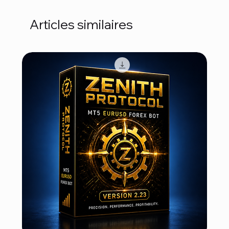
Articles similaires