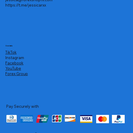
https://t.me/jessicarxx
Socials
TikTok
Instagram
Facebook
YouTube
Forex Group
Pay Securely with