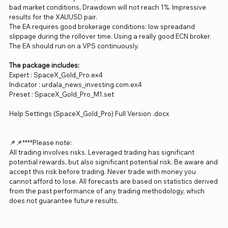
bad market conditions, Drawdown will not reach 1%. Impressive
results for the XAUUSD pair.
The EA requires good brokerage conditions: low spreadand
slippage during the rollover time. Using a really good ECN broker.
The EA should run on a VPS continuously.
The package includes:
Expert : SpaceX_Gold_Pro.ex4
Indicator : urdala_news_investing.com.ex4
Preset : SpaceX_Gold_Pro_M1.set
Help Settings (SpaceX_Gold_Pro) Full Version .docx
📌📌****Please note:
All trading involves risks. Leveraged trading has significant
potential rewards, but also significant potential risk. Be aware and
accept this risk before trading. Never trade with money you
cannot afford to lose. All forecasts are based on statistics derived
from the past performance of any trading methodology, which
does not guarantee future results.