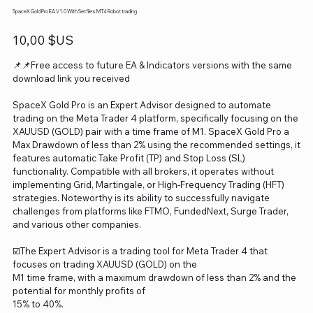
SpaceX Gold Pro EA V1.0 With Setfiles MT4 Robot trading
Prix
10,00 $US
📌📌Free access to future EA & Indicators versions with the same
download link you received
SpaceX Gold Pro is an Expert Advisor designed to automate
trading on the Meta Trader 4 platform, specifically focusing on the
XAUUSD (GOLD) pair with a time frame of M1. SpaceX Gold Pro a
Max Drawdown of less than 2% using the recommended settings, it
features automatic Take Profit (TP) and Stop Loss (SL)
functionality. Compatible with all brokers, it operates without
implementing Grid, Martingale, or High-Frequency Trading (HFT)
strategies. Noteworthy is its ability to successfully navigate
challenges from platforms like FTMO, FundedNext, Surge Trader,
and various other companies.
☑️The Expert Advisor is a trading tool for Meta Trader 4 that
focuses on trading XAUUSD (GOLD) on the
M1 time frame, with a maximum drawdown of less than 2% and the
potential for monthly profits of
15% to 40%.