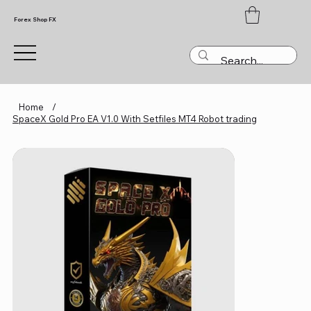
Forex Shop FX
Home
/
SpaceX Gold Pro EA V1.0 With Setfiles MT4 Robot trading